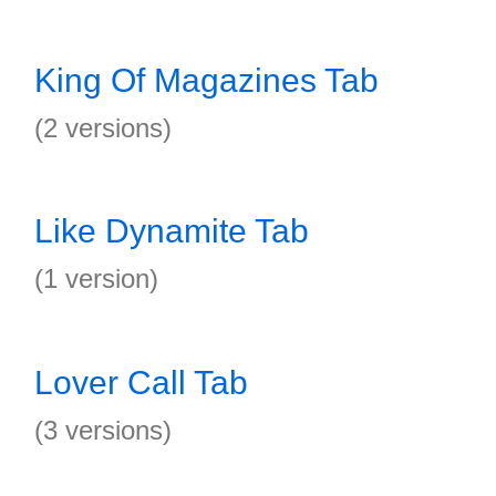
King Of Magazines Tab
(2 versions)
Like Dynamite Tab
(1 version)
Lover Call Tab
(3 versions)