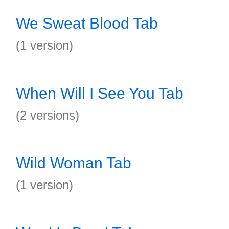
We Sweat Blood Tab
(1 version)
When Will I See You Tab
(2 versions)
Wild Woman Tab
(1 version)