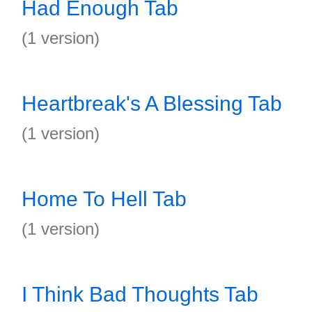
Had Enough Tab
(1 version)
Heartbreak's A Blessing Tab
(1 version)
Home To Hell Tab
(1 version)
I Think Bad Thoughts Tab