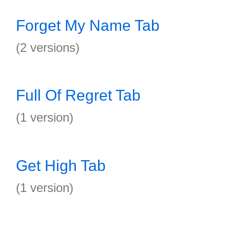
Forget My Name Tab
(2 versions)
Full Of Regret Tab
(1 version)
Get High Tab
(1 version)