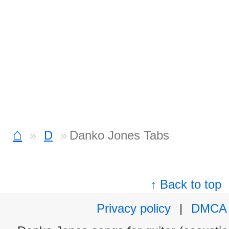
⌂
D
Danko Jones Tabs
↑ Back to top
Privacy policy
|
DMCA