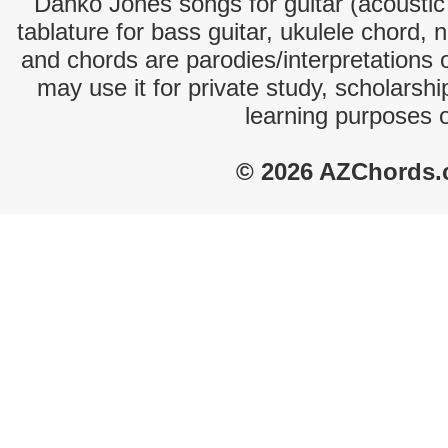
Danko Jones songs for guitar (acoustic 
tablature for bass guitar, ukulele chord, 
and chords are parodies/interpretations o
may use it for private study, scholarsh
learning purposes 
© 2026 AZChords