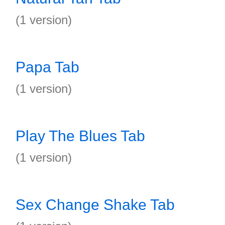
(1 version)
Papa Tab
(1 version)
Play The Blues Tab
(1 version)
Sex Change Shake Tab