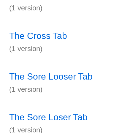
(1 version)
The Cross Tab
(1 version)
The Sore Looser Tab
(1 version)
The Sore Loser Tab
(1 version)