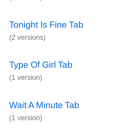
Tonight Is Fine Tab
(2 versions)
Type Of Girl Tab
(1 version)
Wait A Minute Tab
(1 version)