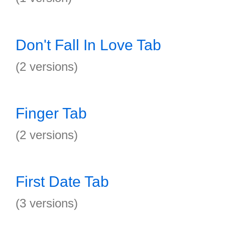
Don't Fall In Love Tab
(2 versions)
Finger Tab
(2 versions)
First Date Tab
(3 versions)