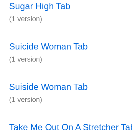
Sugar High Tab
(1 version)
Suicide Woman Tab
(1 version)
Suiside Woman Tab
(1 version)
Take Me Out On A Stretcher Ta