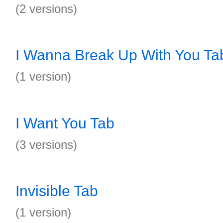
(2 versions)
I Wanna Break Up With You Ta
(1 version)
I Want You Tab
(3 versions)
Invisible Tab
(1 version)