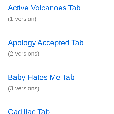
Active Volcanoes Tab
(1 version)
Apology Accepted Tab
(2 versions)
Baby Hates Me Tab
(3 versions)
Cadillac Tab