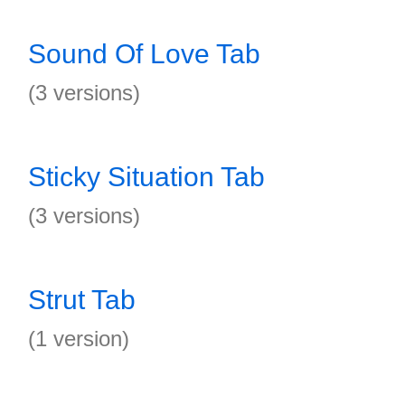
Sound Of Love Tab
(3 versions)
Sticky Situation Tab
(3 versions)
Strut Tab
(1 version)