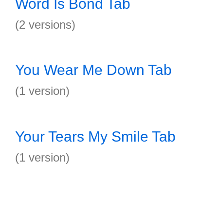
Word Is Bond Tab
(2 versions)
You Wear Me Down Tab
(1 version)
Your Tears My Smile Tab
(1 version)