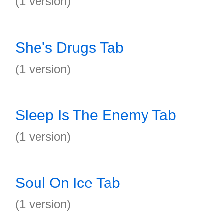
(1 version)
She's Drugs Tab
(1 version)
Sleep Is The Enemy Tab
(1 version)
Soul On Ice Tab
(1 version)