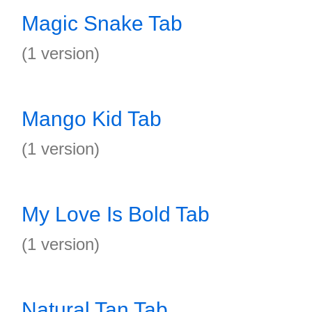
Magic Snake Tab
(1 version)
Mango Kid Tab
(1 version)
My Love Is Bold Tab
(1 version)
Natural Tan Tab