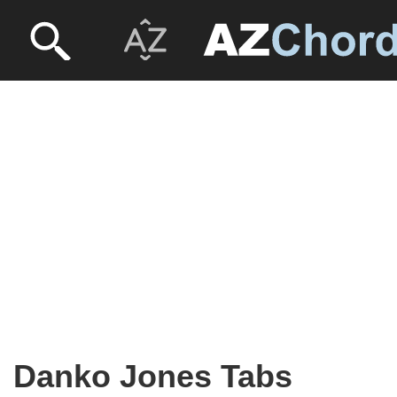
Danko Jones Tabs