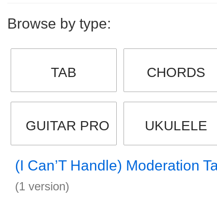
Browse by type:
TAB
CHORDS
GUITAR PRO
UKULELE
(I Can’T Handle) Moderation T
(1 version)