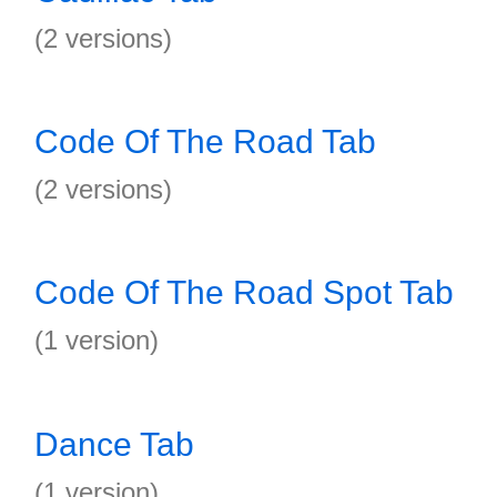
(2 versions)
Code Of The Road Tab
(2 versions)
Code Of The Road Spot Tab
(1 version)
Dance Tab
(1 version)