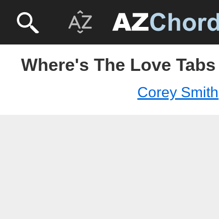
Where's The Love Tabs 
Corey Smith