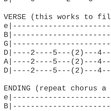
VERSE (this works to fil
e|----------------------
B|----------------------
G|----------------------
D|----2----5---(2)---4--
A|----2----5---(2)---4--
D|----2----5---(2)---4--
ENDING (repeat chorus a 
e|----------------------
B|----------------------