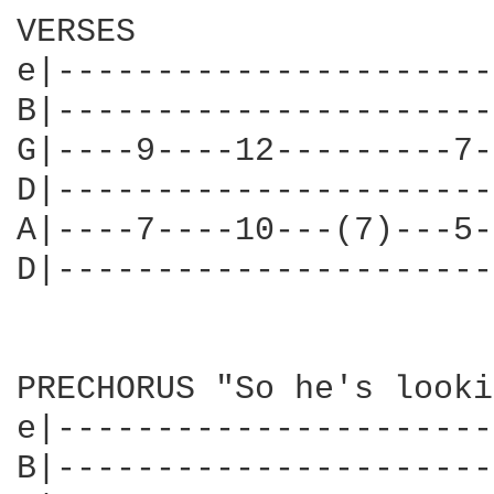
VERSES

e|----------------------
B|----------------------
G|----9----12---------7-
D|----------------------
A|----7----10---(7)---5-
D|----------------------
PRECHORUS "So he's looki
e|----------------------
B|----------------------