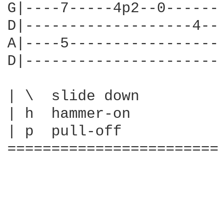
G|----7-----4p2--0------
D|-------------------4--
A|----5-----------------
D|----------------------
| \  slide down

| h  hammer-on

| p  pull-off

========================