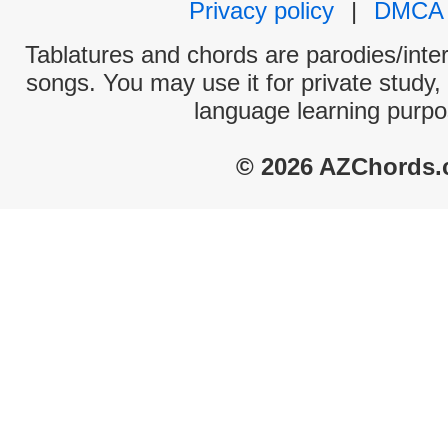
Privacy policy
|
DMCA
Tablatures and chords are parodies/interp
songs. You may use it for private study,
language learning purpo
© 2026 AZChords