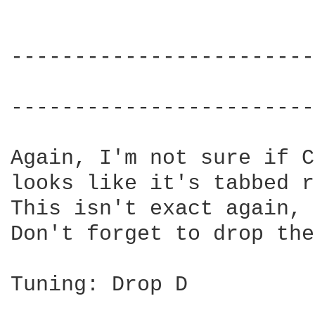
------------------------
                        
------------------------
Again, I'm not sure if C
looks like it's tabbed r
This isn't exact again, 
Don't forget to drop the
Tuning: Drop D
