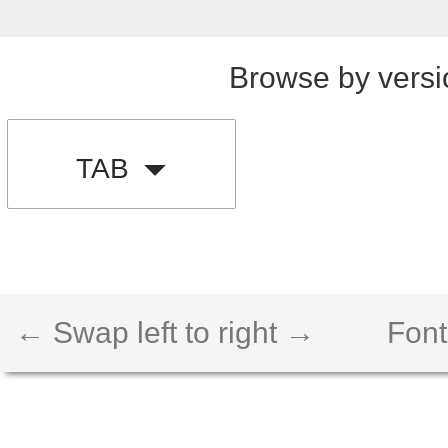
Browse by versi
TAB
← Swap left to right →
Font