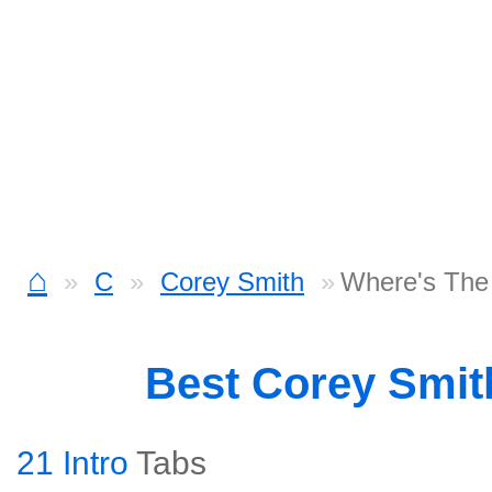
⌂
C
Corey Smith
Where's The
Best Corey Smi
21 Intro
Tabs