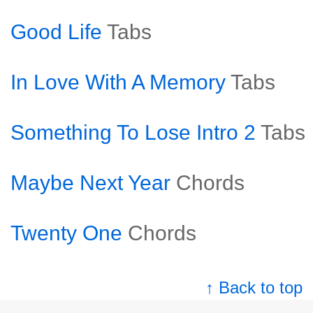
Good Life
Tabs
In Love With A Memory
Tabs
Something To Lose Intro 2
Tabs
Maybe Next Year
Chords
Twenty One
Chords
↑ Back to top