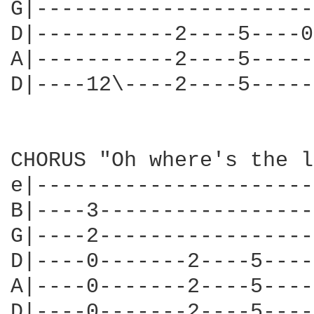
G|----------------------
D|-----------2----5----0
A|-----------2----5-----
D|----12\----2----5-----
CHORUS "Oh where's the l
e|----------------------
B|----3-----------------
G|----2-----------------
D|----0-------2----5----
A|----0-------2----5----
D|----0-------2----5----