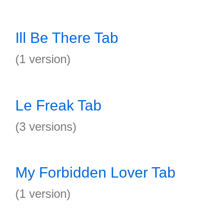
Ill Be There Tab
(1 version)
Le Freak Tab
(3 versions)
My Forbidden Lover Tab
(1 version)