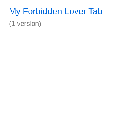
My Forbidden Lover Tab
(1 version)