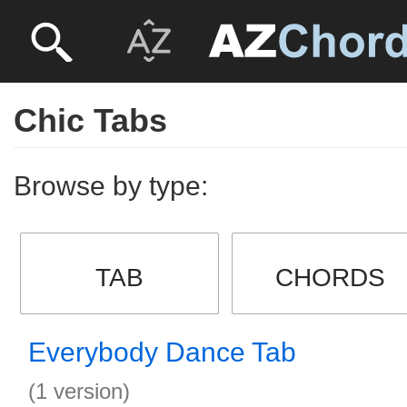
Chic Tabs
Browse by type:
TAB
CHORDS
Everybody Dance Tab
(1 version)