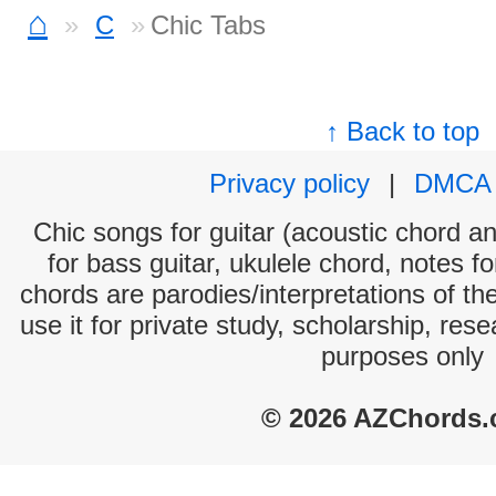
⌂
C
Chic Tabs
↑ Back to top
Privacy policy
|
DMCA
Chic songs for guitar (acoustic chord and
for bass guitar, ukulele chord, notes f
chords are parodies/interpretations of th
use it for private study, scholarship, res
purposes only
© 2026 AZChords