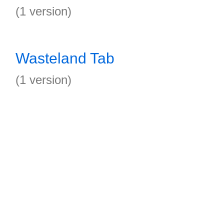
(1 version)
Wasteland Tab
(1 version)