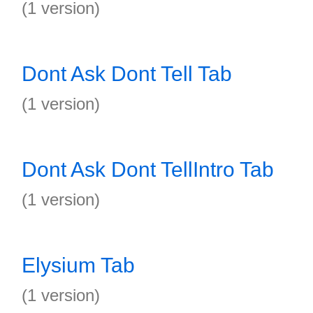
(1 version)
Dont Ask Dont Tell Tab
(1 version)
Dont Ask Dont TellIntro Tab
(1 version)
Elysium Tab
(1 version)