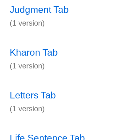
Judgment Tab
(1 version)
Kharon Tab
(1 version)
Letters Tab
(1 version)
Life Sentence Tab