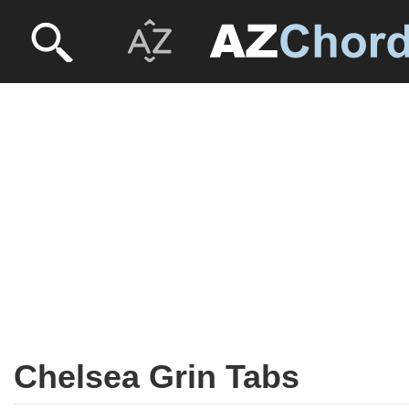
Chelsea Grin Tabs