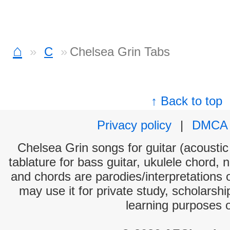
⌂
C
Chelsea Grin Tabs
↑ Back to top
Privacy policy
|
DMCA
Chelsea Grin songs for guitar (acoustic 
tablature for bass guitar, ukulele chord, 
and chords are parodies/interpretations o
may use it for private study, scholarsh
learning purposes 