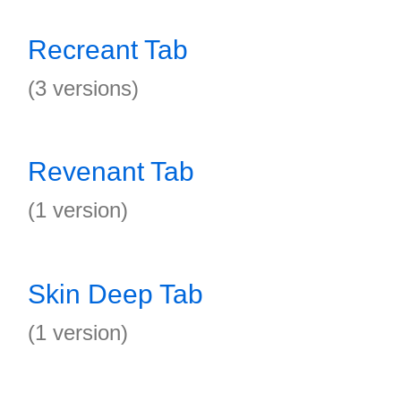
Recreant Tab
(3 versions)
Revenant Tab
(1 version)
Skin Deep Tab
(1 version)