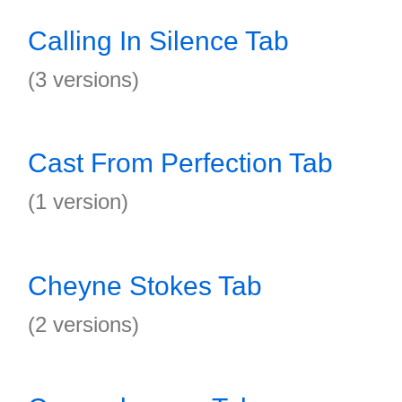
Calling In Silence Tab
(3 versions)
Cast From Perfection Tab
(1 version)
Cheyne Stokes Tab
(2 versions)