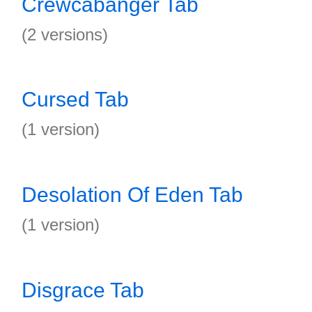
Crewcabanger Tab
(2 versions)
Cursed Tab
(1 version)
Desolation Of Eden Tab
(1 version)
Disgrace Tab