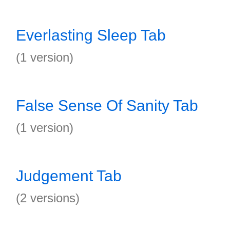
Everlasting Sleep Tab
(1 version)
False Sense Of Sanity Tab
(1 version)
Judgement Tab
(2 versions)