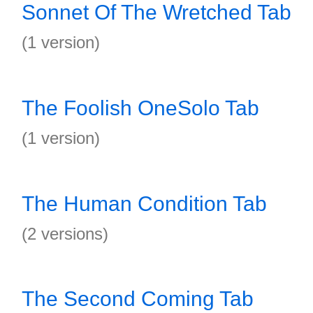
Sonnet Of The Wretched Tab
(1 version)
The Foolish OneSolo Tab
(1 version)
The Human Condition Tab
(2 versions)
The Second Coming Tab