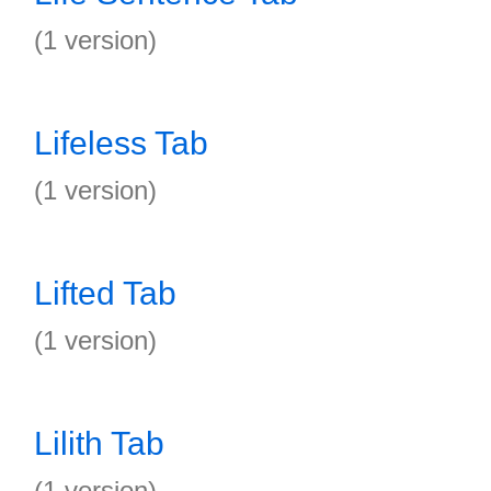
(1 version)
Lifeless Tab
(1 version)
Lifted Tab
(1 version)
Lilith Tab
(1 version)