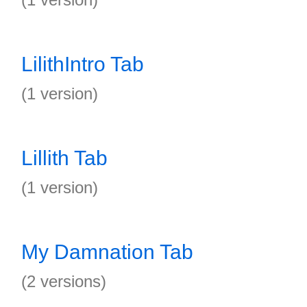
LilithIntro Tab
(1 version)
Lillith Tab
(1 version)
My Damnation Tab
(2 versions)