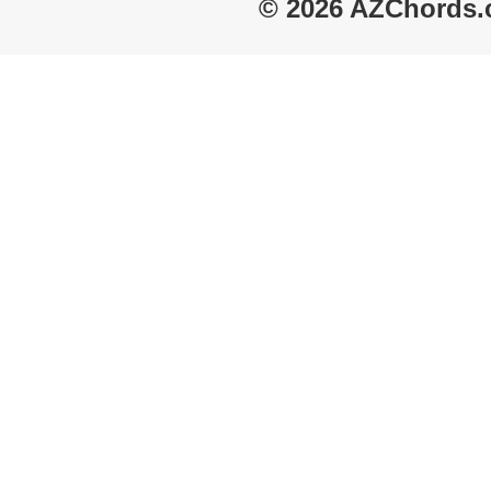
© 2026 AZChords