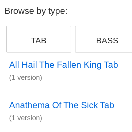
Browse by type:
TAB
BASS
All Hail The Fallen King Tab
(1 version)
Anathema Of The Sick Tab
(1 version)