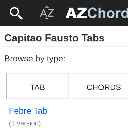
Capitao Fausto Tabs
Browse by type:
TAB
CHORDS
Febre Tab
(1 version)