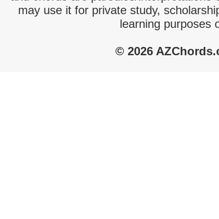
may use it for private study, scholarsh
learning purposes 
© 2026 AZChords