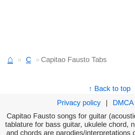
⌂
C
Capitao Fausto Tabs
↑ Back to top
Privacy policy
|
DMCA
Capitao Fausto songs for guitar (acoustic
tablature for bass guitar, ukulele chord, 
and chords are parodies/interpretations o