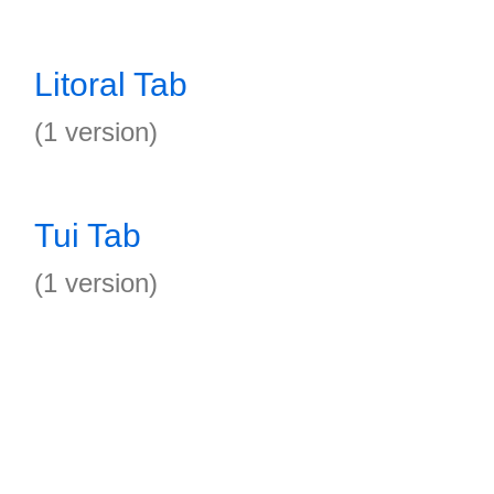
Litoral Tab
(1 version)
Tui Tab
(1 version)