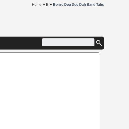
»
»
Home
B
Bonzo Dog Doo Dah Band Tabs