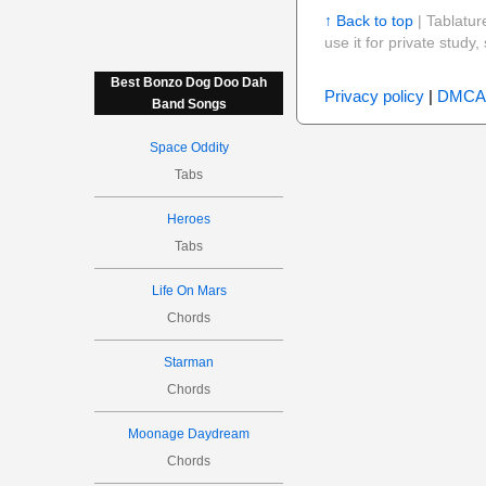
↑ Back to top
| Tablatur
use it for private stud
Best Bonzo Dog Doo Dah
Privacy policy
|
DMCA
Band Songs
Space Oddity
Tabs
Heroes
Tabs
Life On Mars
Chords
Starman
Chords
Moonage Daydream
Chords