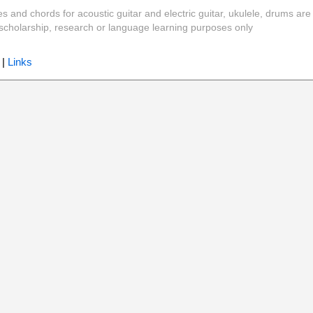
es and chords for acoustic guitar and electric guitar, ukulele, drums are
y, scholarship, research or language learning purposes only
|
Links