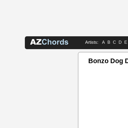
Artists:
A
B
C
D
E
Bonzo Dog 