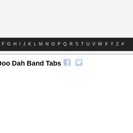
F
G
H
I
J
K
L
M
N
O
P
Q
R
S
T
U
V
W
X
Y
Z
#
Doo Dah Band Tabs