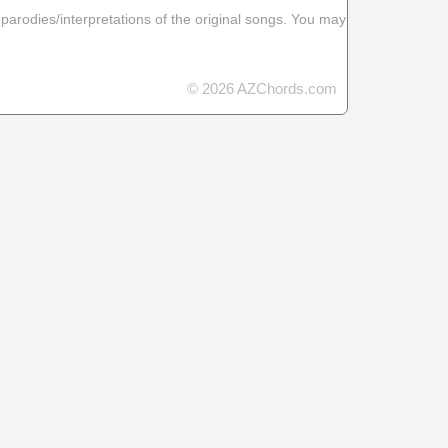
 parodies/interpretations of the original songs. You may
© 2026 AZChords.com