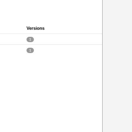
Versions
1
1