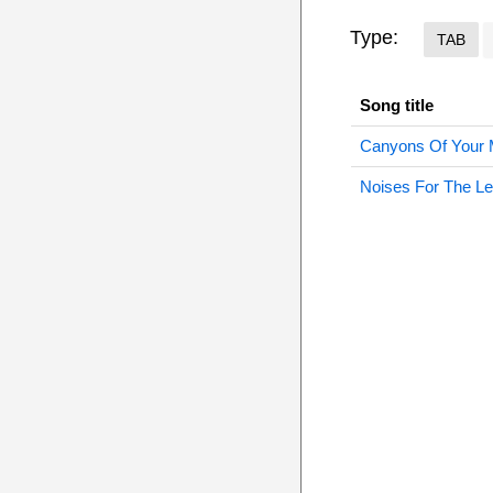
Type:
TAB
Song title
Canyons Of Your 
Noises For The Le