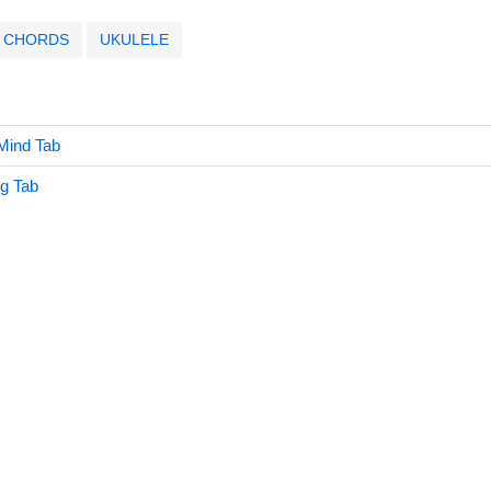
CHORDS
UKULELE
Mind Tab
g Tab