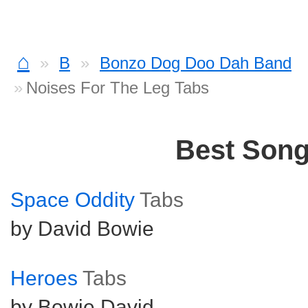
⌂
B
Bonzo Dog Doo Dah Band
Noises For The Leg Tabs
Best Son
Space Oddity
Tabs
by David Bowie
Heroes
Tabs
by Bowie David