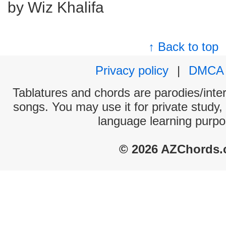
by Wiz Khalifa
↑ Back to top
Privacy policy
|
DMCA
Tablatures and chords are parodies/interp
songs. You may use it for private study,
language learning purpo
© 2026 AZChords