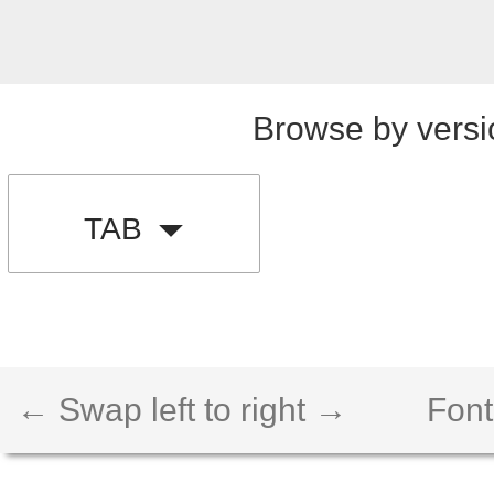
Browse by versi
TAB
← Swap left to right →
Font