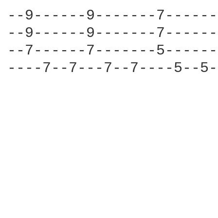
--9------9-------7------
--9------9-------7------
--7------7-------5------
----7--7---7--7----5--5-