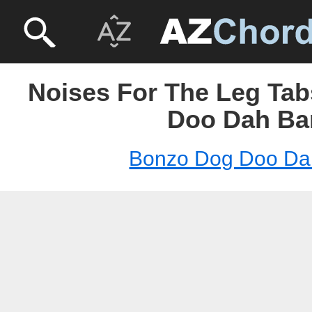
Noises For The Leg Tab
Doo Dah Ba
Bonzo Dog Doo Da