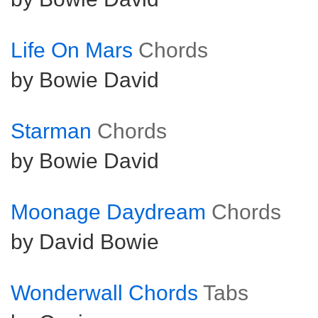
Life On Mars
Chords
by Bowie David
Starman
Chords
by Bowie David
Moonage Daydream
Chords
by David Bowie
Wonderwall Chords
Tabs