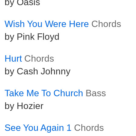
by Oasis
Wish You Were Here
Chords
by Pink Floyd
Hurt
Chords
by Cash Johnny
Take Me To Church
Bass
by Hozier
See You Again 1
Chords