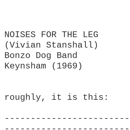
NOISES FOR THE LEG

(Vivian Stanshall)

Bonzo Dog Band

Keynsham (1969)

roughly, it is this:

------------------------
------------------------