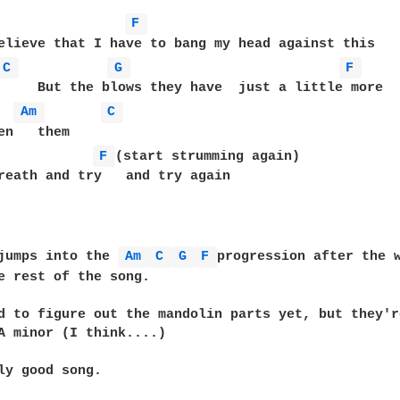
F 
elieve that I have to bang my head against this

C 
G 
F 
     But the blows they have  just a little more

Am 
C 
en   them

F 
(start strumming again) 

reath and try   and try again

jumps into the 
Am 
C 
G 
F 
progression after the w
e rest of the song.

d to figure out the mandolin parts yet, but they're
A minor (I think....)

ly good song.
