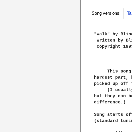
Song versions:
Ta
"Walk" by Blin
 Written by Bl
 Copyright 199
     This song
hardest part, 
picked up off 
     (I usuall
but they can b
difference.)

Song starts of
(standard tunin
---------------