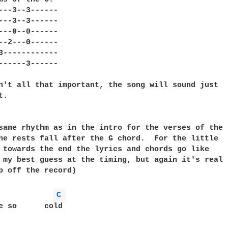
---3--3------

---3--3------

---0--0------

--2---0------

3------------

------3------

n't all that important, the song will sound just

.

same rhythm as in the intro for the verses of the

he rests fall after the G chord.  For the little

 towards the end the lyrics and chords go like

 my best guess at the timing, but again it's real

p off the record)

C 
e so      cold
