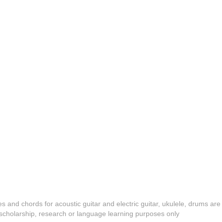
es and chords for acoustic guitar and electric guitar, ukulele, drums are
y, scholarship, research or language learning purposes only