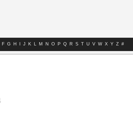
F
G
H
I
J
K
L
M
N
O
P
Q
R
S
T
U
V
W
X
Y
Z
#