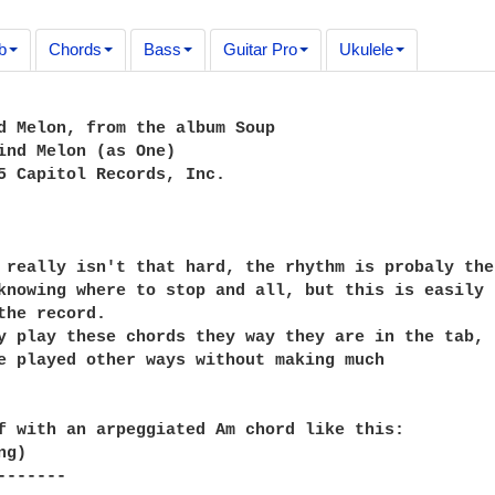
b
Chords
Bass
Guitar Pro
Ukulele
d Melon, from the album Soup

ind Melon (as One)

5 Capitol Records, Inc.

 really isn't that hard, the rhythm is probaly the

knowing where to stop and all, but this is easily

the record.

y play these chords they way they are in the tab,

e played other ways without making much

f with an arpeggiated Am chord like this:

g)

------
