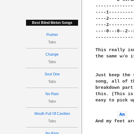
--------------
----1---------
----2---------
Best Blind Melon Songs
----2---------
----0---0--2--
Pusher
--------------
Tabs
This really is
Change
the same w/o it
Tabs
Soul One
Just keep the 
song, all of t
Tabs
breakdown part
this. (This is
No Rain
easy to pick u
Tabs
Mouth Full Of Cavities
Am 
And my feet ar
Tabs
No Rain