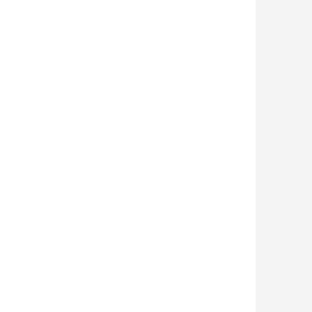
 

 

 
