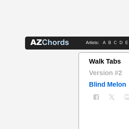
Artists:
A
B
C
D
E
Walk Tabs
Version #2
Blind Melon