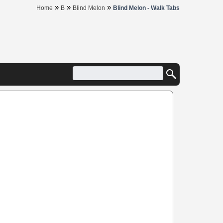
»
»
»
Home
B
Blind Melon
Blind Melon - Walk Tabs