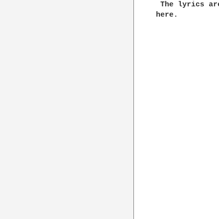
 The lyrics ar
here.
