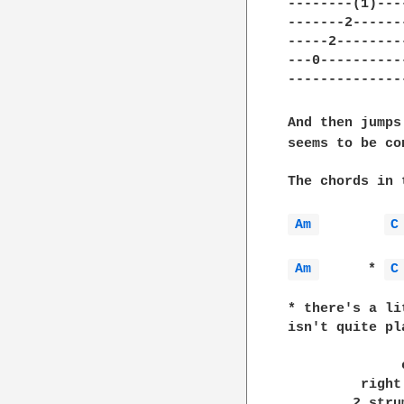
--------(1)----
-------2-------
-----2---------
---0-----------
---------------
And then jumps
seems to be co
The chords in 
Am 
C
Am 
      * 
C
* there's a li
isn't quite pl
              
              
         right
        2 stru