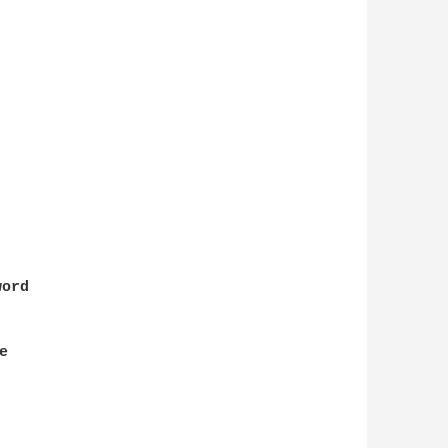
ord


