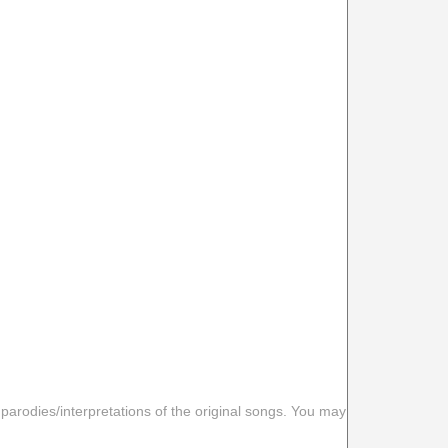
 parodies/interpretations of the original songs. You may