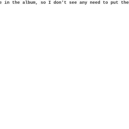
e in the album, so I don't see any need to put them