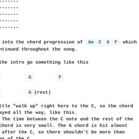
------

------

------

------

------

 into the chord progression of 
Am 
C 
G 
F 
 which

ntinued throughout the song.

the intro go something like this

 
G 
F 
 
G 
(rest)

ttle "walk up" right here to the C, so the chord

ayed all the way, like this.

 The time between the C note and the rest of the   
chord is very small. The G chord is hit almost     
 after the C, so there shouldn't be more than      
ms of the C.
