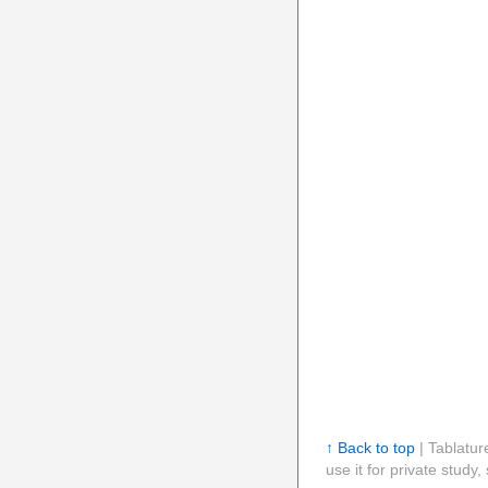
↑ Back to top
| Tablatur
use it for private stud