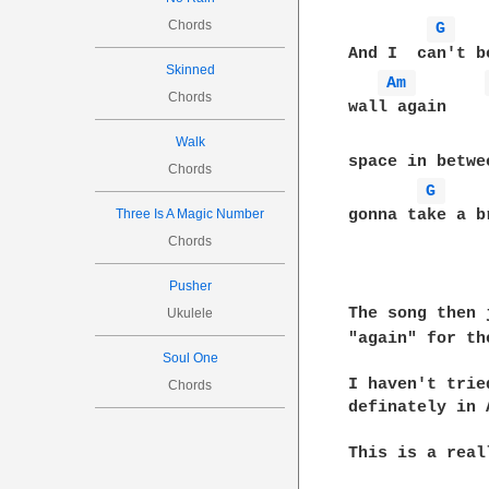
Chords
G 
And I  can't b
Skinned
Am 
Chords
wall again    
Walk
space in betwe
Chords
G 
Three Is A Magic Number
gonna take a b
Chords
Pusher
The song then 
Ukulele
"again" for th
Soul One
I haven't trie
Chords
definately in 
This is a real