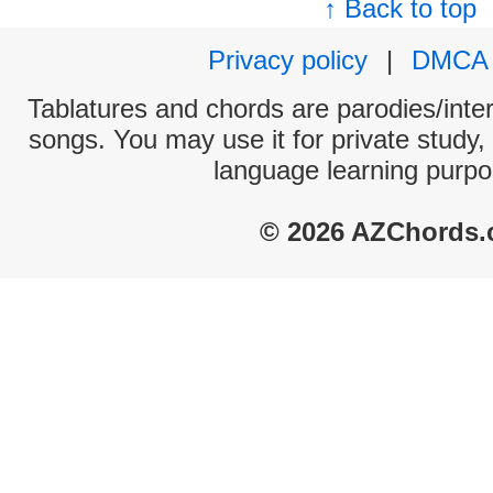
↑ Back to top
Privacy policy
|
DMCA
Tablatures and chords are parodies/interp
songs. You may use it for private study,
language learning purpo
© 2026 AZChords