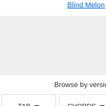
Blind Melon
Browse by versi