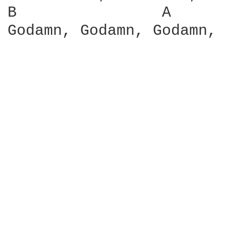
B                A      
Godamn, Godamn, Godamn, 