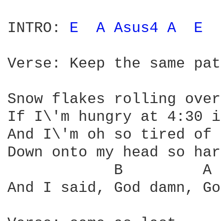
INTRO: 
E 
A 
Asus4 
A 
E 
Verse: Keep the same pat
Snow flakes rolling over
If I\'m hungry at 4:30 i
And I\'m oh so tired of 
Down onto my head so har
            B         A 
And I said, God damn, Go