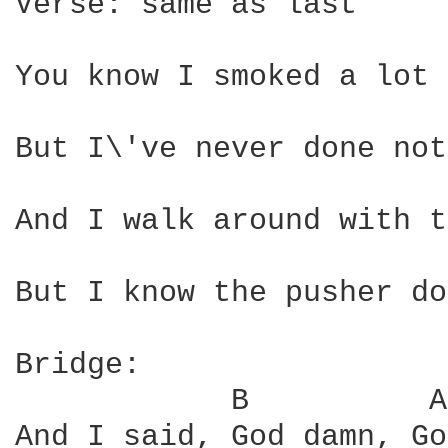
Verse: same as last

You know I smoked a lot 
But I\'ve never done not
And I walk around with t
But I know the pusher do
Bridge:

            B          A
And I said, God damn, Go