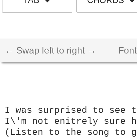
TAB
CHORDS
← Swap left to right →
Font
I was surprised to see t
I\'m not enitrely sure h
(Listen to the song to g