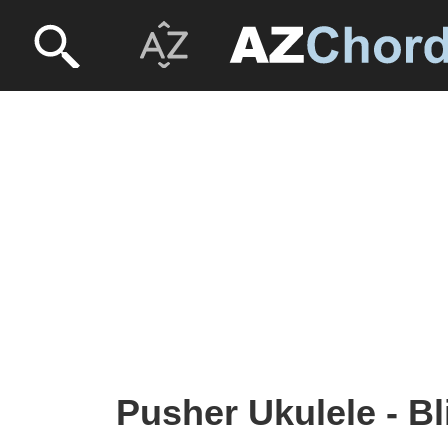
Pusher Ukulele - B