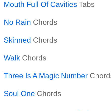
Mouth Full Of Cavities
Tabs
No Rain
Chords
Skinned
Chords
Walk
Chords
Three Is A Magic Number
Chord
Soul One
Chords