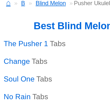
⌂
B
Blind Melon
Pusher Ukule
Best Blind Melo
The Pusher 1
Tabs
Change
Tabs
Soul One
Tabs
No Rain
Tabs