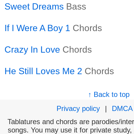
Sweet Dreams
Bass
If I Were A Boy 1
Chords
Crazy In Love
Chords
He Still Loves Me 2
Chords
↑ Back to top
Privacy policy
|
DMCA
Tablatures and chords are parodies/interp
songs. You may use it for private study,