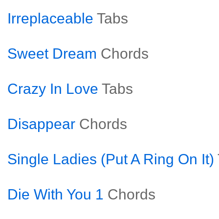
Irreplaceable
Tabs
Sweet Dream
Chords
Crazy In Love
Tabs
Disappear
Chords
Single Ladies (Put A Ring On It)
Die With You 1
Chords