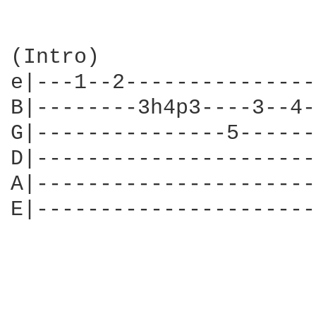
(Intro)

e|---1--2---------------
B|--------3h4p3----3--4-
G|---------------5------
D|----------------------
A|----------------------
E|----------------------