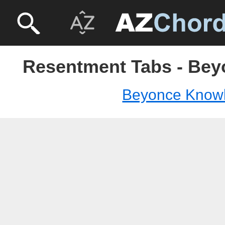
Resentment Tabs - Be
Beyonce Know