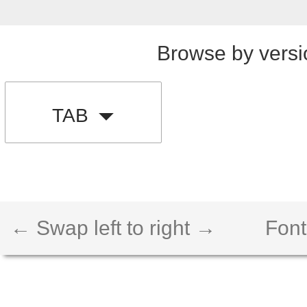
Browse by versi
TAB
← Swap left to right →
Font