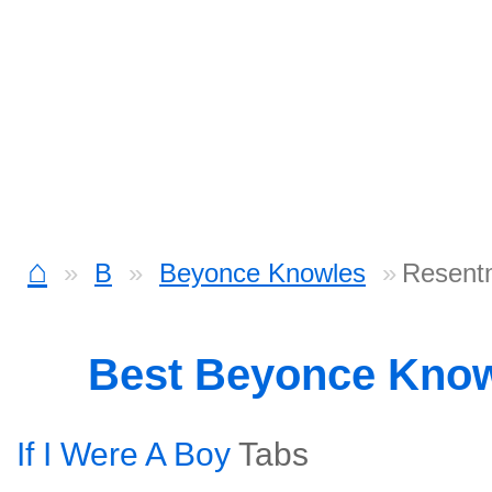
⌂
B
Beyonce Knowles
Resentm
Best Beyonce Kno
If I Were A Boy
Tabs