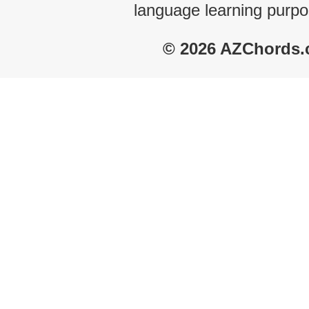
language learning purpo
© 2026 AZChords