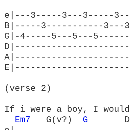
e|---3-----3---3-----3--
B|-----3-----------3---3
G|-4-----5---5---5------
D|----------------------
A|----------------------
E|----------------------
(verse 2)

If i were a boy, I would
Em7 
  G(v?)  
G 
      D