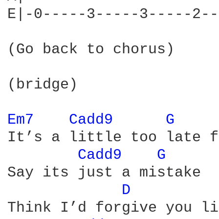
E|-0-----3-----3-----2--
(Go back to chorus)

(bridge)

Em7 
Cadd9 
G 
It’s a little too late f
Cadd9 
G 
Say its just a mistake

D 
Think I’d forgive you li