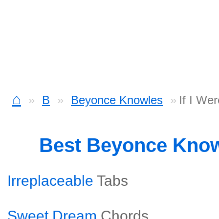
⌂
B
Beyonce Knowles
If I We
Best Beyonce Kno
Irreplaceable
Tabs
Sweet Dream
Chords