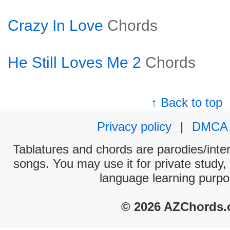
Crazy In Love
Chords
He Still Loves Me 2
Chords
↑ Back to top
Privacy policy
|
DMCA
Tablatures and chords are parodies/interp
songs. You may use it for private study,
language learning purpo
© 2026 AZChords