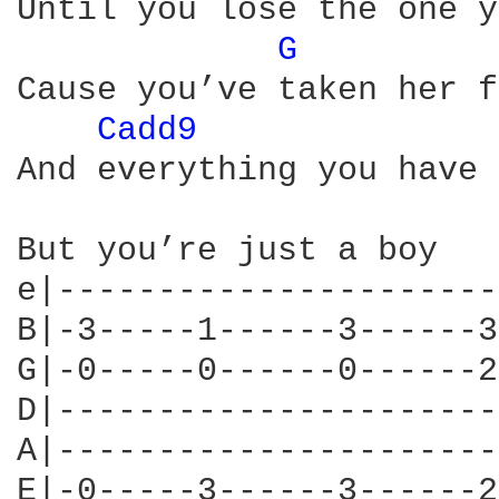
Until you lose the one y
G 
Cause you’ve taken her f
Cadd9 
And everything you have 
But you’re just a boy

e|----------------------
B|-3-----1------3------3
G|-0-----0------0------2
D|----------------------
A|----------------------
E|-0-----3------3------2