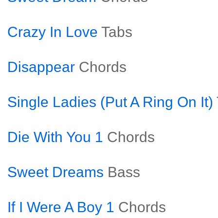
Crazy In Love
Tabs
Disappear
Chords
Single Ladies (Put A Ring On It)
Die With You 1
Chords
Sweet Dreams
Bass
If I Were A Boy 1
Chords