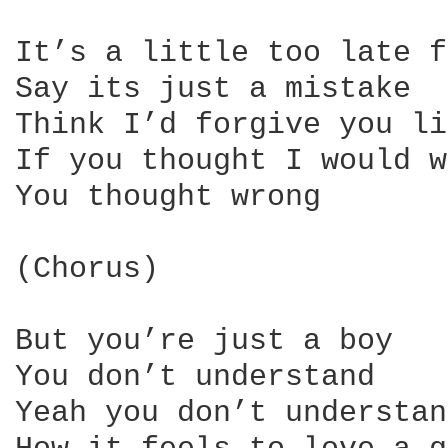
It’s a little too late f
Say its just a mistake

Think I’d forgive you li
If you thought I would w
You thought wrong

(Chorus)

But you’re just a boy

You don’t understand

Yeah you don’t understand