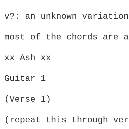
v?: an unknown variation
most of the chords are a
xx Ash xx

Guitar 1

(Verse 1)

(repeat this through ver