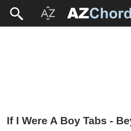
If I Were A Boy Tabs - 