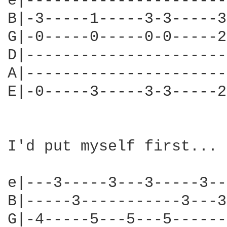
e|----------------------
B|-3-----1-----3-3-----3
G|-0-----0-----0-0-----2
D|----------------------
A|----------------------
E|-0-----3-----3-3-----2
I'd put myself first... 
e|---3-----3---3-----3--
B|-----3-----------3---3
G|-4-----5---5---5------