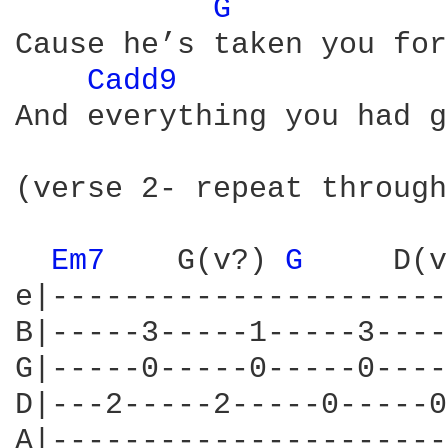
G 
Cause he’s taken you for
Cadd9 
And everything you had g
(verse 2- repeat through
Em7 
   G(v?) 
G 
    D(v
e|----------------------
B|-----3-----1-----3----
G|-----0-----0-----0----
D|---2-----2-----0-----0
A|----------------------