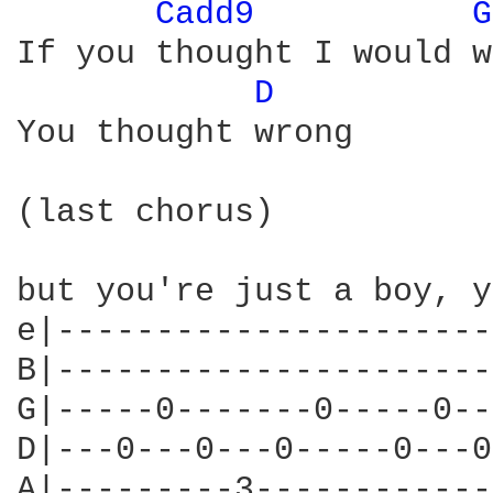
Cadd9 
G
If you thought I would w
D 
You thought wrong

(last chorus)

but you're just a boy, y
e|----------------------
B|----------------------
G|-----0-------0-----0--
D|---0---0---0-----0---0
A|---------3------------