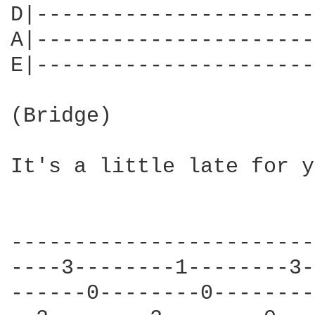
D|----------------------
A|----------------------
E|----------------------
(Bridge)

It's a little late for y
------------------------
----3--------1--------3-
------0--------0--------