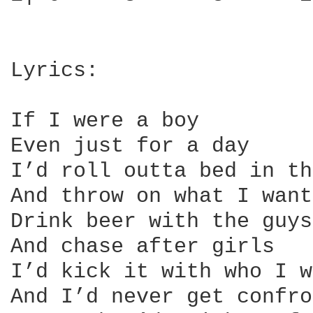
Lyrics:

If I were a boy

Even just for a day

I’d roll outta bed in th
And throw on what I want
Drink beer with the guys

And chase after girls

I’d kick it with who I w
And I’d never get confro