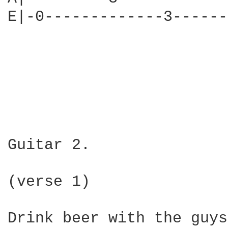
E|-0-------------3------
Guitar 2. 

(verse 1)

Drink beer with the guys