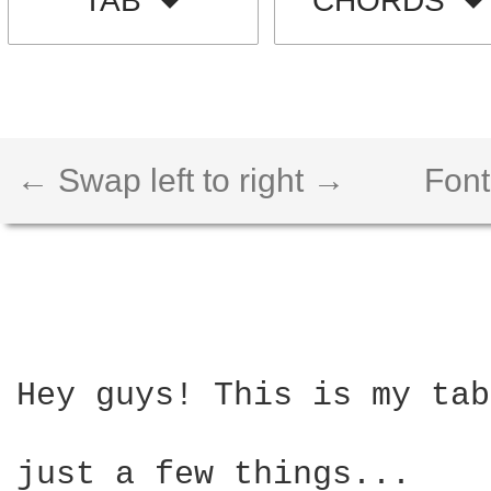
TAB
CHORDS
← Swap left to right →
Font
Hey guys! This is my tab
just a few things...
