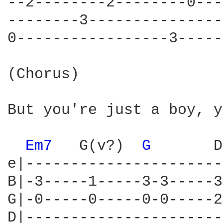
--2--------2--------0---
--------3---------------
0-----------------3-----
(Chorus)

But you're just a boy, y
Em7 
  G(v?)  
G 
      D
e|----------------------
B|-3-----1-----3-3-----3
G|-0-----0-----0-0-----2
D|----------------------