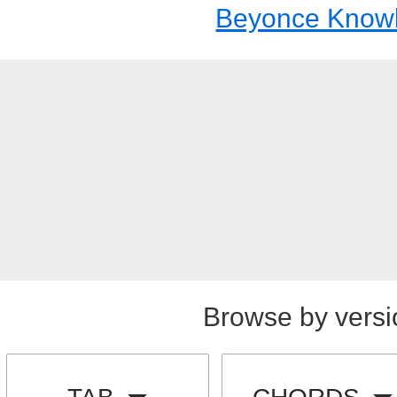
Beyonce Know
Browse by versi