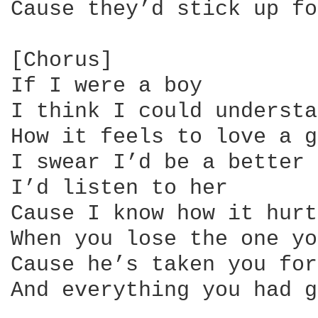
Cause they’d stick up fo
[Chorus]

If I were a boy

I think I could understa
How it feels to love a g
I swear I’d be a better 
I’d listen to her

Cause I know how it hurts
When you lose the one yo
Cause he’s taken you for
And everything you had g