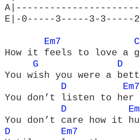
A|----------------------
E|-0-----3-----3-3-----2
Em7 
C
How it feels to love a g
G 
D 
You wish you were a bett
D 
Em7
You don’t listen to her

D 
Em
D 
Em7 