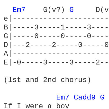
Em7 
   G(v?) 
G 
    D(v
e|----------------------
B|-----3-----1-----3----
G|-----0-----0-----0----
D|---2-----2-----0-----0
A|----------------------
E|-0-----3-----3-----2--
(1st and 2nd chorus)

Em7 
Cadd9 
G 
If I were a boy
