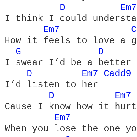
D 
Em7
I think I could understa
Em7 
C
How it feels to love a g
G 
D 
I swear I’d be a better 
D 
Em7 
Cadd9 
I’d listen to her

D 
Em7 
Cause I know how it hurts
Em7 
When you lose the one yo