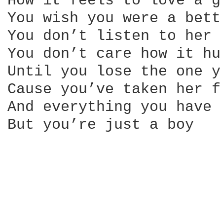
How it feels to love a g
You wish you were a bett
You don’t listen to her

You don’t care how it hu
Until you lose the one y
Cause you’ve taken her f
And everything you have 
But you’re just a boy
