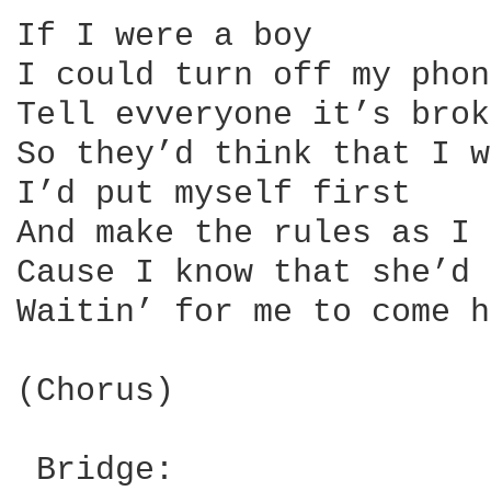
If I were a boy

I could turn off my phone
Tell evveryone it’s brok
So they’d think that I w
I’d put myself first

And make the rules as I 
Cause I know that she’d 
Waitin’ for me to come h
(Chorus)

 Bridge:
