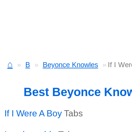
⌂
B
Beyonce Knowles
If I We
Best Beyonce Kno
If I Were A Boy
Tabs