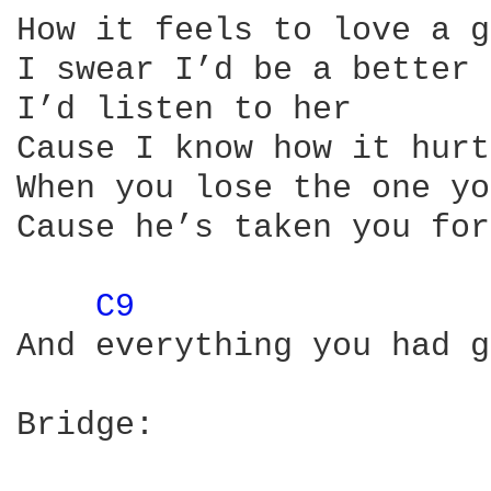
How it feels to love a g
I swear I’d be a better 
I’d listen to her

Cause I know how it hurts
When you lose the one yo
Cause he’s taken you for
C9 
And everything you had g
Bridge:
