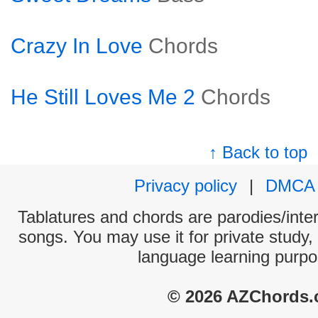
Crazy In Love
Chords
He Still Loves Me 2
Chords
↑ Back to top
Privacy policy
|
DMCA
Tablatures and chords are parodies/interp
songs. You may use it for private study,
language learning purpo
© 2026 AZChords