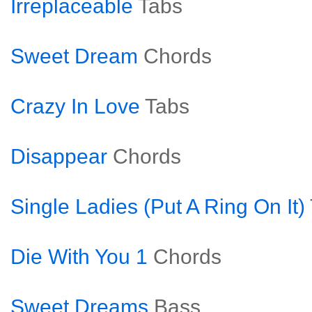
Irreplaceable
Tabs
Sweet Dream
Chords
Crazy In Love
Tabs
Disappear
Chords
Single Ladies (Put A Ring On It)
Die With You 1
Chords
Sweet Dreams
Bass