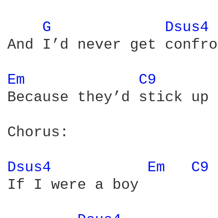
G 
Dsus4 
And I’d never get confro
Em 
C9 
Because they’d stick up 
Chorus:

Dsus4 
Em 
C9 
If I were a boy
