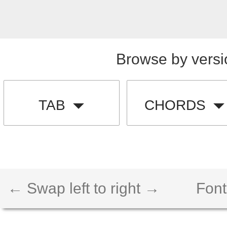
Browse by versi
TAB
CHORDS
← Swap left to right →
Font