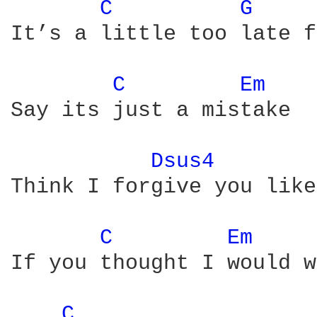
C 
G 
It’s a little too late f
C 
Em 
Say its just a mistake

Dsus4 
Think I forgive you like
C 
Em 
If you thought I would w
C 