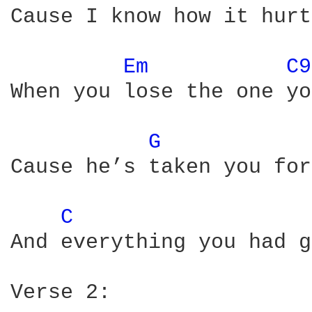
Cause I know how it hurts
Em 
C9
When you lose the one yo
G 
Cause he’s taken you for
C 
And everything you had g
Verse 2:
