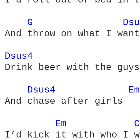
I’d roll out of bed in t
G 
Dsu
And throw on what I want
Dsus4 
Drink beer with the guys

Dsus4 
Em
And chase after girls

Em 
C
I’d kick it with who I w