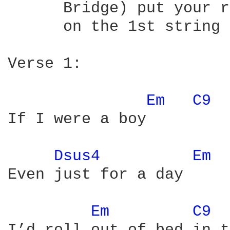
      Bridge) put your r
      on the 1st string 
Verse 1:

Em 
C9 
If I were a boy

Dsus4 
Em 
Even just for a day

Em 
C9 