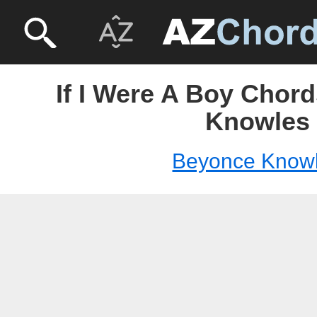
If I Were A Boy Chor
Knowles
Beyonce Know