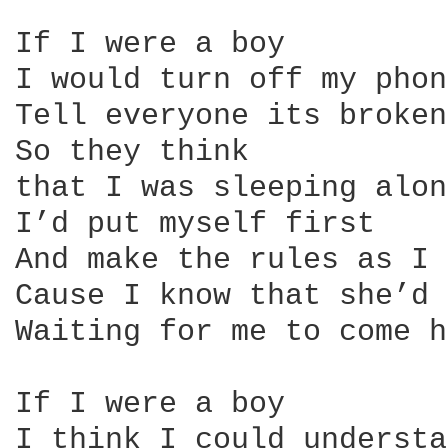
If I were a boy

I would turn off my phone
Tell everyone its broken

So they think

that I was sleeping alone
I’d put myself first

And make the rules as I 
Cause I know that she’d 
Waiting for me to come h
If I were a boy

I think I could understa