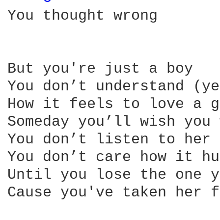
You thought wrong

But you're just a boy

You don’t understand (ye
How it feels to love a g
Someday you’ll wish you 
You don’t listen to her

You don’t care how it hu
Until you lose the one y
Cause you've taken her f