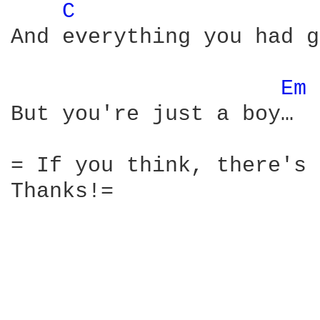
C 
And everything you had g
Em 
But you're just a boy…

= If you think, there's 
Thanks!=
