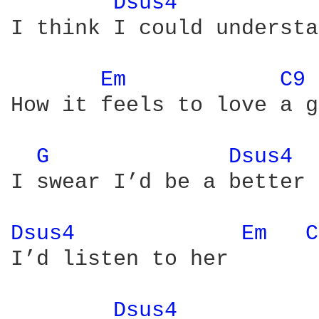
Dsus4 
I think I could understa
Em 
C9 
How it feels to love a g
G 
Dsus4 
I swear I’d be a better 
Dsus4 
Em 
C
I’d listen to her

Dsus4 