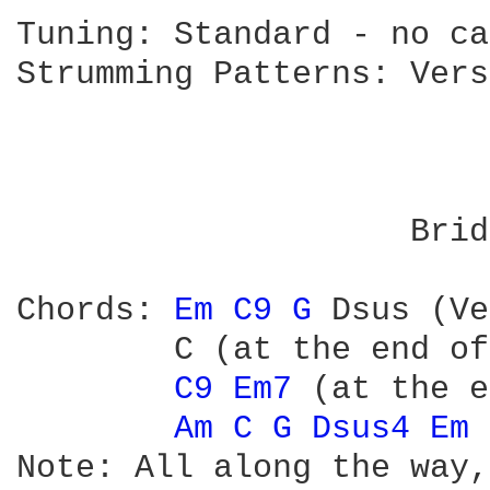
Tuning: Standard - no ca
Strumming Patterns: Vers
                        
                        
                        
                    Brid
                        
Chords: 
Em 
C9 
G 
Dsus (Ve
        C (at the end of
C9 
Em7 
(at the e
Am 
C 
G 
Dsus4 
Em 
Note: All along the way,