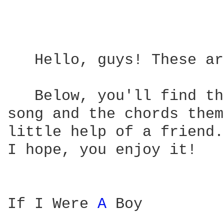
   Hello, guys! These ar
   Below, you'll find th
song and the chords them
little help of a friend.
I hope, you enjoy it!

If I Were 
A 
Boy
