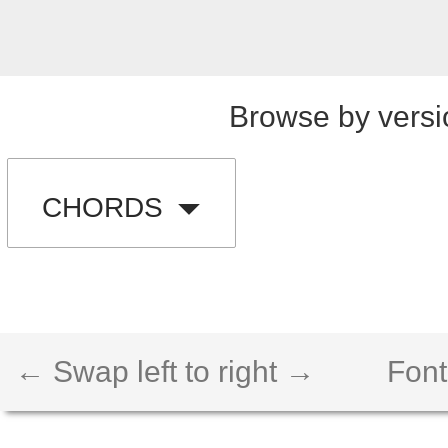
Browse by versi
CHORDS
← Swap left to right →
Font