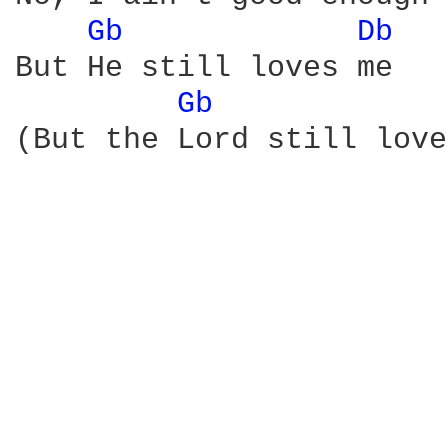
Gb 
Db 
But He still loves me

Gb 
(But the Lord still love