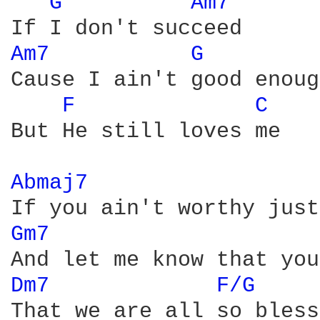
G 
Am7 
Am7 
G 
Cause I ain't good enough
F 
C 
But He still loves me

Abmaj7 
Gm7 
Dm7 
F/G 
That we are all so bless