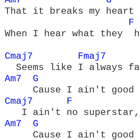
Am7 
G 
That it breaks my heart

F 
When I hear what they  h
Cmaj7 
Fmaj7 
Am7 
G 
Cmaj7 
F 
Am7 
G 
     Cause I ain't good 