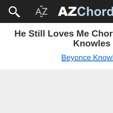
He Still Loves Me Cho
Knowles
Beyonce Know