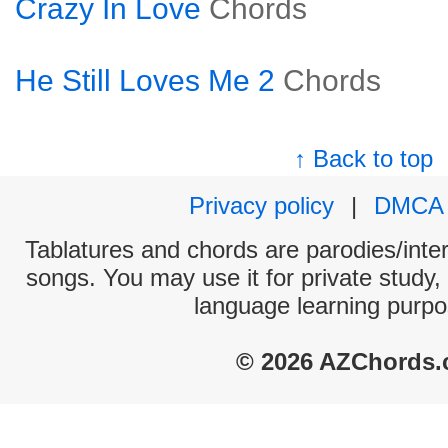
Crazy In Love
Chords
He Still Loves Me 2
Chords
↑ Back to top
Privacy policy
|
DMCA
Tablatures and chords are parodies/interp
songs. You may use it for private study,
language learning purpo
© 2026 AZChords