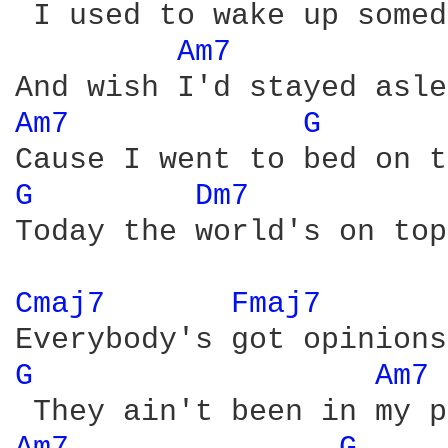
 I used to wake up somed
Am7 
Am7 
G 
G 
Dm7 
Today the world's on top
Cmaj7 
Fmaj7 
G 
Am7 