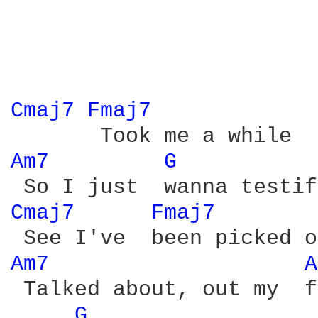
Cmaj7 
Fmaj7 
Am7 
G 
Cmaj7 
Fmaj7 
Am7 
A
 Talked about, out my  f
G 