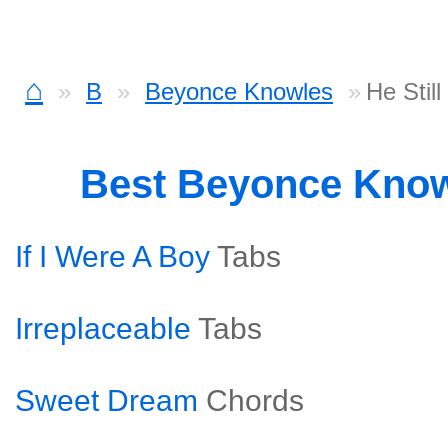
⌂
B
Beyonce Knowles
He Stil
Best Beyonce Kno
If I Were A Boy
Tabs
Irreplaceable
Tabs
Sweet Dream
Chords