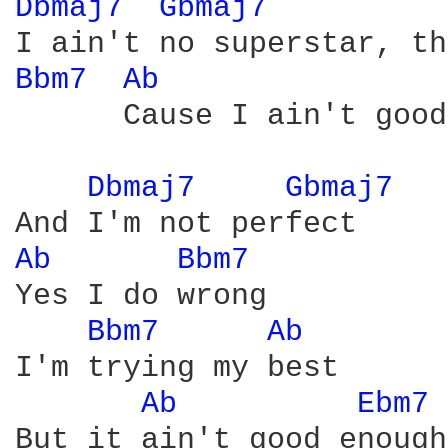
Dbmaj7 
Gbmaj7 
Bbm7 
Ab 
      Cause I ain't good
Dbmaj7 
Gbmaj7 
Ab 
Bbm7 
Yes I do wrong

Bbm7 
Ab 
I'm trying my best

Ab 
Ebm7 
But it ain't good enough
