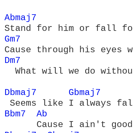
Abmaj7 
Gm7 
Dm7 
  What will we do withou
Dbmaj7 
Gbmaj7 
Bbm7 
Ab 