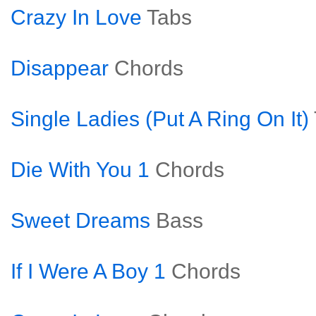
Crazy In Love
Tabs
Disappear
Chords
Single Ladies (Put A Ring On It)
Die With You 1
Chords
Sweet Dreams
Bass
If I Were A Boy 1
Chords