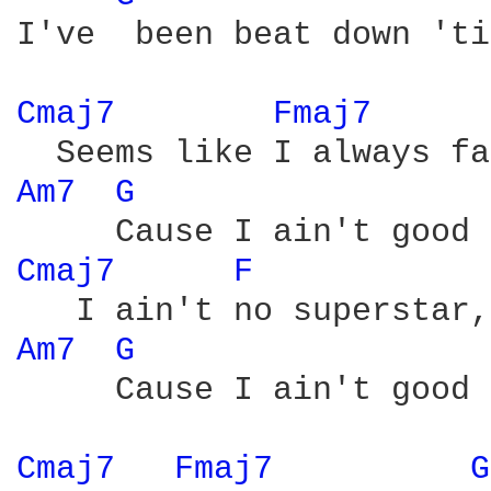
I've  been beat down 'ti
Cmaj7 
Fmaj7 
Am7 
G 
Cmaj7 
F 
Am7 
G 
     Cause I ain't good 
Cmaj7 
Fmaj7 
G