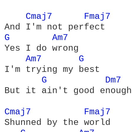
Cmaj7 
Fmaj7 
G 
Am7 
Yes I do wrong

Am7 
G 
I'm trying my best

G 
Dm7 
But it ain't good enough

Cmaj7 
Fmaj7 
Shunned by the world
