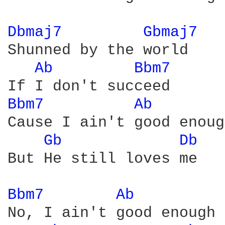
Dbmaj7 
Gbmaj7 
Shunned by the world

Ab 
Bbm7 
Bbm7 
Ab 
Cause I ain't good enough
Gb 
Db 
But He still loves me

Bbm7 
Ab 
No, I ain't good enough
