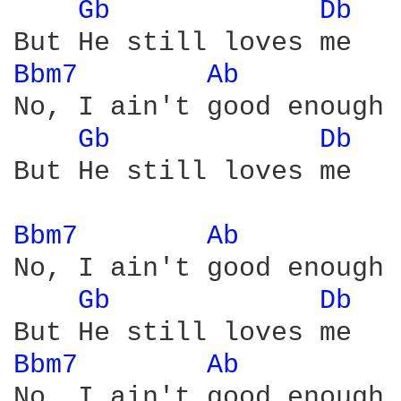
Gb 
Db 
Bbm7 
Ab 
No, I ain't good enough

Gb 
Db 
But He still loves me

Bbm7 
Ab 
No, I ain't good enough

Gb 
Db 
Bbm7 
Ab 
No, I ain't good enough
