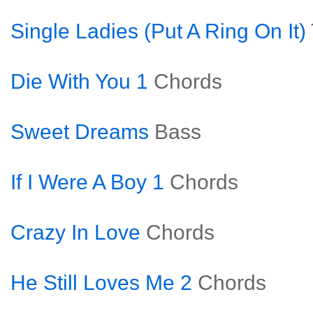
Single Ladies (Put A Ring On It)
Die With You 1
Chords
Sweet Dreams
Bass
If I Were A Boy 1
Chords
Crazy In Love
Chords
He Still Loves Me 2
Chords