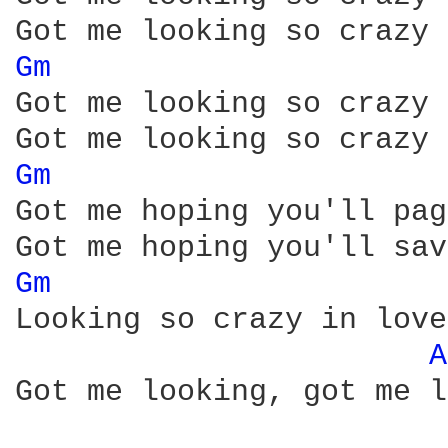
Gm 
Got me looking so crazy 
Gm 
Got me hoping you'll pag
Gm 
Looking so crazy in love
A
Got me looking, got me l