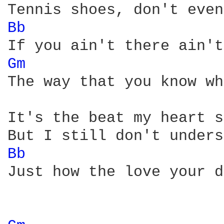
Bb 
Gm 
The way that you know wh
It's the beat my heart s
Bb 
Just how the love your d