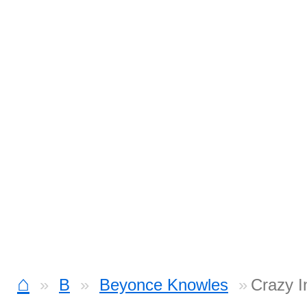
⌂
B
Beyonce Knowles
Crazy I