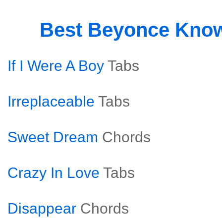
Best Beyonce Kno
If I Were A Boy
Tabs
Irreplaceable
Tabs
Sweet Dream
Chords
Crazy In Love
Tabs
Disappear
Chords