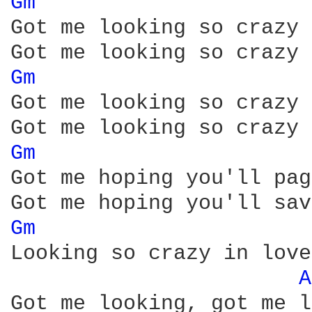
Gm 
Got me looking so crazy 
Gm 
Got me looking so crazy 
Gm 
Got me hoping you'll pag
Gm 
Looking so crazy in love
A