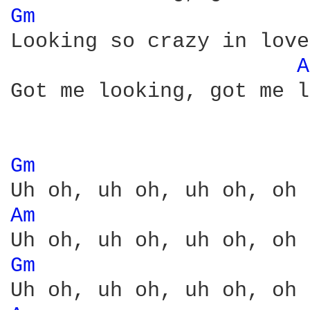
Gm 
Looking so crazy in love
A
Got me looking, got me l
Gm 
Am 
Gm 