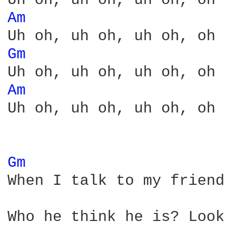
Am 
Gm 
Am 
Uh oh, uh oh, uh oh, oh 
Gm 
When I talk to my friend
Who he think he is? Look