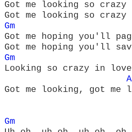
Got me looking so crazy 
Gm 
Got me hoping you'll pag
Gm 
Looking so crazy in love
A
Got me looking, got me l
Gm 