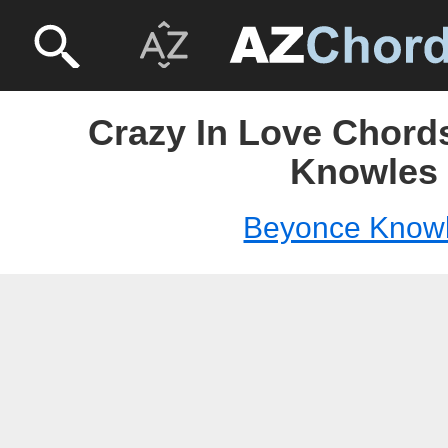
Crazy In Love Chord
Knowles
Beyonce Know