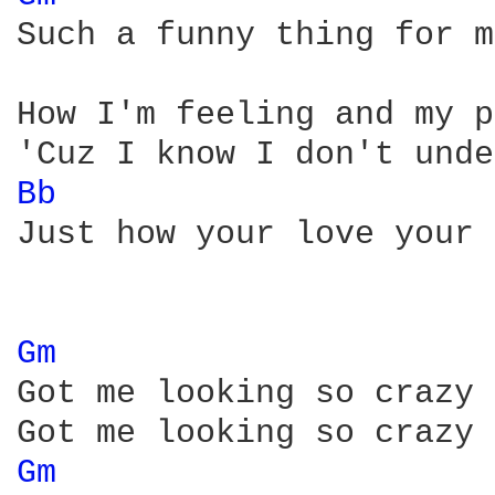
Such a funny thing for m
How I'm feeling and my p
Bb 
Just how your love your 
Gm 
Got me looking so crazy 
Gm 