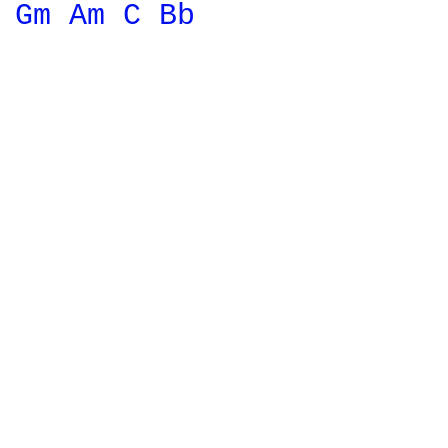
Gm 
Am 
C 
Bb 