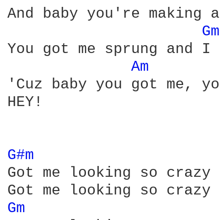
And baby you're making a
Gm
You got me sprung and I 
Am 
'Cuz baby you got me, yo
HEY! 

G#m 
Got me looking so crazy 
Gm 