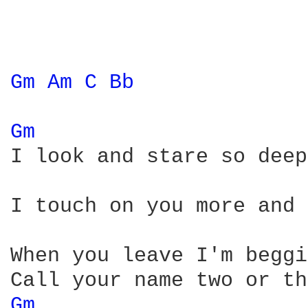
Gm 
Am 
C 
Bb 
Gm 
I look and stare so deep
I touch on you more and 
When you leave I'm beggi
Gm 