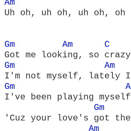
Am 
Uh oh, uh oh, uh oh, oh 
Gm 
Am 
C 
Gm 
Am 
Gm 
A
I've been playing myself
Gm 
'Cuz your love's got the
Am 