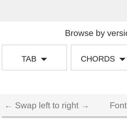
Browse by versi
TAB
CHORDS
← Swap left to right →
Font