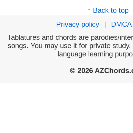
↑ Back to top
Privacy policy
|
DMCA
Tablatures and chords are parodies/interp
songs. You may use it for private study,
language learning purpo
© 2026 AZChords