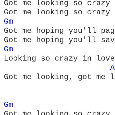
Got me looking so crazy 
Gm 
Got me hoping you'll pag
Gm 
Looking so crazy in love
A
Got me looking, got me l
Gm 
Got me looking so crazy 