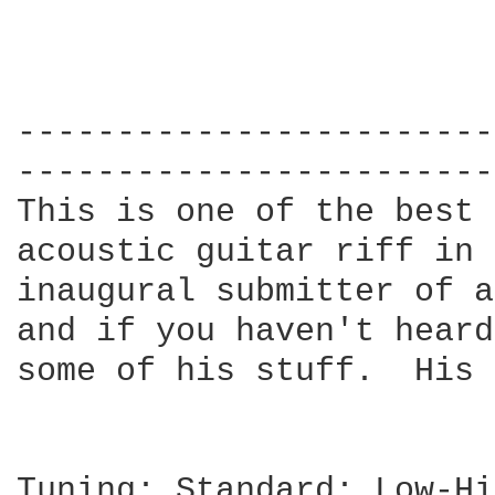
------------------------
------------------------
This is one of the best 
acoustic guitar riff in 
inaugural submitter of a
and if you haven't heard
some of his stuff.  His 
Tuning: Standard: Low-Hi