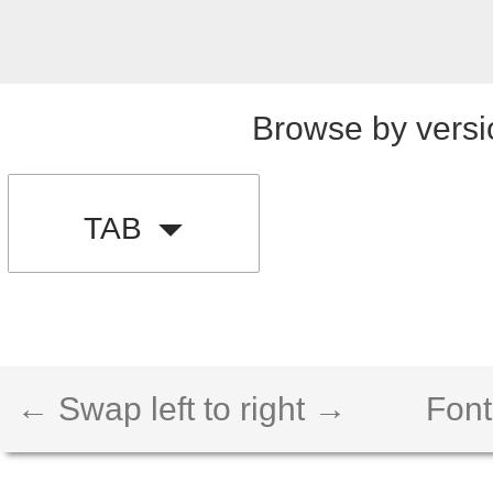
Browse by versi
TAB
← Swap left to right →
Font