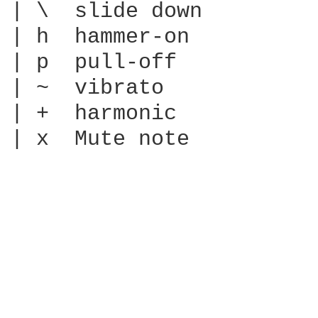
| \  slide down

| h  hammer-on

| p  pull-off

| ~  vibrato

| +  harmonic

| x  Mute note
