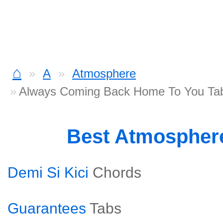
⌂
A
Atmosphere
Always Coming Back Home To You Ta
Best Atmospher
Demi Si Kici
Chords
Guarantees
Tabs