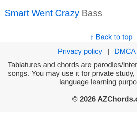
Smart Went Crazy
Bass
↑ Back to top
Privacy policy
|
DMCA
Tablatures and chords are parodies/interp
songs. You may use it for private study,
language learning purpo
© 2026 AZChords