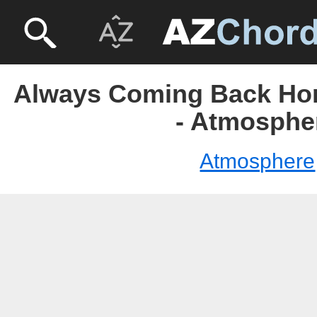
Always Coming Back Ho
- Atmosphe
Atmosphere