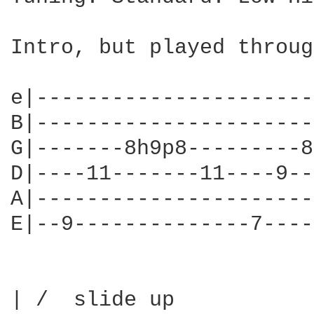
Intro, but played throug
e|----------------------
B|----------------------
G|-------8h9p8---------8
D|----11-------11----9--
A|----------------------
E|--9--------------7----
| /  slide up
