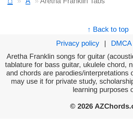
⌂
A
Aretha Franklin Tabs
↑ Back to top
Privacy policy
|
DMCA
Aretha Franklin songs for guitar (acousti
tablature for bass guitar, ukulele chord, 
and chords are parodies/interpretations o
may use it for private study, scholarsh
learning purposes 
© 2026 AZChords