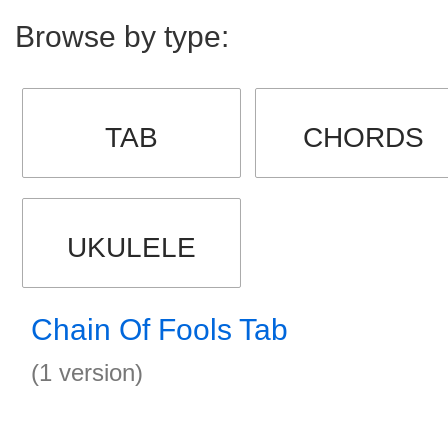
Browse by type:
TAB
CHORDS
UKULELE
Chain Of Fools Tab
(1 version)