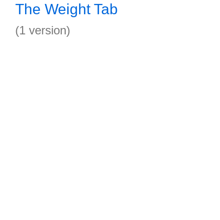
The Weight Tab
(1 version)