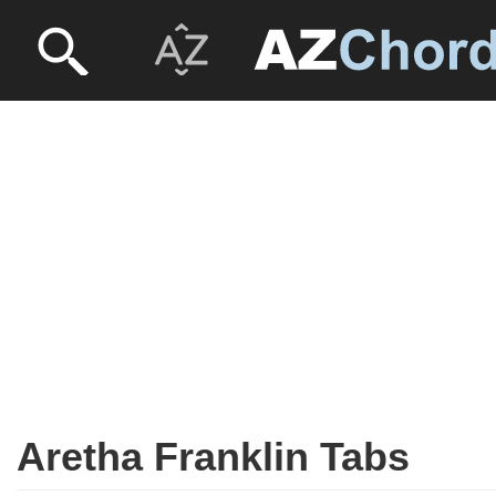
Aretha Franklin Tabs