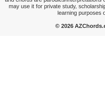
may use it for private study, scholarsh
learning purposes 
© 2026 AZChords