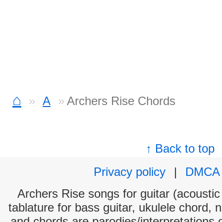
⌂
A
Archers Rise Chords
↑ Back to top
Privacy policy
|
DMCA
Archers Rise songs for guitar (acoustic 
tablature for bass guitar, ukulele chord, 
and chords are parodies/interpretations o