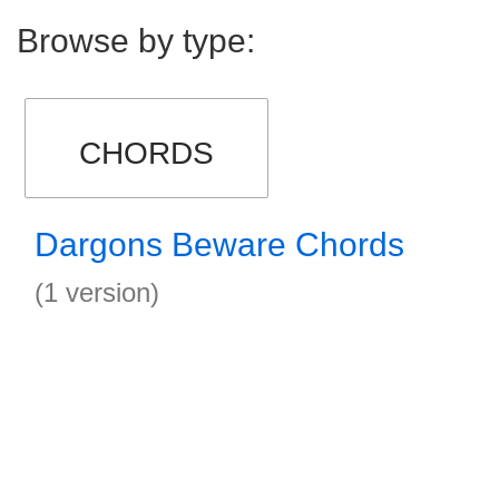
Browse by type:
CHORDS
Dargons Beware Chords
(1 version)