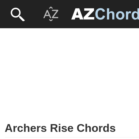
Archers Rise Chords