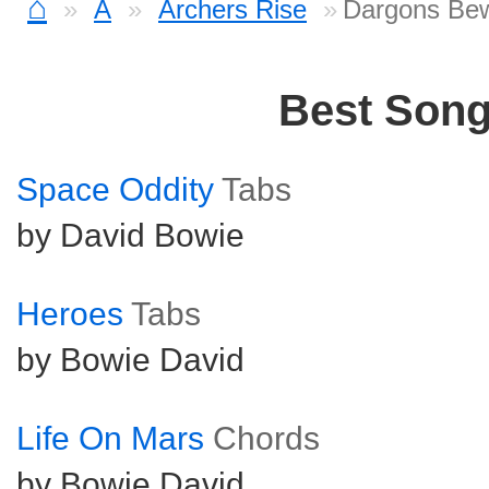
⌂
A
Archers Rise
Dargons Bew
Best Son
Space Oddity
Tabs
by David Bowie
Heroes
Tabs
by Bowie David
Life On Mars
Chords
by Bowie David