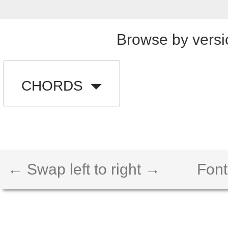
Browse by versi
CHORDS
← Swap left to right →
Font