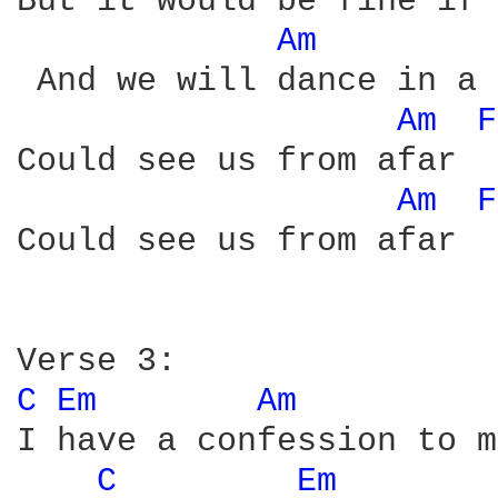
But it would be fine if 
Am 
 And we will dance in a 
Am 
F
Could see us from afar 

Am 
F
Could see us from afar

C 
Em 
Am 
I have a confession to m
C 
Em 