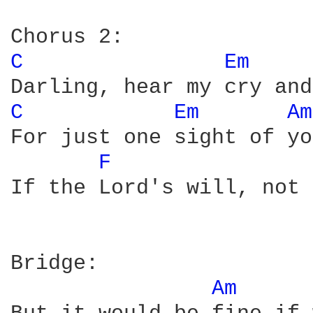
C 
Em 
C 
Em 
Am
For just one sight of yo
F 
If the Lord's will, not 
Bridge:

Am 