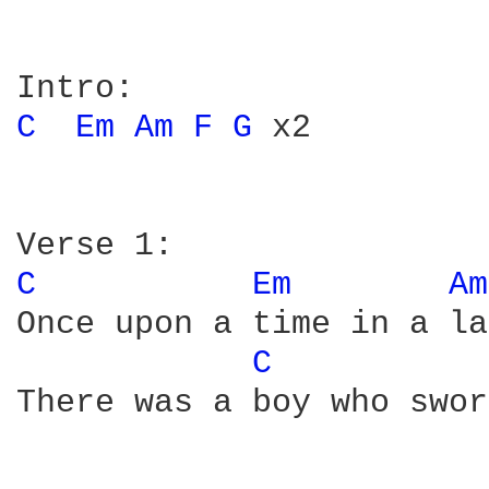
C 
Em 
Am 
F 
G 
x2

C 
Em 
Am
Once upon a time in a la
C 
There was a boy who swor