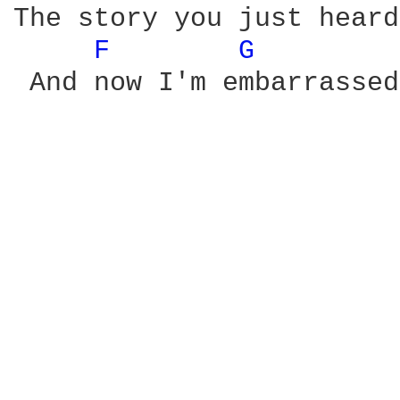
The story you just heard
F 
G 