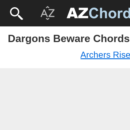
Dargons Beware Chords 
Archers Ris