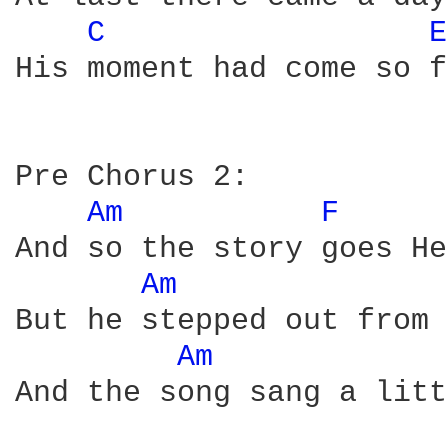
C 
E
His moment had come so f
Pre Chorus 2:

Am 
F 
And so the story goes He
Am 
But he stepped out from 
Am 
And the song sang a litt