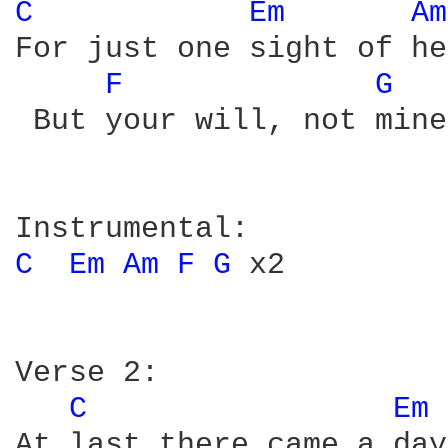
C 
Em 
Am
For just one sight of he
F 
G 
 But your will, not mine
C 
Em 
Am 
F 
G 
x2

Verse 2:

C 
Em 
At last there came a day