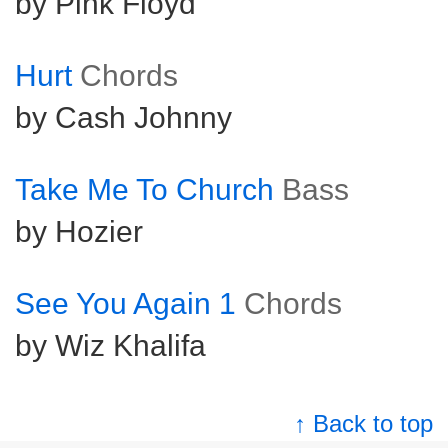
by Pink Floyd
Hurt
Chords
by Cash Johnny
Take Me To Church
Bass
by Hozier
See You Again 1
Chords
by Wiz Khalifa
↑ Back to top