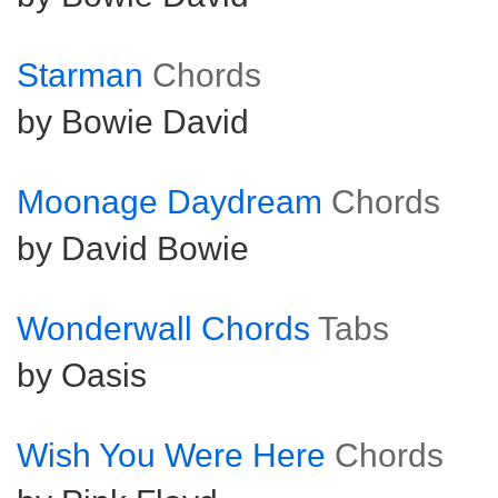
Starman
Chords
by Bowie David
Moonage Daydream
Chords
by David Bowie
Wonderwall Chords
Tabs
by Oasis
Wish You Were Here
Chords