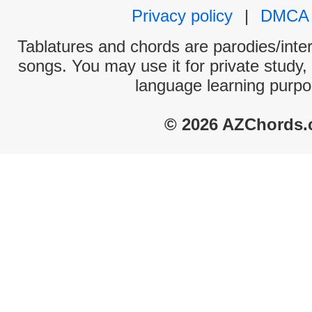
Privacy policy
|
DMCA
Tablatures and chords are parodies/interp
songs. You may use it for private study,
language learning purpo
© 2026 AZChords