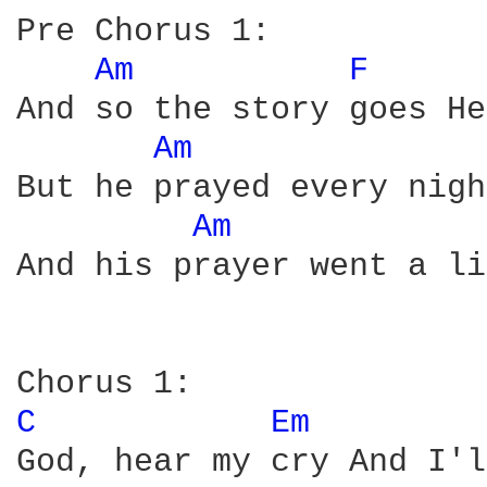
Pre Chorus 1:

Am 
F 
And so the story goes He
Am 
But he prayed every nigh
Am 
And his prayer went a li
C 
Em 