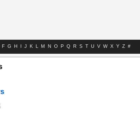
F
G
H
I
J
K
L
M
N
O
P
Q
R
S
T
U
V
W
X
Y
Z
#
s
rs