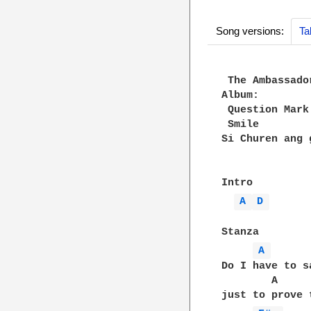
Song versions:
Ta
 The Ambassador
Album:

 Question Mark

 Smile

Si Churen ang g
Intro

A 
D 
Stanza

A 
Do I have to s
        A     
just to prove 