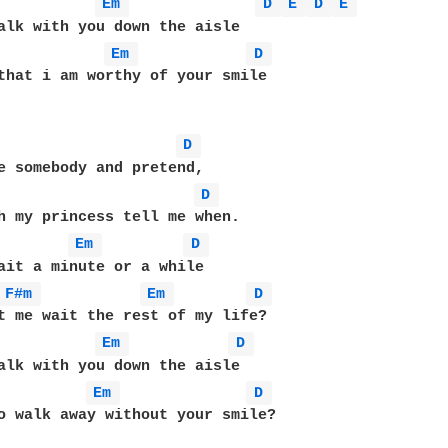
Em 
D 
E 
D 
E 
alk with you down the aisle 

Em 
D 
that i am worthy of your smile

D 
e somebody and pretend,

D 
h my princess tell me when.

Em 
D 
ait a minute or a while 

F#m 
Em 
D 
t me wait the rest of my life?

Em 
D 
alk with you down the aisle 

Em 
D 
o walk away without your smile?
