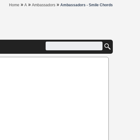
»
»
»
Home
A
Ambassadors
Ambassadors - Smile Chords