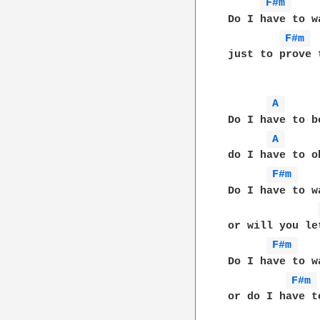
F#m 
Do I have to w
F#m 
just to prove 
A 
Do I have to b
A 
do I have to o
F#m 
Do I have to w
or will you le
F#m 
Do I have to w
F#m 
or do I have t