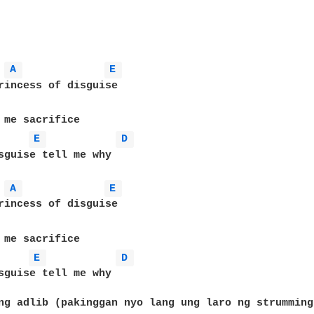
A 
E 
rincess of disguise

 me sacrifice 

E 
D 
sguise tell me why

A 
E 
rincess of disguise

 me sacrifice 

E 
D 
sguise tell me why

ng adlib (pakinggan nyo lang ung laro ng strumming)