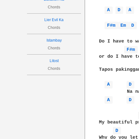
Chords
A 
D 
A 
Lier Evil Ka
F#m 
Em 
D 
Chords
Istambay
Do I have to w
Chords
F#m 
or do I have t
Litost
Chords
Tapos pakingga
A 
D 
          Na n
A 
D 
My beautiful p
D 
Why do you let