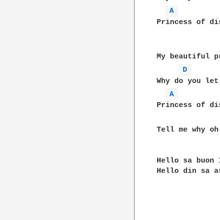
A 
Princess of di
My beautiful p
D 
Why do you let
A 
Princess of di
Tell me why oh 
Hello sa buon 
Hello din sa a