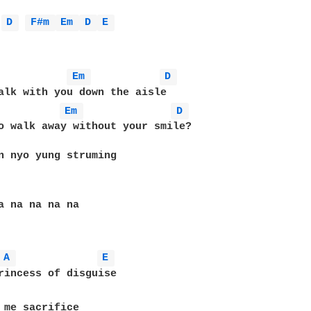
D 
F#m 
Em 
D 
E 
Em 
D 
alk with you down the aisle 

Em 
D 
o walk away without your smile?

n nyo yung struming

a na na na na

A 
E 
rincess of disguise

 me sacrifice 
