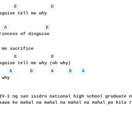
E 
D 
sguise tell me why

A 
E 
rincess of disguise

 me sacrifice 

E 
D 
sguise tell me why (oh why)

A 
D 
A 
D 
A 
why

IV-1 ng san isidro national high school graduate n
sawa ko mahal na mahal na mahal na mahal po kita ra