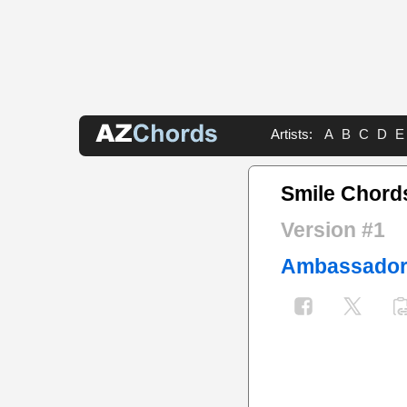
Artists:
A
B
C
D
E
Smile Chord
Version #1
Ambassado