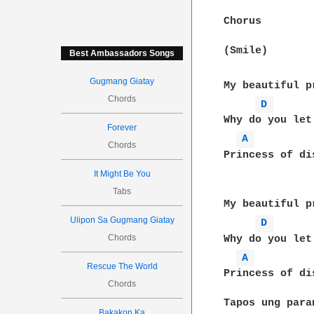
Chorus

(Smile)

Best Ambassadors Songs
Gugmang Giatay
My beautiful p
Chords
D 
Why do you let
Forever
A 
Chords
Princess of di
It Might Be You
Tabs
My beautiful p
Ulipon Sa Gugmang Giatay
D 
Chords
Why do you let
A 
Rescue The World
Princess of di
Chords
Tapos ung para
Bakakon Ka