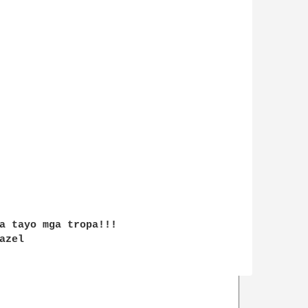
a tayo mga tropa!!!

zel
