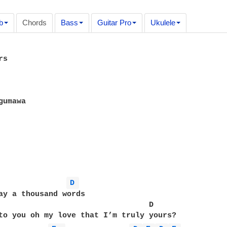
b
Chords
Bass
Guitar Pro
Ukulele
s

umawa

D 
ay a thousand words 

                                 D

to you oh my love that I’m truly yours?
