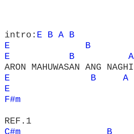
intro:
E 
B 
A 
B 
E 
B 
E 
B 
A
E 
B 
A 
E 
F#m 
C#m 
B 