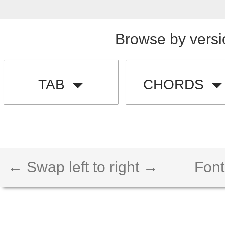
Browse by versi
TAB
CHORDS
← Swap left to right →
Font