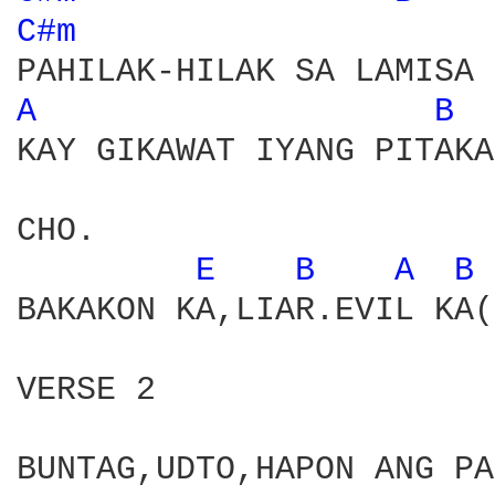
C#m 
A 
B 
KAY GIKAWAT IYANG PITAKA

CHO.

E 
B 
A 
B 
BAKAKON KA,LIAR.EVIL KA(
VERSE 2

BUNTAG,UDTO,HAPON ANG PA