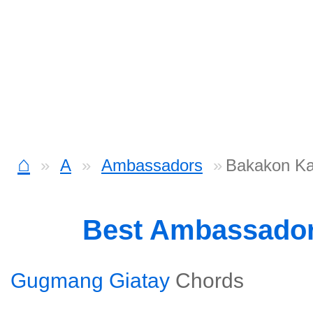
⌂
A
Ambassadors
Bakakon Ka
Best Ambassado
Gugmang Giatay
Chords