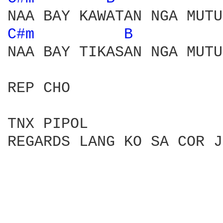
C#m 
B 
NAA BAY TIKASAN NGA MUTU
REP CHO

TNX PIPOL

REGARDS LANG KO SA COR J