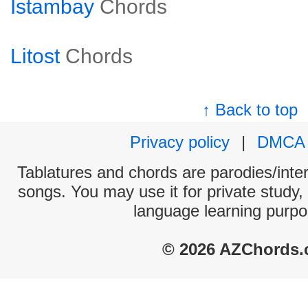
Istambay
Chords
Litost
Chords
↑ Back to top
Privacy policy
|
DMCA
Tablatures and chords are parodies/interp
songs. You may use it for private study,
language learning purpo
© 2026 AZChords