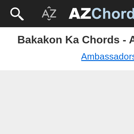
Bakakon Ka Chords -
Ambassador