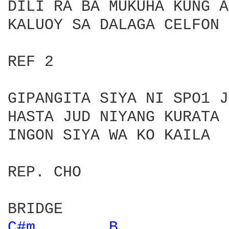
DILI RA BA MUKUHA KUNG A
KALUOY SA DALAGA CELFON 
REF 2

GIPANGITA SIYA NI SPO1 J
HASTA JUD NIYANG KURATA 
INGON SIYA WA KO KAILA

REP. CHO

C#m 
B 