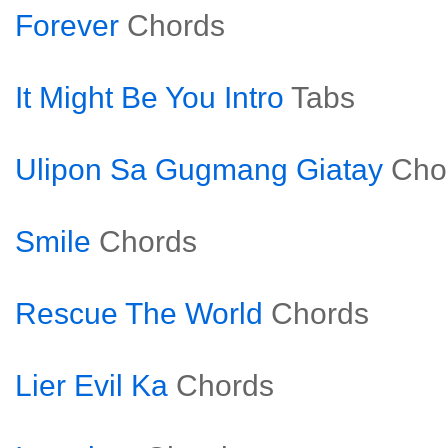
Forever
Chords
It Might Be You Intro
Tabs
Ulipon Sa Gugmang Giatay
Cho
Smile
Chords
Rescue The World
Chords
Lier Evil Ka
Chords