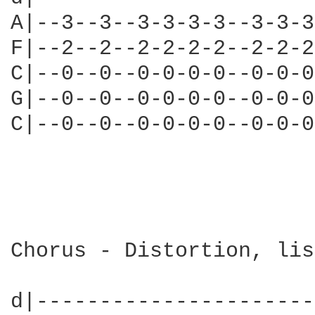
A|--3--3--3-3-3-3--3-3-3
F|--2--2--2-2-2-2--2-2-2
C|--0--0--0-0-0-0--0-0-0
G|--0--0--0-0-0-0--0-0-0
C|--0--0--0-0-0-0--0-0-0
                        
Chorus - Distortion, lis
d|----------------------