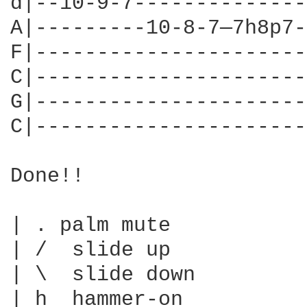
d|--10-9-7--------------
A|---------10-8-7—7h8p7-
F|----------------------
C|----------------------
G|----------------------
C|----------------------
Done!!

| . palm mute

| /  slide up

| \  slide down

| h  hammer-on
