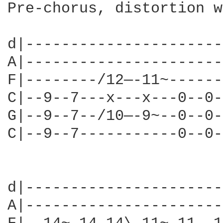
Pre-chorus, distortion w
d|----------------------
A|----------------------
F|--------/12—-11~------
C|--9--7---x---x---0--0-
G|--9--7--/10—-9~--0--0-
C|--9--7-----------0--0-
                        
d|----------------------
A|----------------------