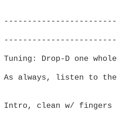
------------------------
                        
------------------------
Tuning: Drop-D one whole
As always, listen to the
Intro, clean w/ fingers
