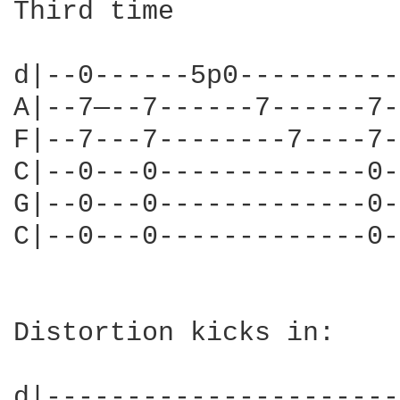
Third time

d|--0------5p0----------
A|--7—--7------7------7-
F|--7---7--------7----7-
C|--0---0-------------0-
G|--0---0-------------0-
C|--0---0-------------0-
Distortion kicks in:

d|----------------------