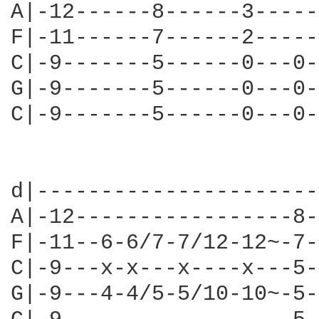
A|-12------8------3-----
F|-11------7------2-----
C|-9-------5------0---0-
G|-9-------5------0---0-
C|-9-------5------0---0-
                        
d|----------------------
A|-12-----------------8-
F|-11--6-6/7-7/12-12~-7-
C|-9---x-x---x----x---5-
G|-9---4-4/5-5/10-10~-5-