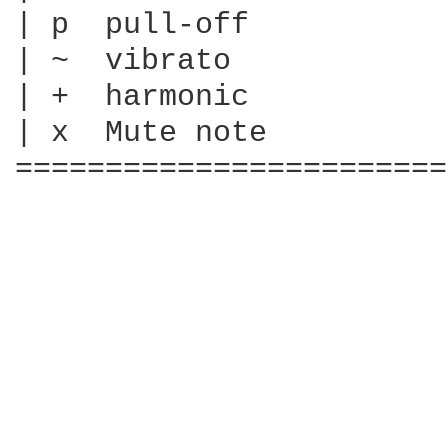
| p  pull-off

| ~  vibrato

| +  harmonic

| x  Mute note

========================