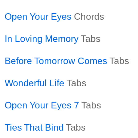
Open Your Eyes
Chords
In Loving Memory
Tabs
Before Tomorrow Comes
Tabs
Wonderful Life
Tabs
Open Your Eyes 7
Tabs
Ties That Bind
Tabs