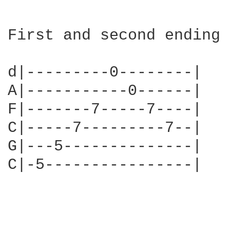
First and second ending 
d|---------0--------|   
A|-----------0------|   
F|-------7-----7----|   
C|-----7---------7--|   
G|---5--------------|   
C|-5----------------|   