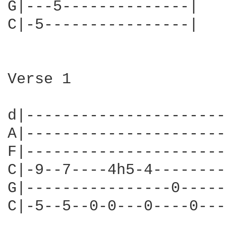
G|---5--------------|

C|-5----------------|

Verse 1

d|----------------------
A|----------------------
F|----------------------
C|-9--7----4h5-4--------
G|----------------0-----
C|-5--5--0-0---0----0---