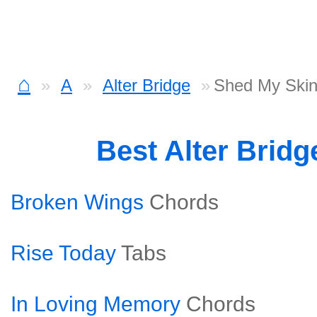
⌂
A
Alter Bridge
Shed My Skin
Best Alter Brid
Broken Wings
Chords
Rise Today
Tabs
In Loving Memory
Chords