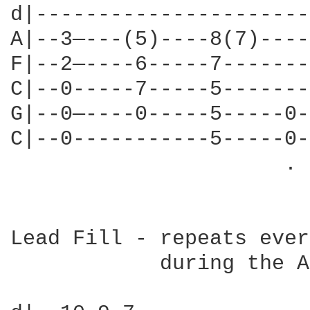
d|----------------------
A|--3—---(5)----8(7)----
F|--2—----6-----7-------
C|--0-----7-----5-------
G|--0—----0-----5-----0-
C|--0-----------5-----0-
                      . 
Lead Fill - repeats ever
            during the A