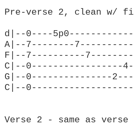
Pre-verse 2, clean w/ fi
d|--0----5p0------------
A|--7--------7----------
F|--7----------7--------
C|--0-----------------4-
G|--0---------------2---
C|--0-------------------
Verse 2 - same as verse 1