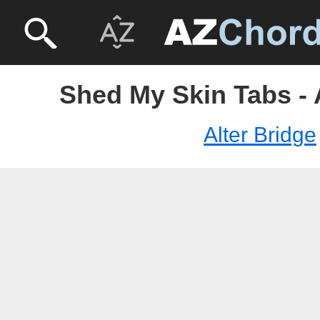
Shed My Skin Tabs - 
Alter Bridge