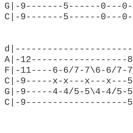
G|-9-------5------0---0-
C|-9-------5------0---0-
                        
d|----------------------
A|-12------------------8
F|-11----6-6/7-7\6-6/7-7
C|-9-----x-x---x---x---5
G|-9-----4-4/5-5\4-4/5-5
C|-9-------------------5
                        