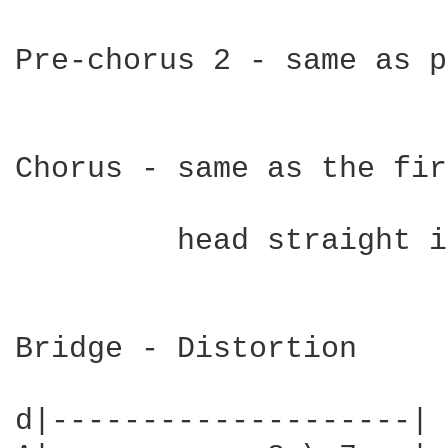
Pre-chorus 2 - same as p
Chorus - same as the fir
         head straight i
Bridge - Distortion

d|--------------------|
