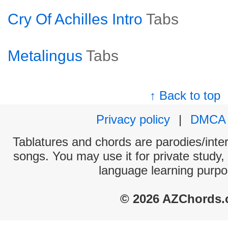
Cry Of Achilles Intro
Tabs
Metalingus
Tabs
↑ Back to top
Privacy policy
|
DMCA
Tablatures and chords are parodies/interp
songs. You may use it for private study,
language learning purpo
© 2026 AZChords