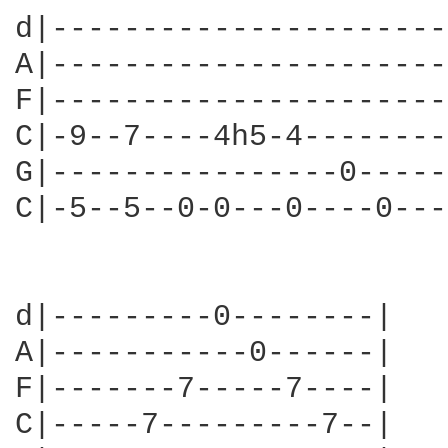
d|----------------------
A|----------------------
F|----------------------
C|-9--7----4h5-4--------
G|----------------0-----
C|-5--5--0-0---0----0---
d|---------0--------|

A|-----------0------|

F|-------7-----7----|

C|-----7---------7--|
