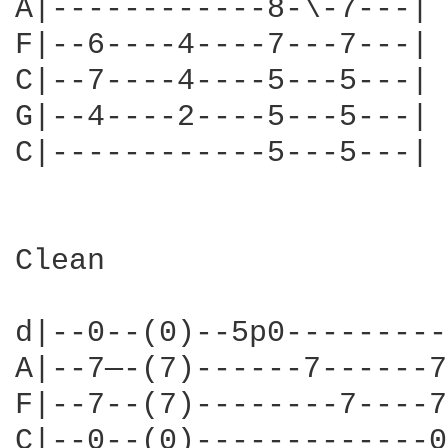
A|------------8-\-7---|

F|--6----4----7---7---|

C|--7----4----5---5---| 
G|--4----2----5---5---|

C|------------5---5---|

Clean

d|--0--(0)--5p0---------
A|--7—-(7)------7------7
F|--7--(7)--------7----7
C|--0--(0)-------------0