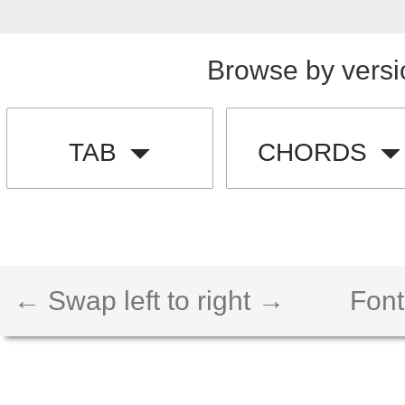
Browse by versi
TAB
CHORDS
← Swap left to right →
Font