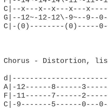
F|--14~-14-14\-11~-11--1
C|--x---x--x---x---x----
G|--12~-12-12\-9~--9--0-
C|-(0)--------(0)-----0-
                        
                        
Chorus - Distortion, lis
d|----------------------
A|-12------8------3-----
F|-11------7------2-----
C|-9-------5------0---0-