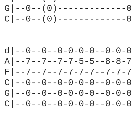
G|--0--(0)-------------0
C|--0--(0)-------------0
d|--0--0--0-0-0-0--0-0-0
A|--7--7--7-7-5-5--8-8-7
F|--7--7--7-7-7-7--7-7-7
C|--0--0--0-0-0-0--0-0-0
G|--0--0--0-0-0-0--0-0-0
C|--0--0--0-0-0-0--0-0-0