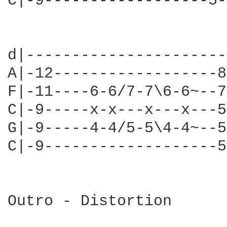
C|-9------------------5-
                        
d|----------------------
A|-12------------------8
F|-11----6-6/7-7\6-6~--7
C|-9-----x-x---x---x---5
G|-9-----4-4/5-5\4-4~--5
C|-9-------------------5
Outro - Distortion
