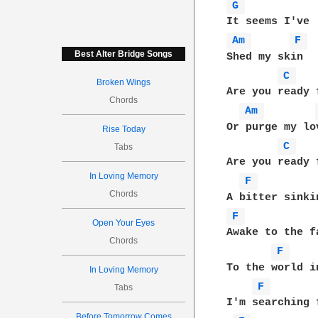
G 
Am 
F 
Best Alter Bridge Songs
Shed my skin

C 
Broken Wings
Are you ready f
Chords
Am 
Or purge my lov
Rise Today
C 
Tabs
Are you ready 
In Loving Memory
F 
Chords
F 
Open Your Eyes
Awake to the f
Chords
F 
To the world i
In Loving Memory
F 
Tabs
I'm searching 
Before Tomorrow Comes