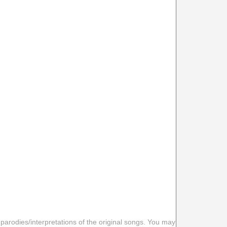
 parodies/interpretations of the original songs. You may