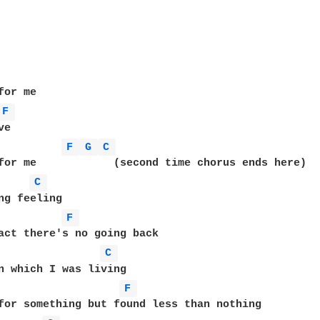
or me

F 
e

F 
G 
C 
for me            (second time chorus ends here)

C 
F 
act there's no going back

C 
n which I was living

F 
for something but found less than nothing
