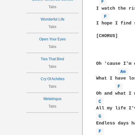
F 
Tabs
I watch the ri
F 
Wonderful Life
I hope I find 
Tabs
[CHORUS]

Open Your Eyes
Tabs
Ties That Bind
Oh 'cause I'm 
Tabs
Am 
What I have los
Cry Of Achilles
F 
Tabs
Metalingus
C 
Tabs
G 
F 