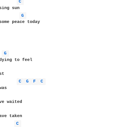
C 
sing sun

G 
some peace today

G 
dying to feel

t

C 
G 
F 
C 
C 