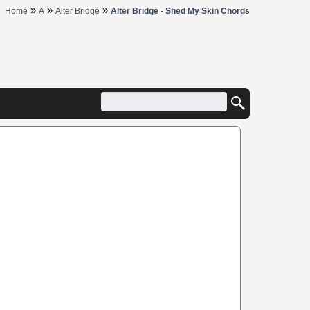
»
»
»
Home
A
Alter Bridge
Alter Bridge - Shed My Skin Chords