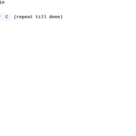
n

F 
C 
 (repeat till done)
