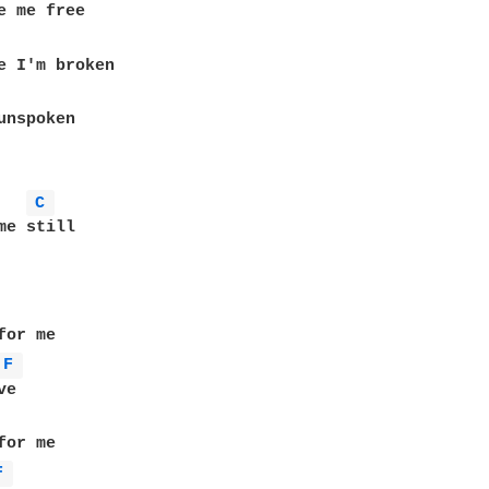
C 
or me

F 
e

F 