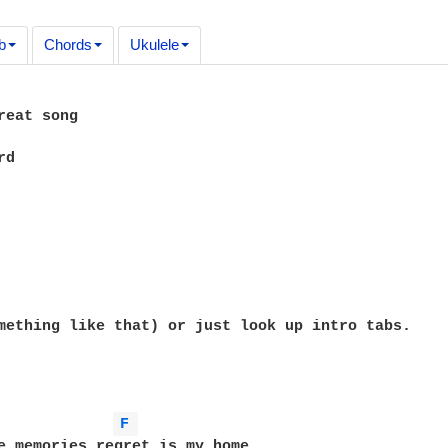
b
Chords
Ukulele
reat song

d

mething like that) or just look up intro tabs.

F 