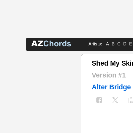
Artists:
A
B
C
D
E
Shed My Ski
Version #1
Alter Bridge