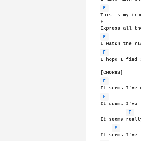
F 
This is my tru
F             
F 
F 
I hope I find 
F 
F 
It seems I've 
F 
It seems reall
F 