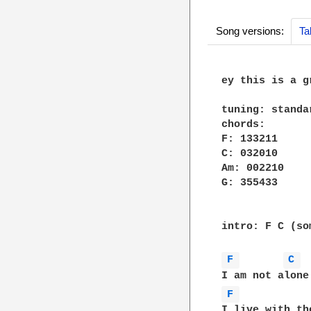
Song versions:
Ta
ey this is a g
tuning: standar
chords:

F: 133211

C: 032010

Am: 002210

G: 355433

intro: F C (so
F 
C 
F 