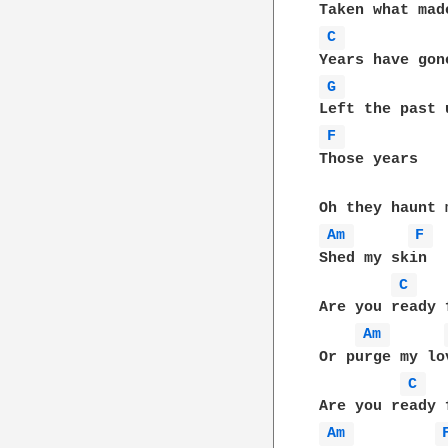
C 
G 
F 
Those years

Am 
F 
Shed my skin

C 
Are you ready f
Am 
Or purge my lov
C 
Am 