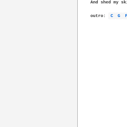
And shed my ski
outro: 
C 
G 