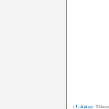
↑ Back to top
| Tablatur