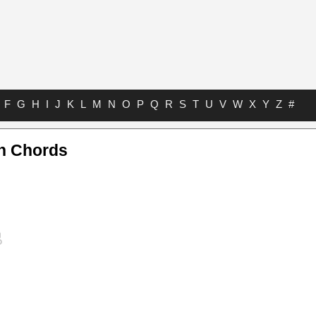
F
G
H
I
J
K
L
M
N
O
P
Q
R
S
T
U
V
W
X
Y
Z
#
n Chords