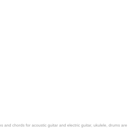
es and chords for acoustic guitar and electric guitar, ukulele, drums are