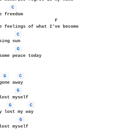
C 
e freedom

                     F

C 
G 
some peace today

G 
C 
G 
lost myself

G 
C 
y lost my way

G 