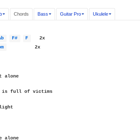
b
Chords
Bass
Guitar Pro
Ukulele
Ab 
F# 
F 
   2x

bm 
          2x

ight
