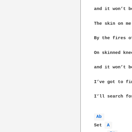
and it won’t be
The skin on me
By the fires o
On skinned kne
and it won’t be
I’ve got to fi
I’ll search fo
Ab 
Set 
A 