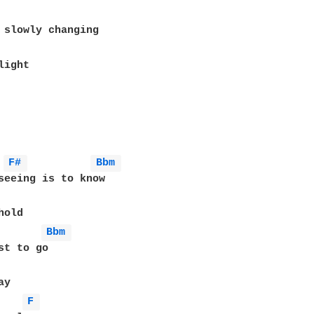
ight

F# 
Bbm 
seeing is to know

old

Bbm 
st to go

y

F 