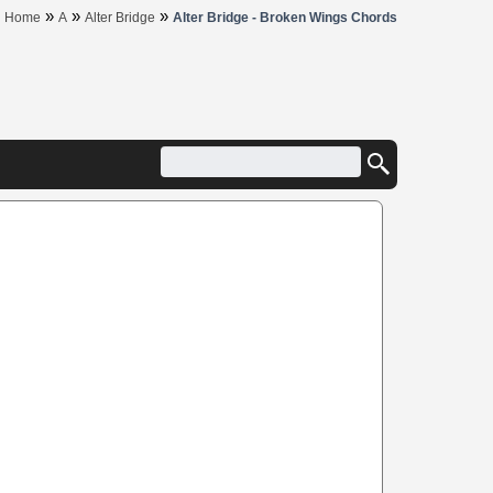
»
»
»
Home
A
Alter Bridge
Alter Bridge - Broken Wings Chords