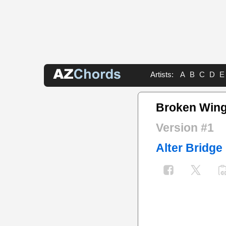
Artists:
A
B
C
D
E
Broken Win
Version #1
Alter Bridge