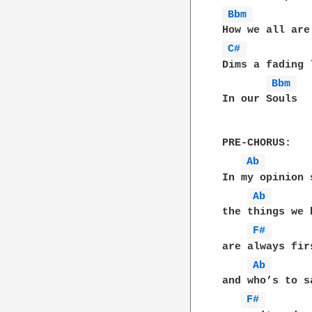
Bbm 
C# 
Dims a fading l
Bbm 
In our Souls

PRE-CHORUS:

Ab 
In my opinion 
Ab 
the things we h
F# 
are always fir
Ab 
and who’s to sa
F# 