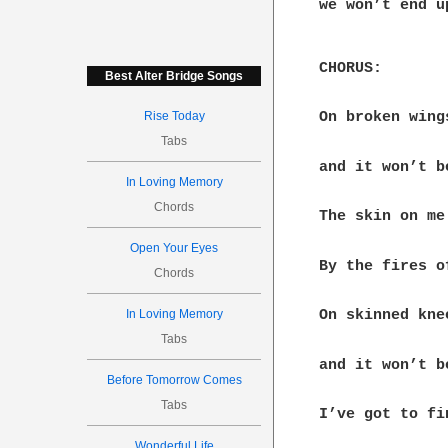
we won’t end up
CHORUS:

Best Alter Bridge Songs
Rise Today
On broken wing
Tabs
and it won’t be
In Loving Memory
Chords
The skin on me
Open Your Eyes
By the fires o
Chords
In Loving Memory
On skinned kne
Tabs
and it won’t be
Before Tomorrow Comes
Tabs
I’ve got to fi
Wonderful Life