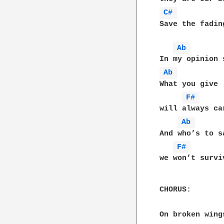
C# 
Save the fadin
Ab 
Ab 
What you give

F# 
will always car
Ab 
And who’s to sa
F# 
we won’t survi
CHORUS:

On broken wing