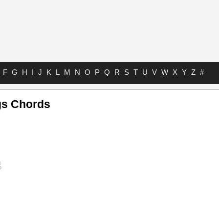
F
G
H
I
J
K
L
M
N
O
P
Q
R
S
T
U
V
W
X
Y
Z
#
gs Chords