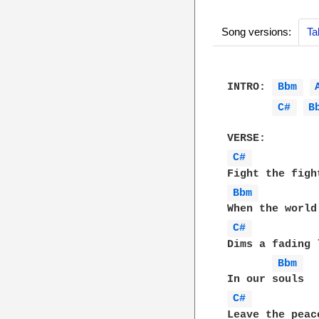
Song versions:
Ta
INTRO: 
Bbm 
C# 
B
C# 
Bbm 
C# 
Dims a fading l
Bbm 
C# 