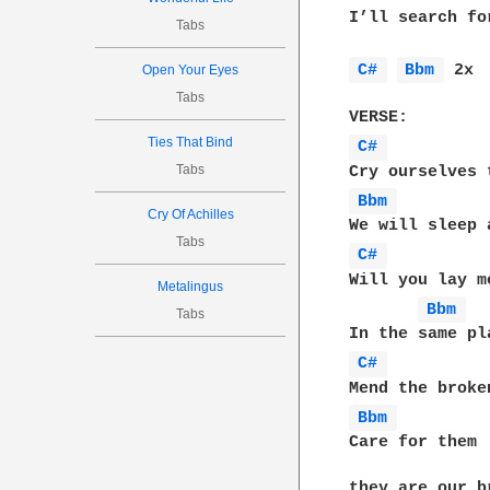
I’ll search fo
Tabs
C# 
Bbm 
 2x 

Open Your Eyes
Tabs
Ties That Bind
C# 
Tabs
Bbm 
Cry Of Achilles
Tabs
C# 
Will you lay me
Metalingus
Bbm 
Tabs
C# 
Bbm 
Care for them
