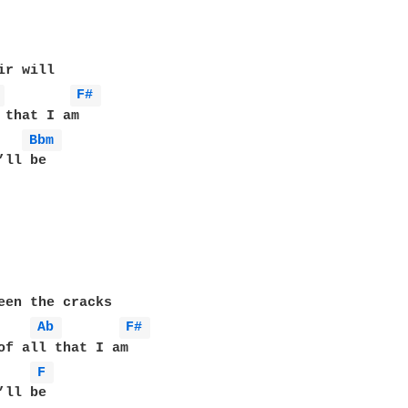
r will

 
F# 
 that I am

Bbm 
een the cracks

Ab 
F# 
of all that I am

F 
ll be
