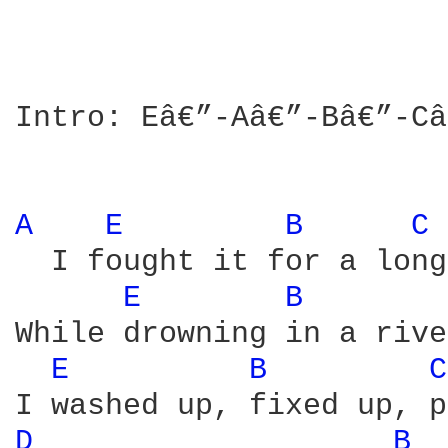
Intro: Eâ€”-Aâ€”-Bâ€”-Câ
A 
E 
B 
C 
  I fought it for a long
E 
B 
While drowning in a rive
E 
B 
C
D 
B 