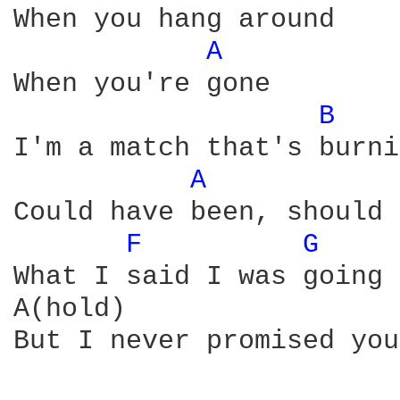
When you hang around

A 
When you're gone

B 
I'm a match that's burni
A 
Could have been, should 
F 
G 
What I said I was going 
A(hold)

But I never promised you 