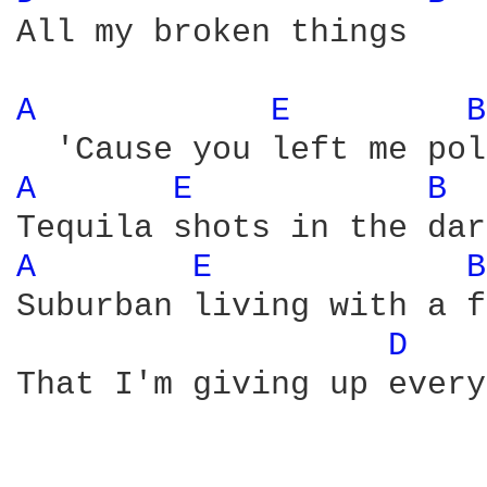
All my broken things

A 
E 
B
A 
E 
B 
A 
E 
B
Suburban living with a f
D 
That I'm giving up every