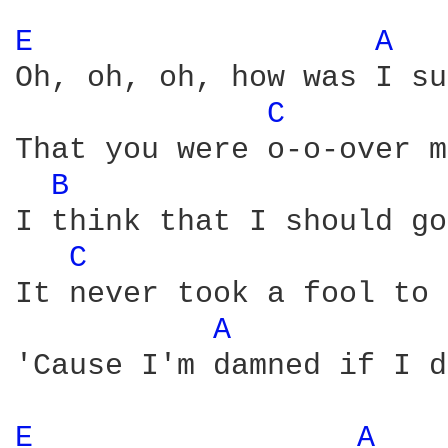
E 
A 
Oh, oh, oh, how was I su
C 
That you were o-o-over m
B 
I think that I should go
C 
It never took a fool to 
A 
'Cause I'm damned if I d
E 
A 