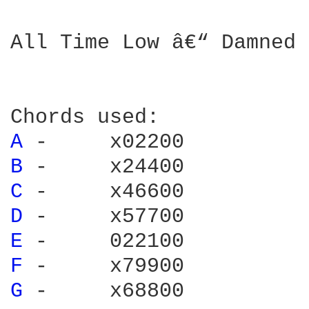
All Time Low â€“ Damned 
A 
B 
C 
D 
E 
F 
G 
-     x68800
