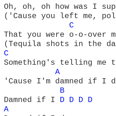
Oh, oh, oh how was I sup
('Cause you left me, pol
C 
That you were o-o-over m
C 
Something's telling me t
A 
'Cause I'm damned if I d
B 
Damned if I 
D 
D 
D 
D 
A 