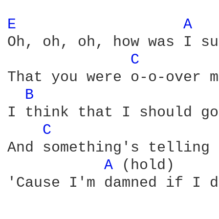
E 
A 
Oh, oh, oh, how was I su
C 
That you were o-o-over m
B 
I think that I should go
C 
And something's telling 
A 
(hold)

'Cause I'm damned if I d