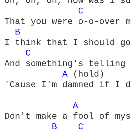
Oh, oh, oh, how was I su
C 
That you were o-o-over m
B 
I think that I should go
C 
And something's telling 
A 
(hold)

'Cause I'm damned if I d
A 
Don't make a fool of mys
B 
C 