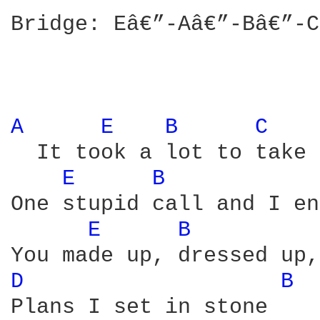
Bridge: Eâ€”-Aâ€”-Bâ€”-C
A 
E 
B 
C 
  It took a lot to take 
E 
B 
One stupid call and I en
E 
B 
D 
B 
Plans I set in stone
