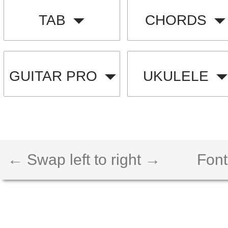
TAB
CHORDS
GUITAR PRO
UKULELE
← Swap left to right →
Font