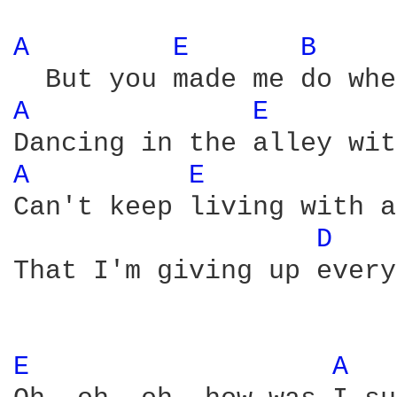
A 
E 
B 
A 
E 
A 
E 
Can't keep living with a
D 
That I'm giving up every
E 
A 