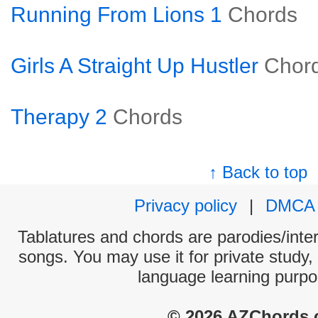
Running From Lions 1
Chords
Girls A Straight Up Hustler
Chor
Therapy 2
Chords
↑ Back to top
Privacy policy
|
DMCA
Tablatures and chords are parodies/interp
songs. You may use it for private study,
language learning purpo
© 2026 AZChords