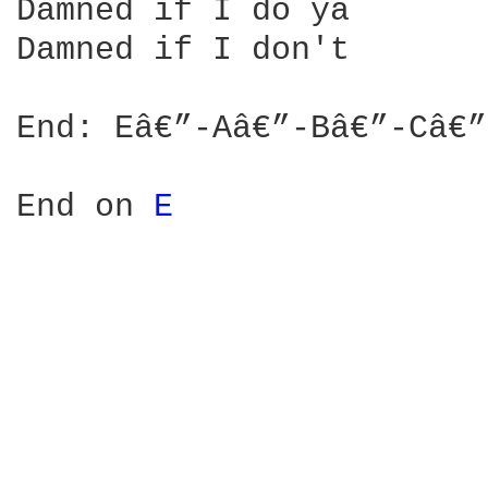
Damned if I do ya

Damned if I don't

End: Eâ€”-Aâ€”-Bâ€”-Câ€”
End on 
E 