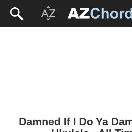
Damned If I Do Ya Dam