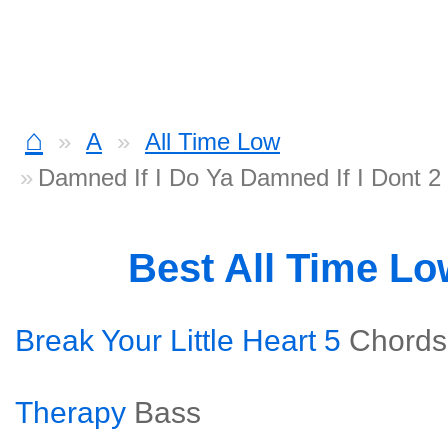
⌂
A
All Time Low
Damned If I Do Ya Damned If I Dont 2
Best All Time L
Break Your Little Heart 5
Chords
Therapy
Bass