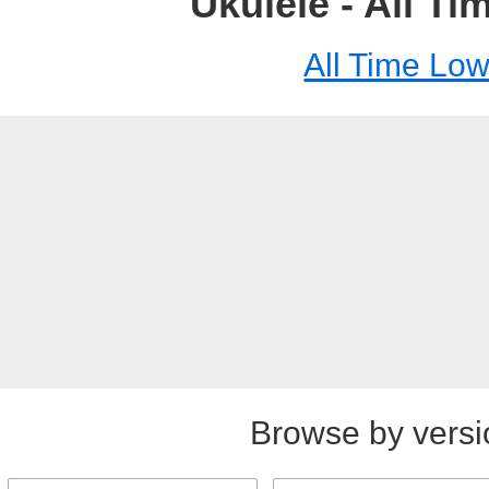
Ukulele - All T
All Time Lo
Browse by versi