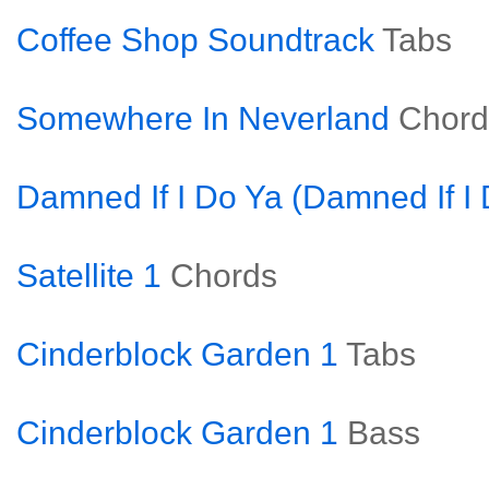
Coffee Shop Soundtrack
Tabs
Somewhere In Neverland
Chord
Damned If I Do Ya (Damned If I 
Satellite 1
Chords
Cinderblock Garden 1
Tabs
Cinderblock Garden 1
Bass