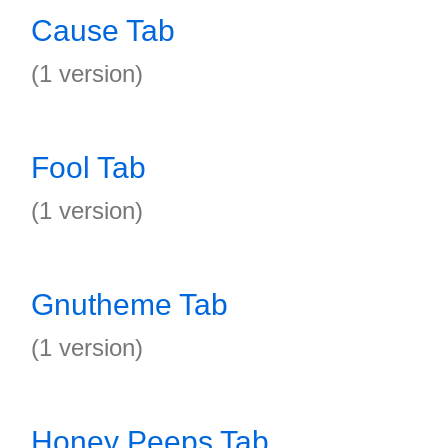
Cause Tab
(1 version)
Fool Tab
(1 version)
Gnutheme Tab
(1 version)
Honey Peeps Tab