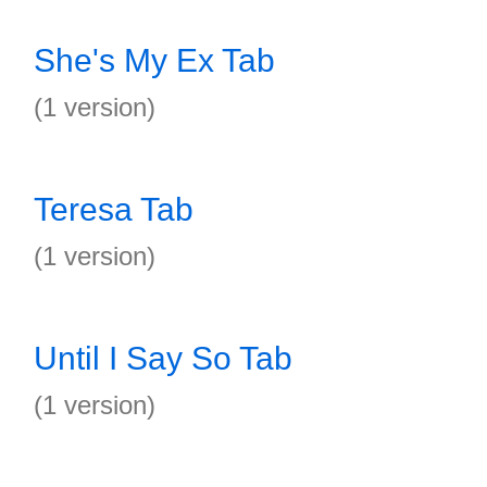
She's My Ex Tab
(1 version)
Teresa Tab
(1 version)
Until I Say So Tab
(1 version)