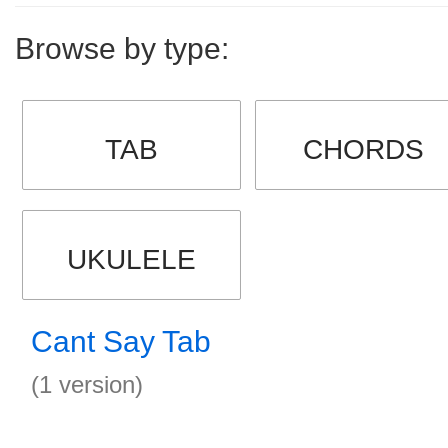
Browse by type:
TAB
CHORDS
UKULELE
Cant Say Tab
(1 version)