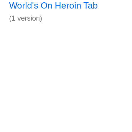
World's On Heroin Tab
(1 version)