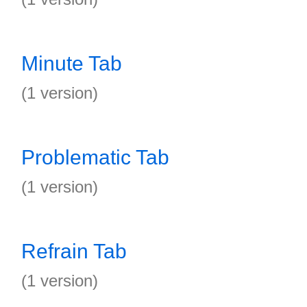
Minute Tab
(1 version)
Problematic Tab
(1 version)
Refrain Tab
(1 version)