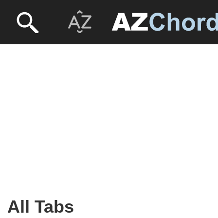
All Tabs