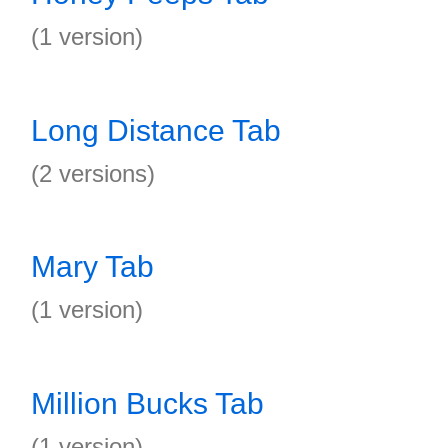
(1 version)
Long Distance Tab
(2 versions)
Mary Tab
(1 version)
Million Bucks Tab
(1 version)