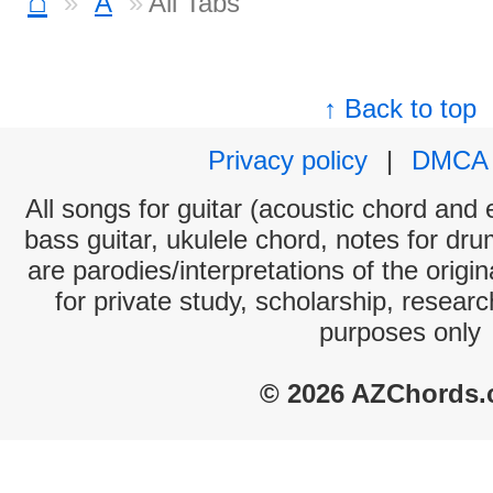
⌂
A
All Tabs
↑ Back to top
Privacy policy
|
DMCA
All songs for guitar (acoustic chord and e
bass guitar, ukulele chord, notes for dr
are parodies/interpretations of the origi
for private study, scholarship, resear
purposes only
© 2026 AZChords