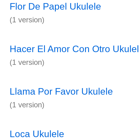
Flor De Papel Ukulele
(1 version)
Hacer El Amor Con Otro Ukule
(1 version)
Llama Por Favor Ukulele
(1 version)
Loca Ukulele