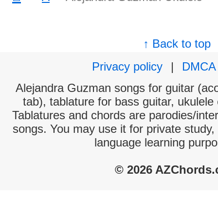
↑ Back to top
Privacy policy
|
DMCA
Alejandra Guzman songs for guitar (aco
tab), tablature for bass guitar, ukulel
Tablatures and chords are parodies/interp
songs. You may use it for private study,
language learning purpo
© 2026 AZChords