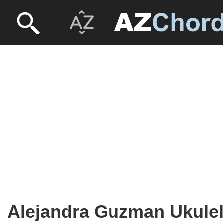
Alejandra Guzman Ukule