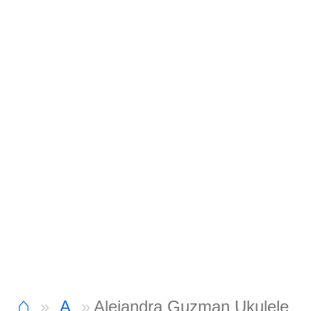
⌂
A
Alejandra Guzman Ukulele