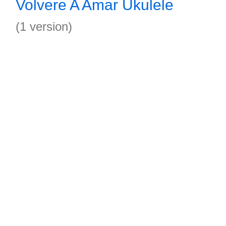
Volvere A Amar Ukulele
(1 version)