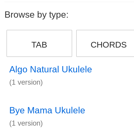
Browse by type:
TAB
CHORDS
Algo Natural Ukulele
(1 version)
Bye Mama Ukulele
(1 version)