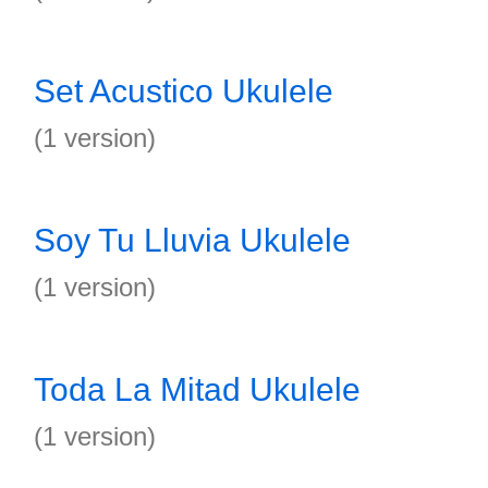
Set Acustico Ukulele
(1 version)
Soy Tu Lluvia Ukulele
(1 version)
Toda La Mitad Ukulele
(1 version)