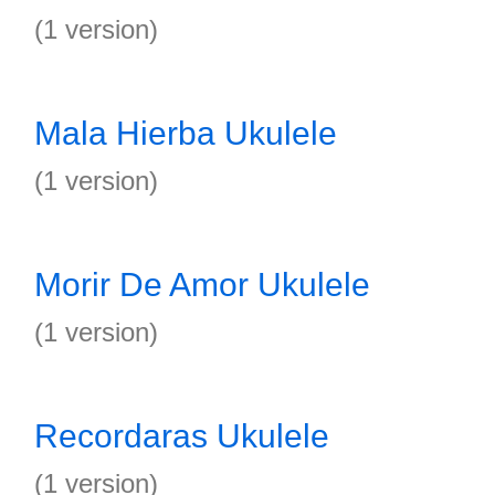
(1 version)
Mala Hierba Ukulele
(1 version)
Morir De Amor Ukulele
(1 version)
Recordaras Ukulele
(1 version)