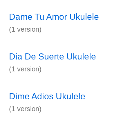
Dame Tu Amor Ukulele
(1 version)
Dia De Suerte Ukulele
(1 version)
Dime Adios Ukulele
(1 version)