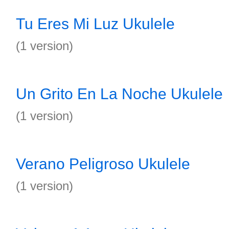
Tu Eres Mi Luz Ukulele
(1 version)
Un Grito En La Noche Ukulele
(1 version)
Verano Peligroso Ukulele
(1 version)