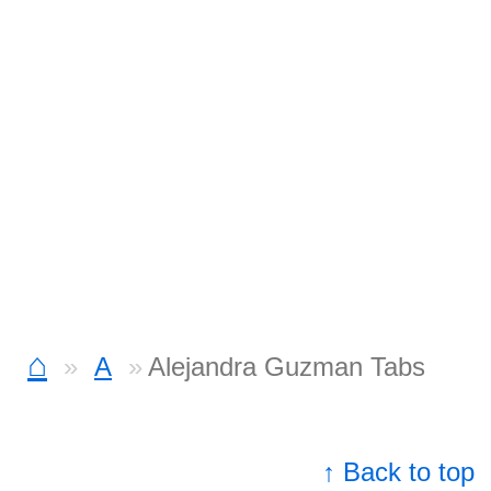
⌂
A
Alejandra Guzman Tabs
↑ Back to top