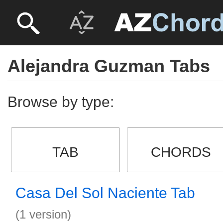
Alejandra Guzman Tabs
Browse by type:
TAB
CHORDS
Casa Del Sol Naciente Tab
(1 version)