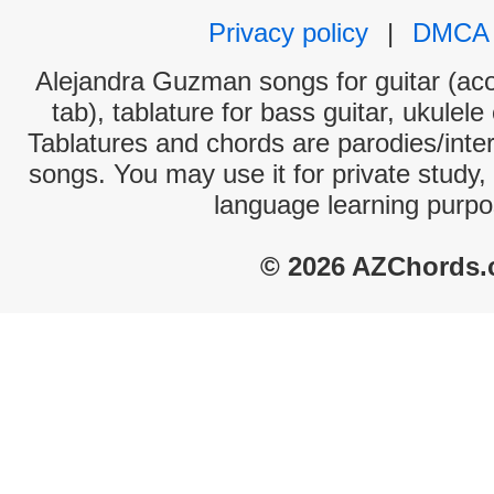
Privacy policy
|
DMCA
Alejandra Guzman songs for guitar (aco
tab), tablature for bass guitar, ukulel
Tablatures and chords are parodies/interp
songs. You may use it for private study,
language learning purpo
© 2026 AZChords