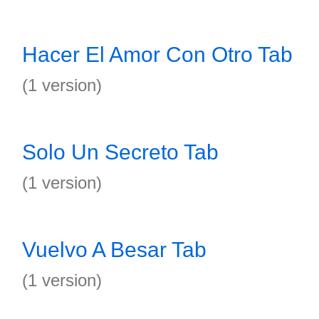
Hacer El Amor Con Otro Tab
(1 version)
Solo Un Secreto Tab
(1 version)
Vuelvo A Besar Tab
(1 version)