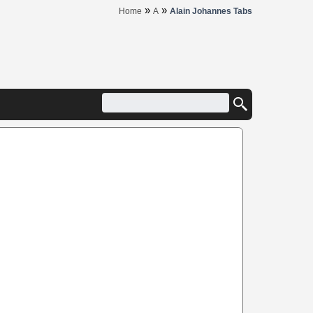
»
»
Home
A
Alain Johannes Tabs