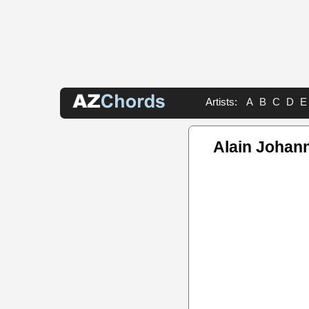
Artists:
A
B
C
D
E
Alain Johan