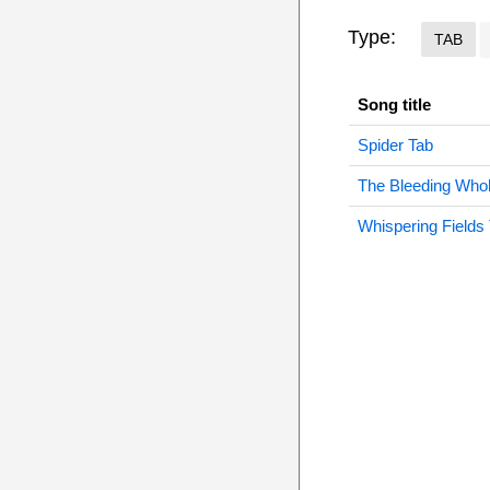
Type:
TAB
Song title
Spider Tab
The Bleeding Who
Whispering Fields