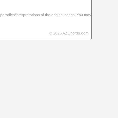
 parodies/interpretations of the original songs. You may
© 2026 AZChords.com