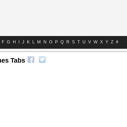
F
G
H
I
J
K
L
M
N
O
P
Q
R
S
T
U
V
W
X
Y
Z
#
nes Tabs