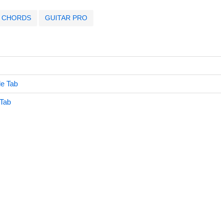
CHORDS
GUITAR PRO
le Tab
 Tab