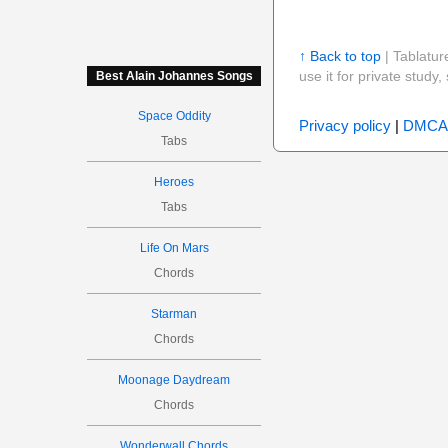
↑ Back to top
| Tablatur
use it for private stud
Best Alain Johannes Songs
Space Oddity
Privacy policy
|
DMCA
Tabs
Heroes
Tabs
Life On Mars
Chords
Starman
Chords
Moonage Daydream
Chords
Wonderwall Chords