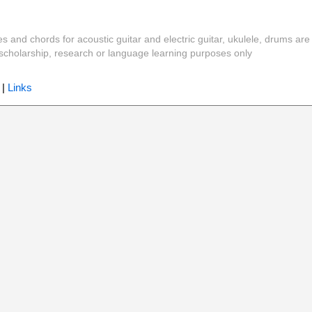
es and chords for acoustic guitar and electric guitar, ukulele, drums are
y, scholarship, research or language learning purposes only
|
Links