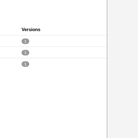
Versions
1
1
1