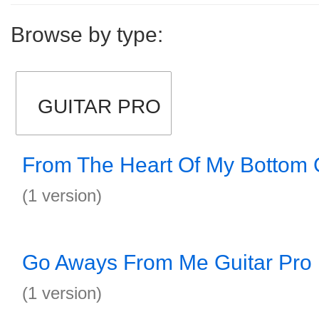
Browse by type:
GUITAR PRO
From The Heart Of My Bottom G
(1 version)
Go Aways From Me Guitar Pro
(1 version)