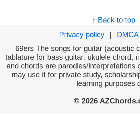
↑ Back to top
Privacy policy
|
DMCA
69ers The songs for guitar (acoustic c
tablature for bass guitar, ukulele chord, 
and chords are parodies/interpretations o
may use it for private study, scholarsh
learning purposes 
© 2026 AZChords