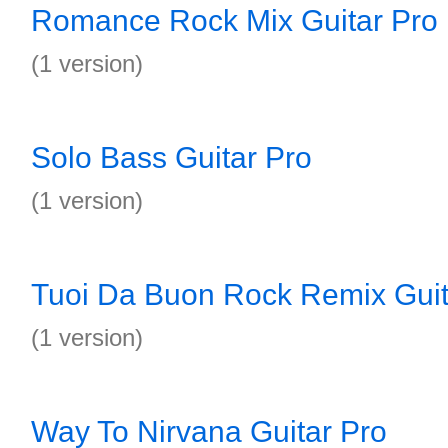
Romance Rock Mix Guitar Pro
(1 version)
Solo Bass Guitar Pro
(1 version)
Tuoi Da Buon Rock Remix Guit
(1 version)
Way To Nirvana Guitar Pro