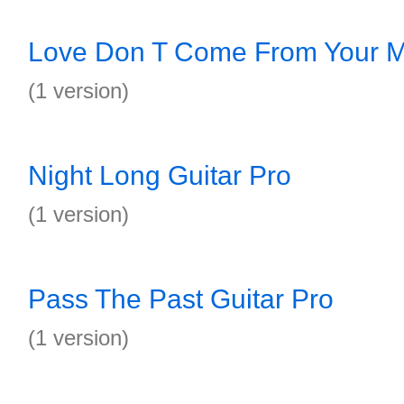
Love Don T Come From Your M
(1 version)
Night Long Guitar Pro
(1 version)
Pass The Past Guitar Pro
(1 version)