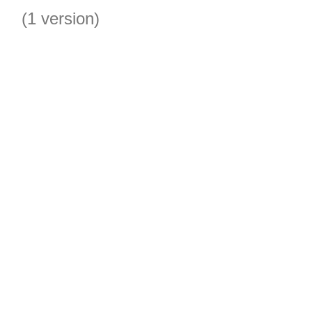
(1 version)