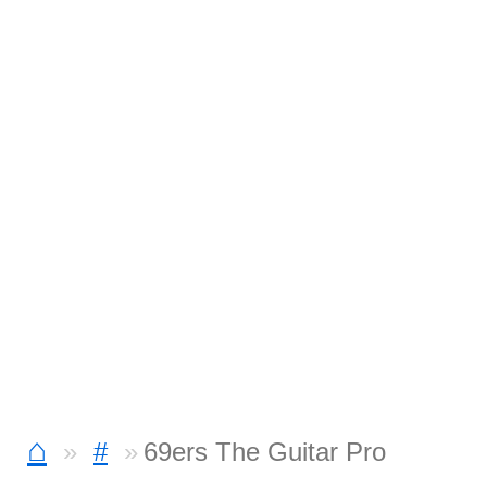
⌂
#
69ers The Guitar Pro