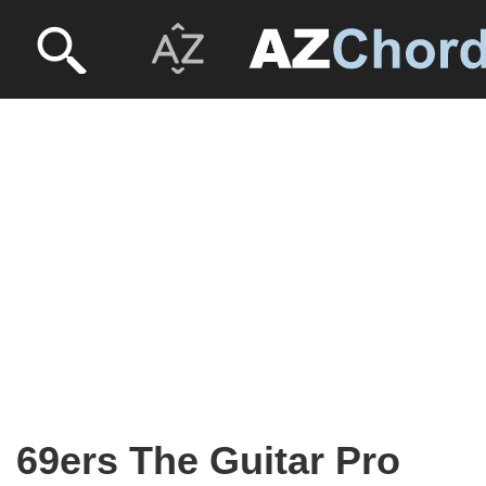
69ers The Guitar Pro