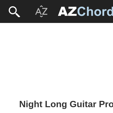
Night Long Guitar Pro