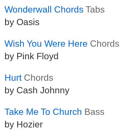
Wonderwall Chords
Tabs
by Oasis
Wish You Were Here
Chords
by Pink Floyd
Hurt
Chords
by Cash Johnny
Take Me To Church
Bass
by Hozier