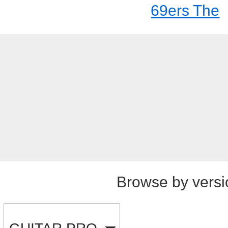
69ers The
Browse by versi