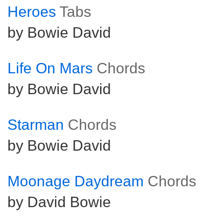
Heroes
Tabs
by Bowie David
Life On Mars
Chords
by Bowie David
Starman
Chords
by Bowie David
Moonage Daydream
Chords
by David Bowie