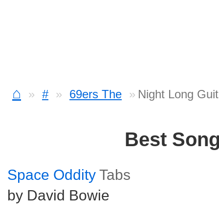
⌂
#
69ers The
Night Long Guit
Best Son
Space Oddity
Tabs
by David Bowie