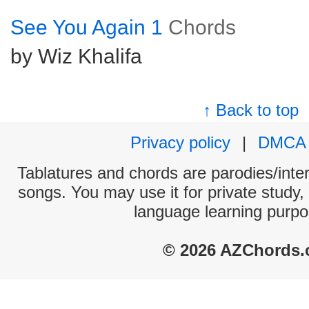
See You Again 1
Chords
by Wiz Khalifa
↑ Back to top
Privacy policy
|
DMCA
Tablatures and chords are parodies/interp
songs. You may use it for private study,
language learning purpo
© 2026 AZChords