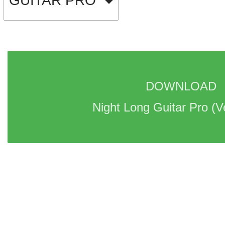
GUITAR PRO
DOWNLOAD 
Night Long Guitar Pro 
(V