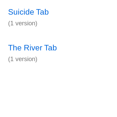
Suicide Tab
(1 version)
The River Tab
(1 version)