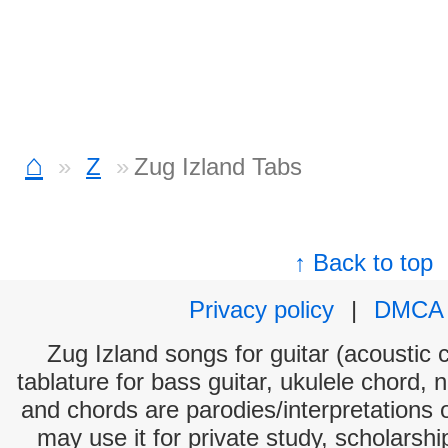
⌂
Z
Zug Izland Tabs
↑ Back to top
Privacy policy
|
DMCA
Zug Izland songs for guitar (acoustic c
tablature for bass guitar, ukulele chord, 
and chords are parodies/interpretations o
may use it for private study, scholarsh