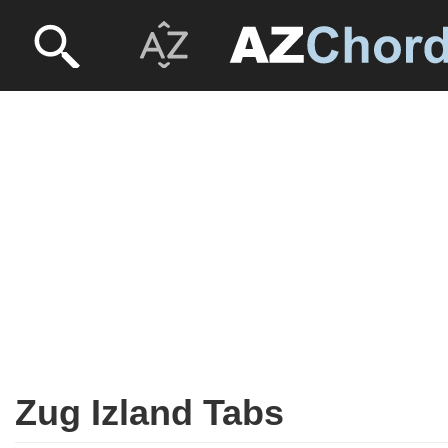
Zug Izland Tabs