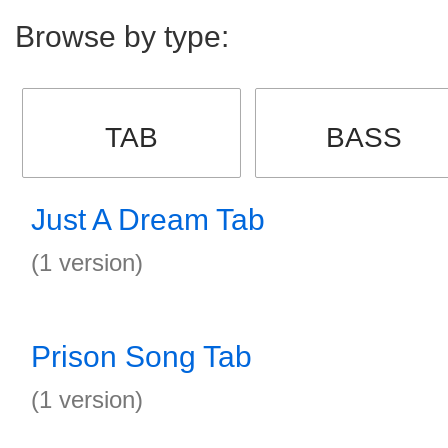
Browse by type:
TAB
BASS
Just A Dream Tab
(1 version)
Prison Song Tab
(1 version)