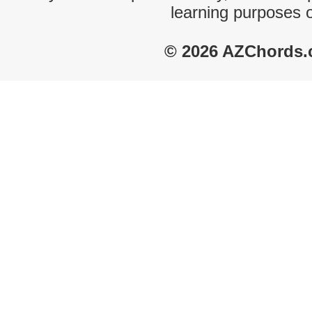
learning purposes 
© 2026 AZChords