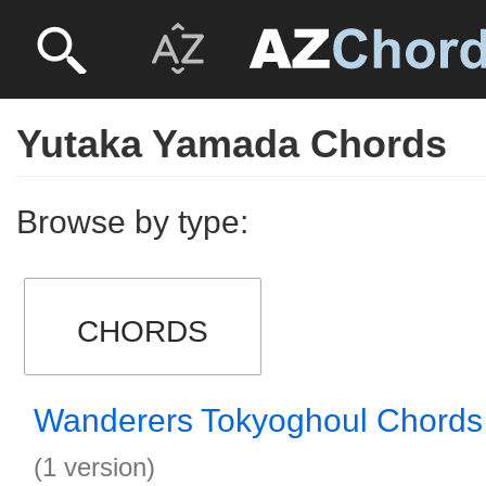
Yutaka Yamada Chords
Browse by type:
CHORDS
Wanderers Tokyoghoul Chords
(1 version)