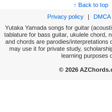
↑ Back to top
Privacy policy
|
DMCA
Yutaka Yamada songs for guitar (acoustic
tablature for bass guitar, ukulele chord, 
and chords are parodies/interpretations o
may use it for private study, scholarsh
learning purposes 
© 2026 AZChords