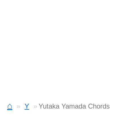
⌂
Y
Yutaka Yamada Chords