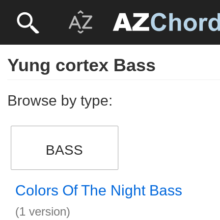
Yung cortex Bass
Browse by type:
BASS
Colors Of The Night Bass
(1 version)