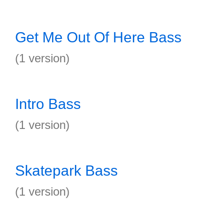
Get Me Out Of Here Bass
(1 version)
Intro Bass
(1 version)
Skatepark Bass
(1 version)