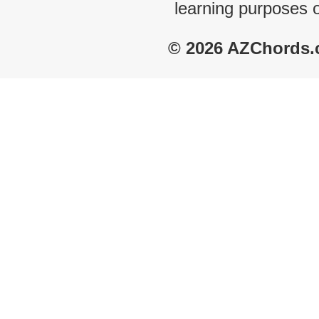
learning purposes 
© 2026 AZChords