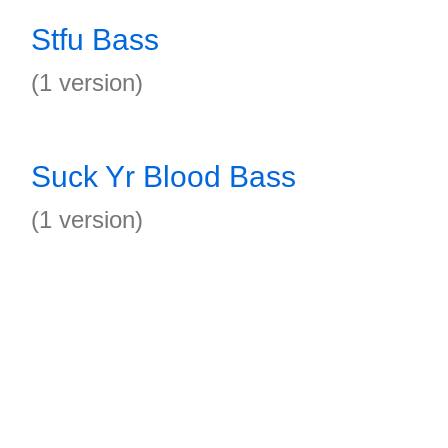
Stfu Bass
(1 version)
Suck Yr Blood Bass
(1 version)