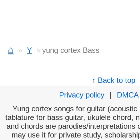
⌂
Y
yung cortex Bass
↑ Back to top
Privacy policy
|
DMCA
Yung cortex songs for guitar (acoustic 
tablature for bass guitar, ukulele chord, 
and chords are parodies/interpretations o
may use it for private study, scholarsh