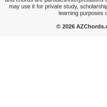
may use it for private study, scholarsh
learning purposes 
© 2026 AZChords