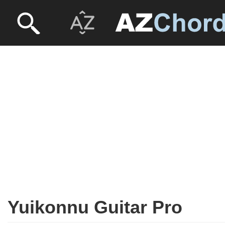
Yuikonnu Guitar Pro