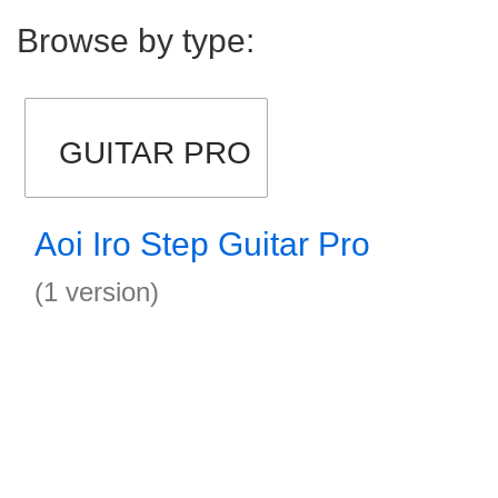
Browse by type:
GUITAR PRO
Aoi Iro Step Guitar Pro
(1 version)