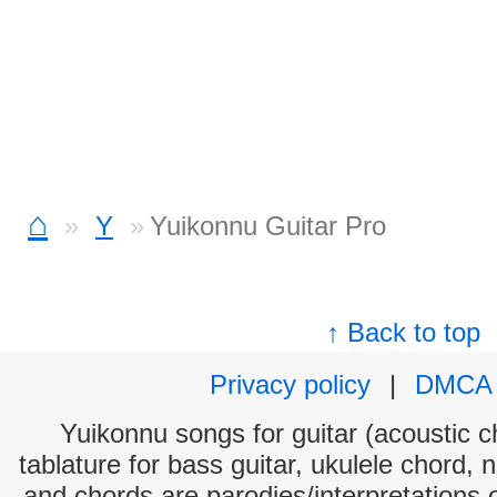
⌂
Y
Yuikonnu Guitar Pro
↑ Back to top
Privacy policy
|
DMCA
Yuikonnu songs for guitar (acoustic ch
tablature for bass guitar, ukulele chord, 
and chords are parodies/interpretations o