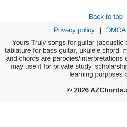
↑ Back to top
Privacy policy
|
DMCA
Yours Truly songs for guitar (acoustic 
tablature for bass guitar, ukulele chord, 
and chords are parodies/interpretations o
may use it for private study, scholarsh
learning purposes 
© 2026 AZChords