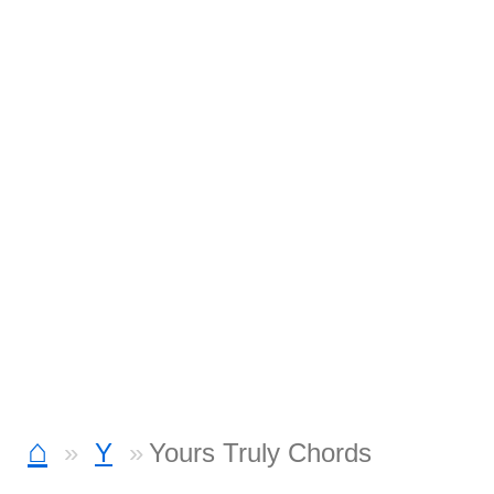
⌂
Y
Yours Truly Chords