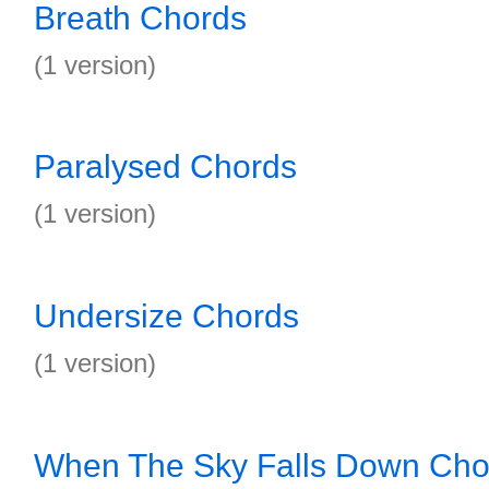
Breath Chords
(1 version)
Paralysed Chords
(1 version)
Undersize Chords
(1 version)
When The Sky Falls Down Cho