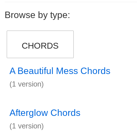
Browse by type:
CHORDS
A Beautiful Mess Chords
(1 version)
Afterglow Chords
(1 version)