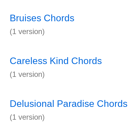
Bruises Chords
(1 version)
Careless Kind Chords
(1 version)
Delusional Paradise Chords
(1 version)