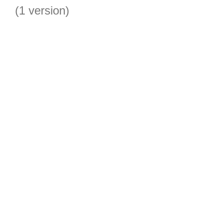
(1 version)