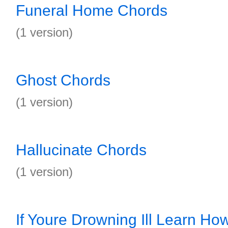
Funeral Home Chords
(1 version)
Ghost Chords
(1 version)
Hallucinate Chords
(1 version)
If Youre Drowning Ill Learn Ho