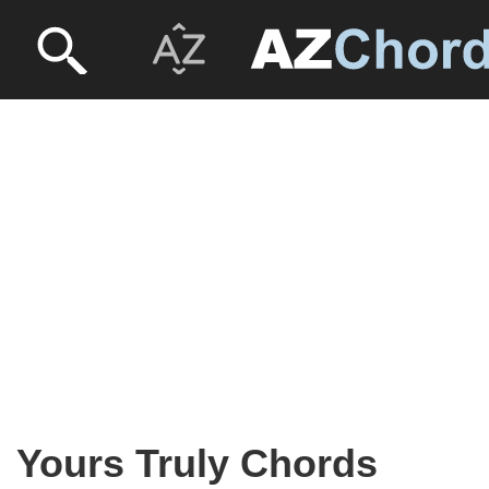
Yours Truly Chords