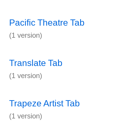
Pacific Theatre Tab
(1 version)
Translate Tab
(1 version)
Trapeze Artist Tab
(1 version)