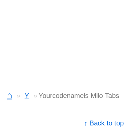
⌂
Y
Yourcodenameis Milo Tabs
↑ Back to top