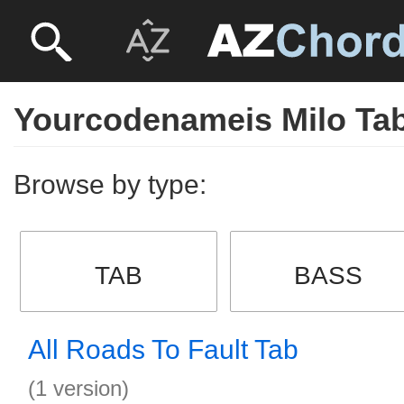
Yourcodenameis Milo Ta
Browse by type:
TAB
BASS
All Roads To Fault Tab
(1 version)