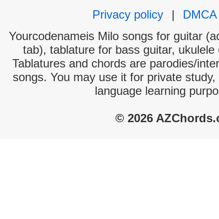
Privacy policy
|
DMCA
Yourcodenameis Milo songs for guitar (ac
tab), tablature for bass guitar, ukulel
Tablatures and chords are parodies/interp
songs. You may use it for private study,
language learning purpo
© 2026 AZChords