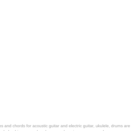
es and chords for acoustic guitar and electric guitar, ukulele, drums are