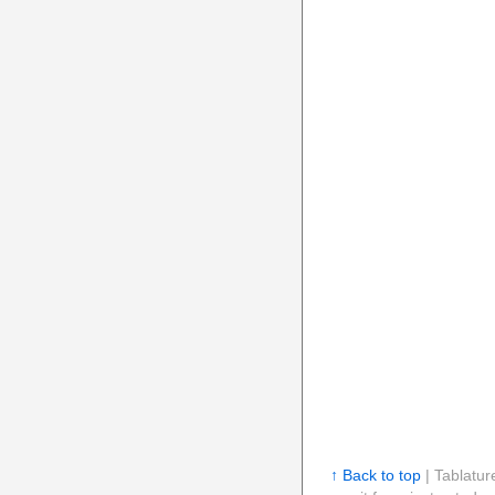
↑ Back to top
| Tablatur