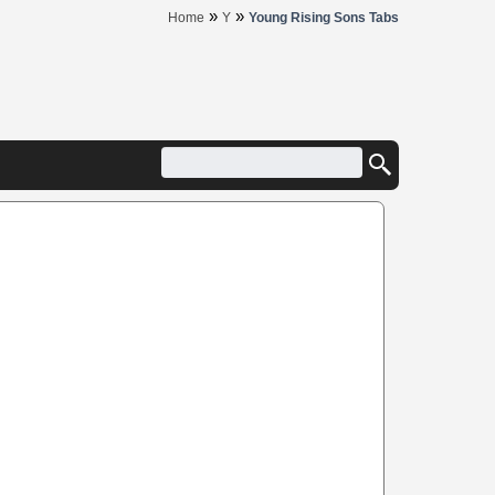
»
»
Home
Y
Young Rising Sons Tabs