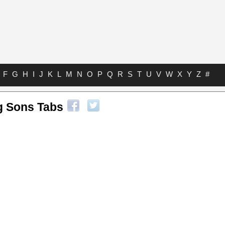
F
G
H
I
J
K
L
M
N
O
P
Q
R
S
T
U
V
W
X
Y
Z
#
g Sons Tabs