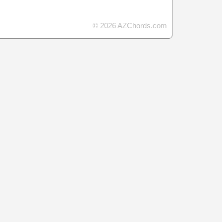
© 2026 AZChords.com