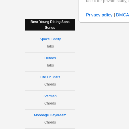
use it for private stud
Privacy policy
|
DMCA
Best Young Rising Sons
Songs
Space Oddity
Tabs
Heroes
Tabs
Life On Mars
Chords
Starman
Chords
Moonage Daydream
Chords