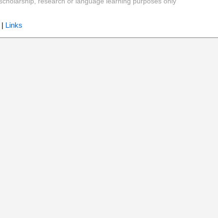
y, scholarship, research or language learning purposes only
|
Links