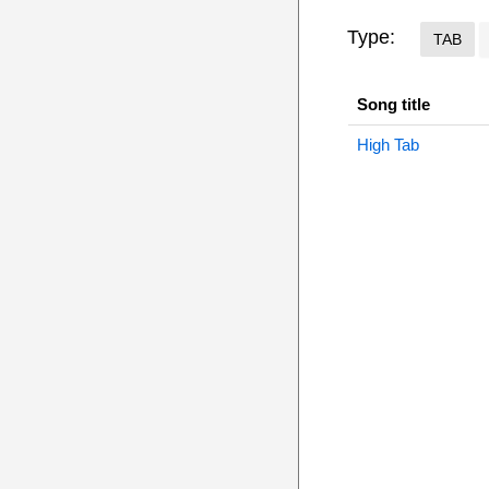
Type:
TAB
Song title
High Tab