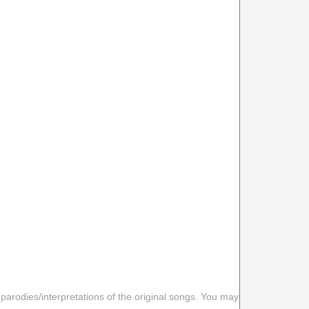
 parodies/interpretations of the original songs. You may