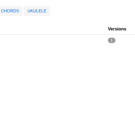
CHORDS
UKULELE
Versions
1