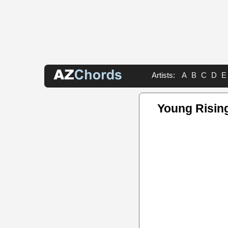
Artists:
A
B
C
D
E
Young Risin