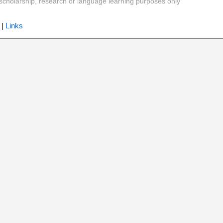
y, scholarship, research or language learning purposes only
|
Links