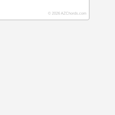
© 2026 AZChords.com