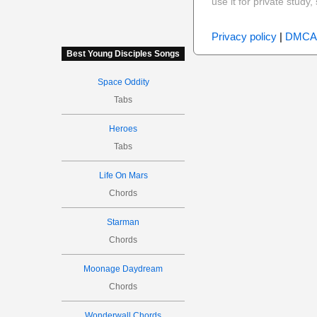
use it for private stud
Privacy policy
|
DMCA
Best Young Disciples Songs
Space Oddity
Tabs
Heroes
Tabs
Life On Mars
Chords
Starman
Chords
Moonage Daydream
Chords
Wonderwall Chords