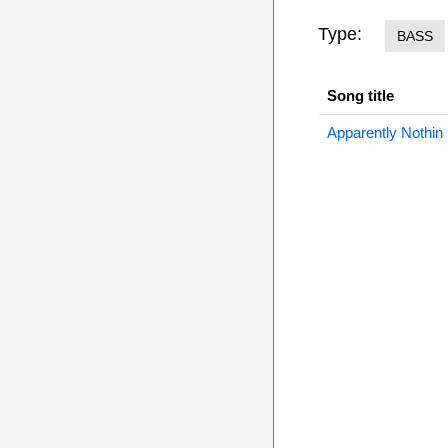
Type:
BASS
Song title
Apparently Nothin