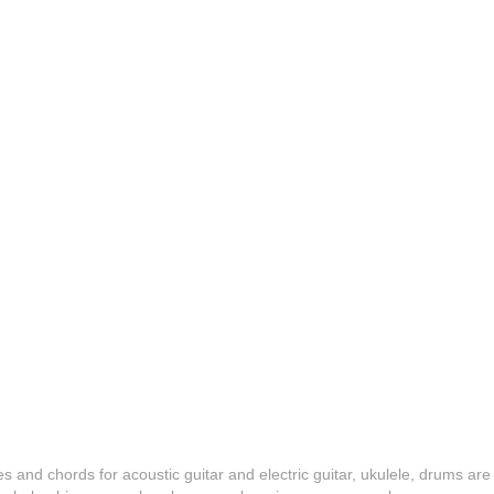
es and chords for acoustic guitar and electric guitar, ukulele, drums are