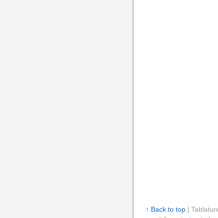
↑ Back to top
| Tablatur