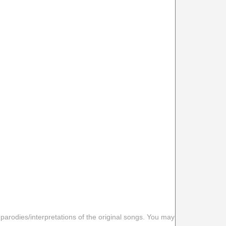
 parodies/interpretations of the original songs. You may