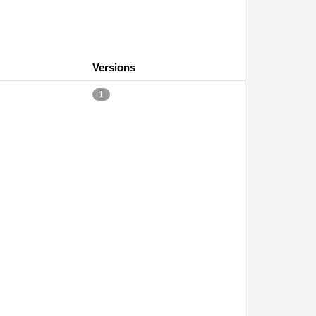
Versions
1