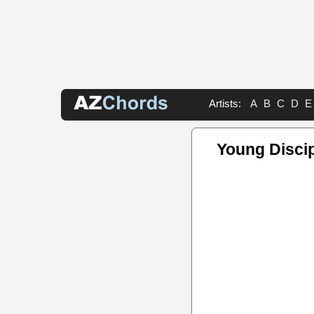
Artists:
A
B
C
D
E
Young Disci