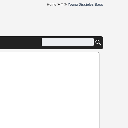
»
»
Home
Y
Young Disciples Bass