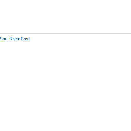
 Soul River Bass