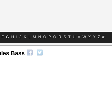
F
G
H
I
J
K
L
M
N
O
P
Q
R
S
T
U
V
W
X
Y
Z
#
ples Bass