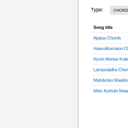
Type:
CHORD
Song title
Ajopuu Chords
Haavoittumaton C
Hyvin Menee Kuit
Lampunjalka Chor
Mahdunko Maailm
Mies Kylmän Maa