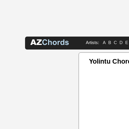
Artists:
A
B
C
D
E
Yolintu Chor