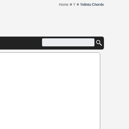
»
»
Home
Y
Yolintu Chords