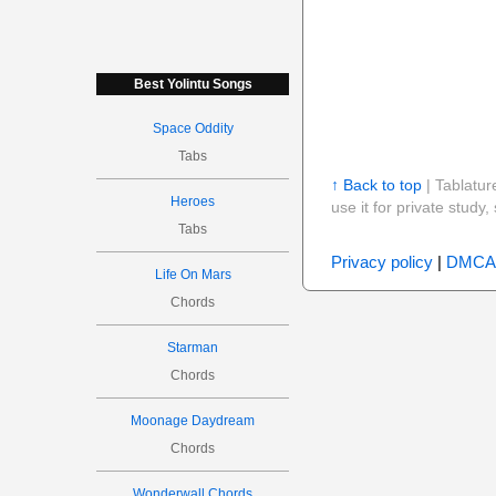
Best Yolintu Songs
Space Oddity
Tabs
↑ Back to top
| Tablatur
Heroes
use it for private stud
Tabs
Privacy policy
|
DMCA
Life On Mars
Chords
Starman
Chords
Moonage Daydream
Chords
Wonderwall Chords