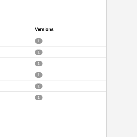
Versions
1
1
1
1
1
1