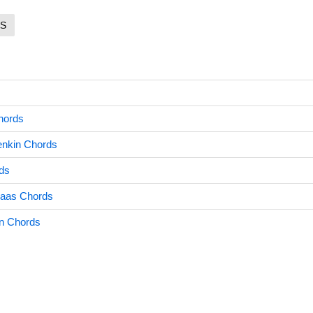
S
hords
enkin Chords
ds
aas Chords
n Chords