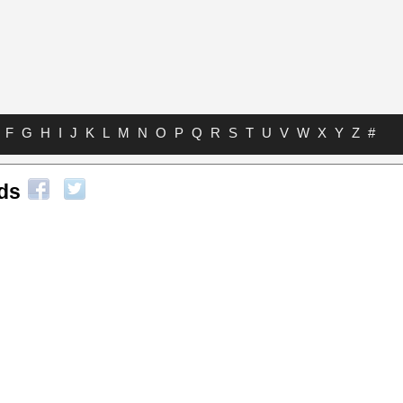
F
G
H
I
J
K
L
M
N
O
P
Q
R
S
T
U
V
W
X
Y
Z
#
ds