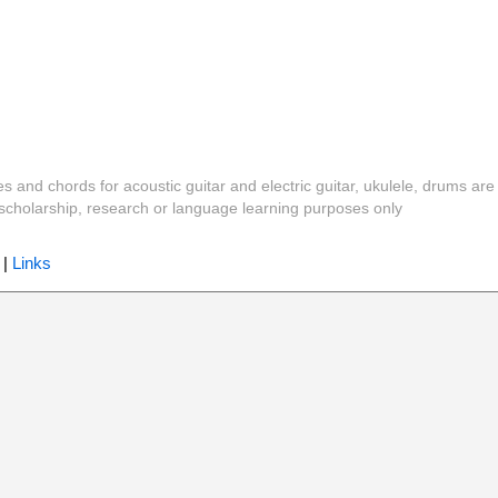
es and chords for acoustic guitar and electric guitar, ukulele, drums are
y, scholarship, research or language learning purposes only
|
Links