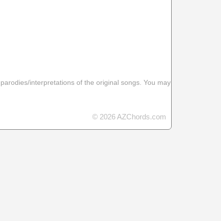
 parodies/interpretations of the original songs. You may
© 2026 AZChords.com