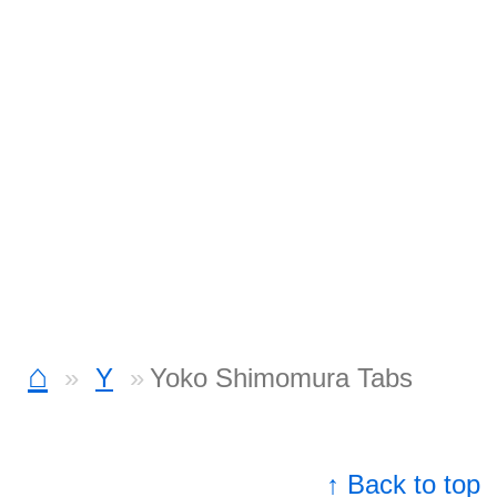
⌂
Y
Yoko Shimomura Tabs
↑ Back to top