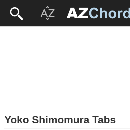
Yoko Shimomura Tabs