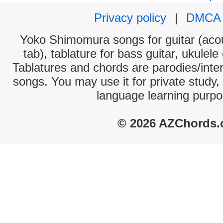
Privacy policy
|
DMCA
Yoko Shimomura songs for guitar (acou
tab), tablature for bass guitar, ukulel
Tablatures and chords are parodies/interp
songs. You may use it for private study,
language learning purpo
© 2026 AZChords