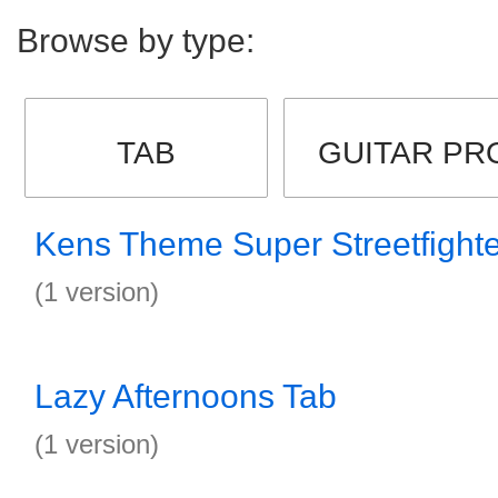
Browse by type:
TAB
GUITAR PR
Kens Theme Super Streetfighte
(1 version)
Lazy Afternoons Tab
(1 version)