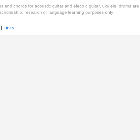
es and chords for acoustic guitar and electric guitar, ukulele, drums are
y, scholarship, research or language learning purposes only
|
Links