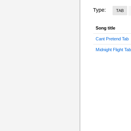
Type:
TAB
Song title
Cant Pretend Tab
Midnight Flight Tab