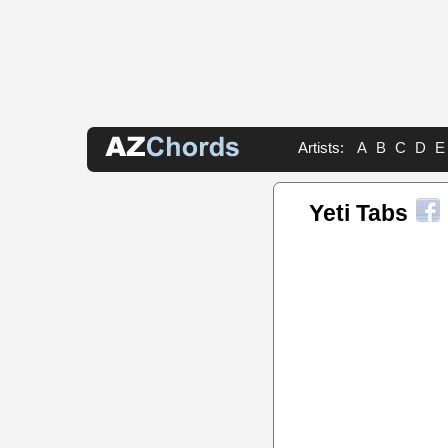
Artists:
A
B
C
D
E
Yeti Tabs