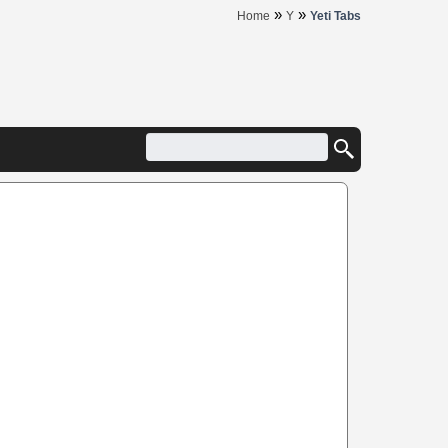
»
»
Home
Y
Yeti Tabs