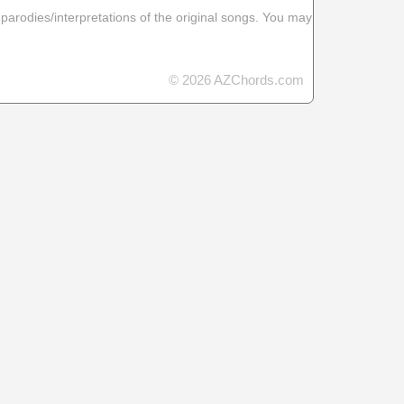
 parodies/interpretations of the original songs. You may
© 2026 AZChords.com