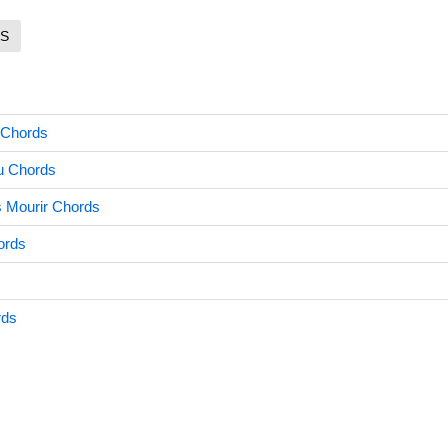
S
 Chords
u Chords
s Mourir Chords
ords
rds