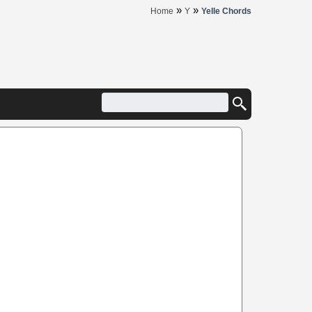
»
»
Home
Y
Yelle Chords