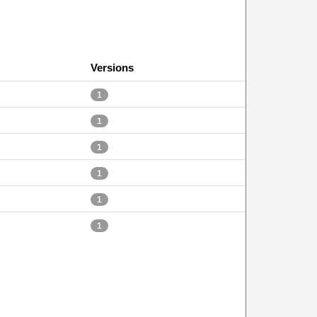
Versions
1
1
1
1
1
1