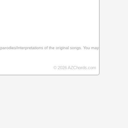
 parodies/interpretations of the original songs. You may
© 2026 AZChords.com