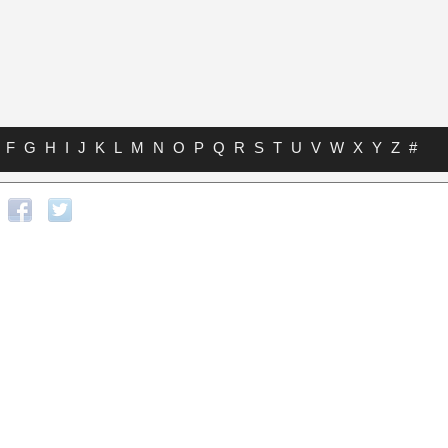
F
G
H
I
J
K
L
M
N
O
P
Q
R
S
T
U
V
W
X
Y
Z
#