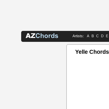
Artists:
A
B
C
D
E
Yelle Chords