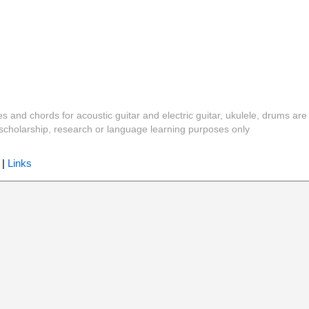
es and chords for acoustic guitar and electric guitar, ukulele, drums are
y, scholarship, research or language learning purposes only
|
Links