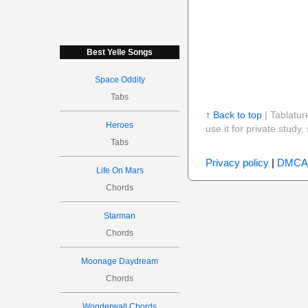
Best Yelle Songs
Space Oddity
Tabs
↑ Back to top
| Tablatur
Heroes
use it for private stud
Tabs
Privacy policy
|
DMCA
Life On Mars
Chords
Starman
Chords
Moonage Daydream
Chords
Wonderwall Chords