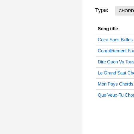
Type:
CHORD
Song title
Coca Sans Bulles
Complètement Fo
Dire Quon Va Tou
Le Grand Saut Ch
Mon Pays Chords
Que Veux-Tu Cho