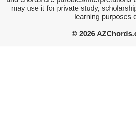
may use it for private study, scholarsh
learning purposes 
© 2026 AZChords