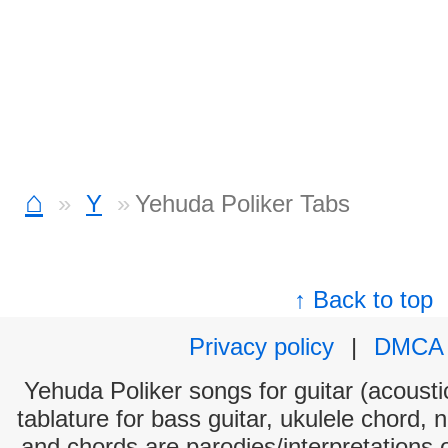
⌂
Y
Yehuda Poliker Tabs
↑ Back to top
Privacy policy
|
DMCA
Yehuda Poliker songs for guitar (acoustic
tablature for bass guitar, ukulele chord, 
and chords are parodies/interpretations o