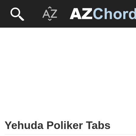
Yehuda Poliker Tabs