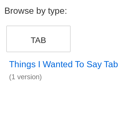
Browse by type:
TAB
Things I Wanted To Say Tab
(1 version)