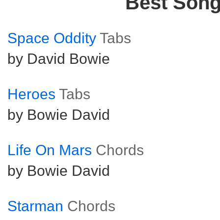
Best Son
Space Oddity
Tabs
by David Bowie
Heroes
Tabs
by Bowie David
Life On Mars
Chords
by Bowie David
Starman
Chords