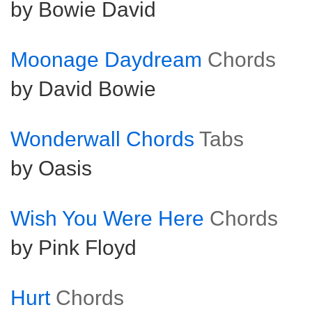
by Bowie David
Moonage Daydream
Chords
by David Bowie
Wonderwall Chords
Tabs
by Oasis
Wish You Were Here
Chords
by Pink Floyd
Hurt
Chords