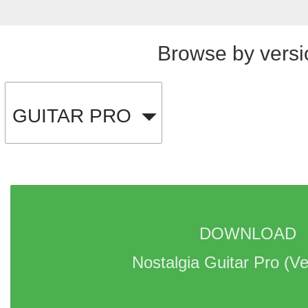
Browse by versi
GUITAR PRO
DOWNLOAD 
Nostalgia Guitar Pro 
(Ve