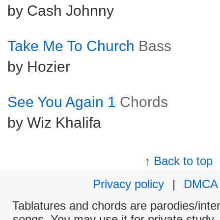
by Cash Johnny
Take Me To Church
Bass
by Hozier
See You Again 1
Chords
by Wiz Khalifa
↑ Back to top
Privacy policy
|
DMCA
Tablatures and chords are parodies/interp
songs. You may use it for private study,