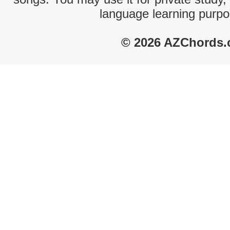
language learning purpo
© 2026 AZChords