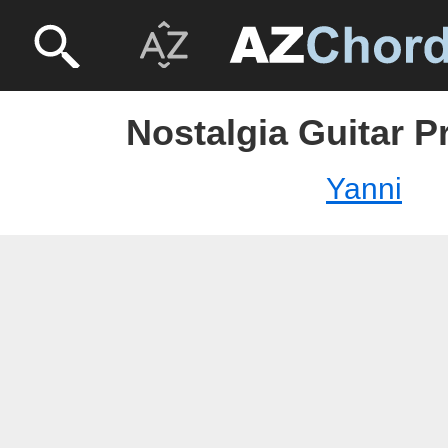
Nostalgia Guitar P
Yanni