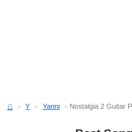
⌂
Y
Yanni
Nostalgia 2 Guitar 