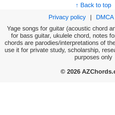
↑ Back to top
Privacy policy
|
DMCA
Yage songs for guitar (acoustic chord and
for bass guitar, ukulele chord, notes f
chords are parodies/interpretations of th
use it for private study, scholarship, res
purposes only
© 2026 AZChords