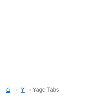
⌂
Y
Yage Tabs