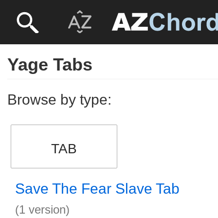
Yage Tabs
Browse by type:
TAB
Save The Fear Slave Tab
(1 version)