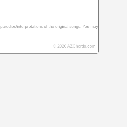
 parodies/interpretations of the original songs. You may
© 2026 AZChords.com