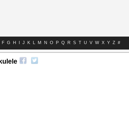
F
G
H
I
J
K
L
M
N
O
P
Q
R
S
T
U
V
W
X
Y
Z
#
kulele