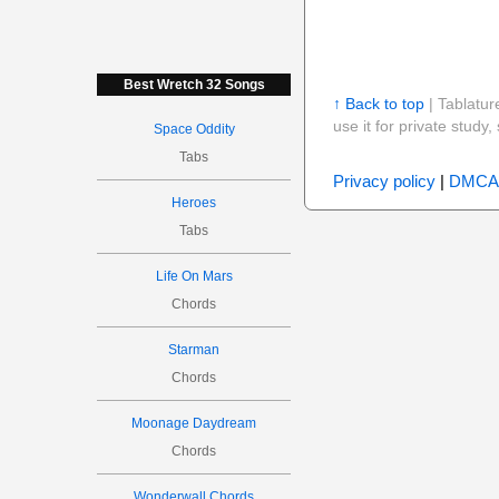
Best Wretch 32 Songs
↑ Back to top
| Tablatur
use it for private stud
Space Oddity
Tabs
Privacy policy
|
DMCA
Heroes
Tabs
Life On Mars
Chords
Starman
Chords
Moonage Daydream
Chords
Wonderwall Chords