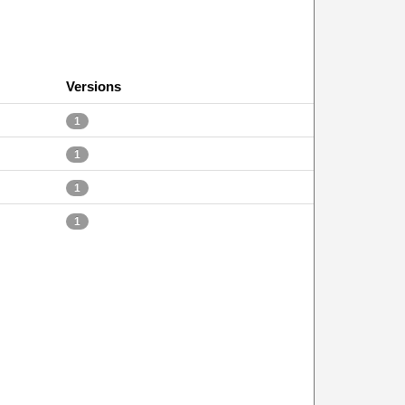
Versions
1
1
1
1