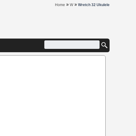
»
»
Home
W
Wretch 32 Ukulele