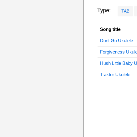
Type:
TAB
Song title
Dont Go Ukulele
Forgiveness Ukule
Hush Little Baby U
Traktor Ukulele