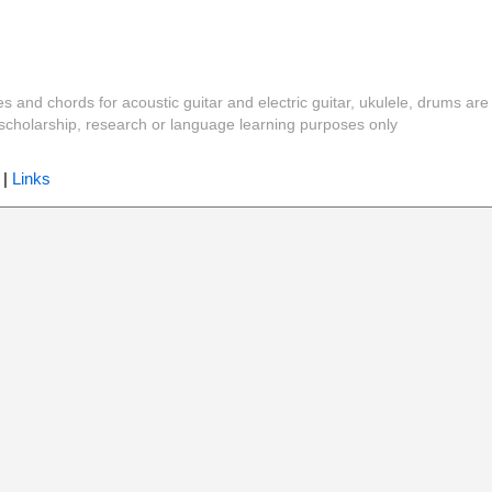
es and chords for acoustic guitar and electric guitar, ukulele, drums are
y, scholarship, research or language learning purposes only
|
Links