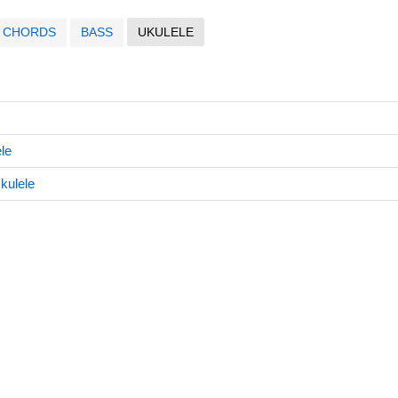
CHORDS
BASS
UKULELE
le
kulele