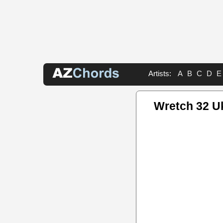
Artists:
A
B
C
D
E
Wretch 32 U