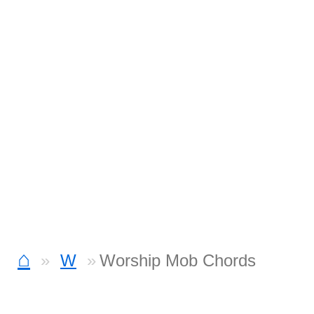
⌂
W
Worship Mob Chords