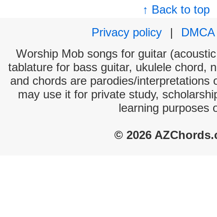
↑ Back to top
Privacy policy
|
DMCA
Worship Mob songs for guitar (acoustic 
tablature for bass guitar, ukulele chord, 
and chords are parodies/interpretations o
may use it for private study, scholarsh
learning purposes 
© 2026 AZChords