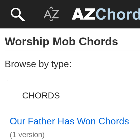
Worship Mob Chords
Browse by type:
CHORDS
Our Father Has Won Chords
(1 version)