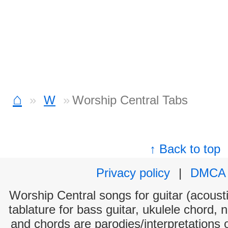
⌂
W
Worship Central Tabs
↑ Back to top
Privacy policy
|
DMCA
Worship Central songs for guitar (acousti
tablature for bass guitar, ukulele chord, 
and chords are parodies/interpretations o