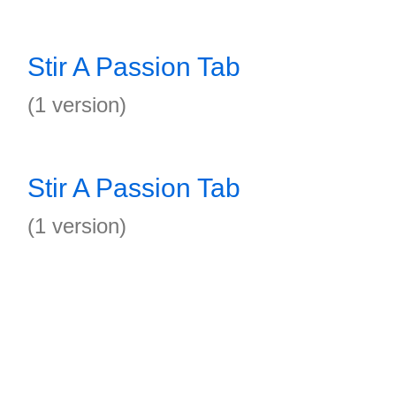
Stir A Passion Tab
(1 version)
Stir A Passion Tab
(1 version)