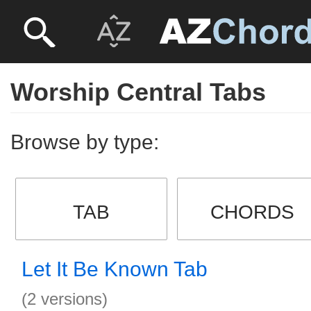
Worship Central Tabs
Browse by type:
TAB
CHORDS
Let It Be Known Tab
(2 versions)