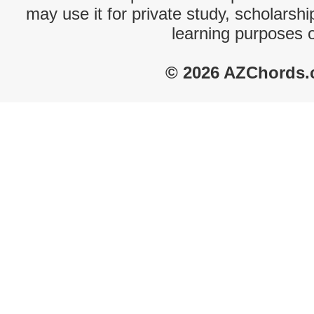
may use it for private study, scholarsh
learning purposes 
© 2026 AZChords