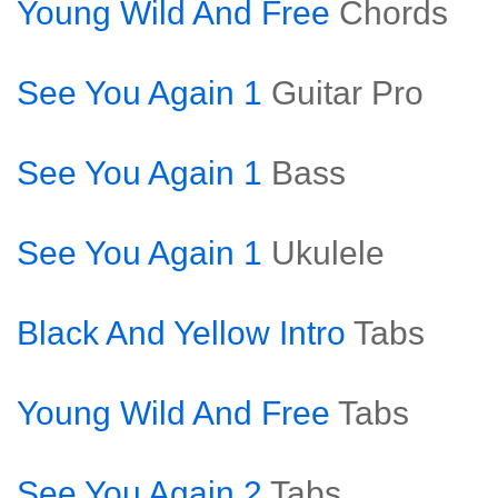
Young Wild And Free
Chords
See You Again 1
Guitar Pro
See You Again 1
Bass
See You Again 1
Ukulele
Black And Yellow Intro
Tabs
Young Wild And Free
Tabs
See You Again 2
Tabs