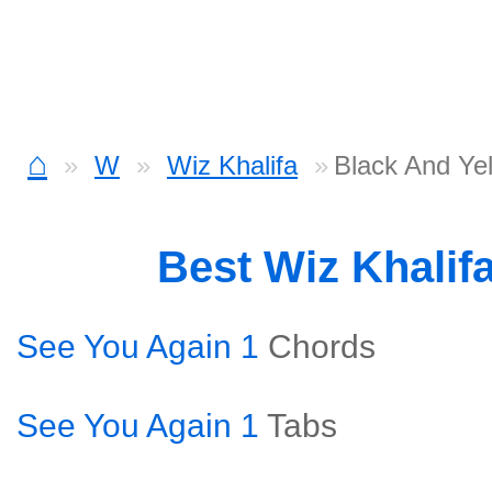
⌂
W
Wiz Khalifa
Black And Ye
Best Wiz Khalif
See You Again 1
Chords
See You Again 1
Tabs