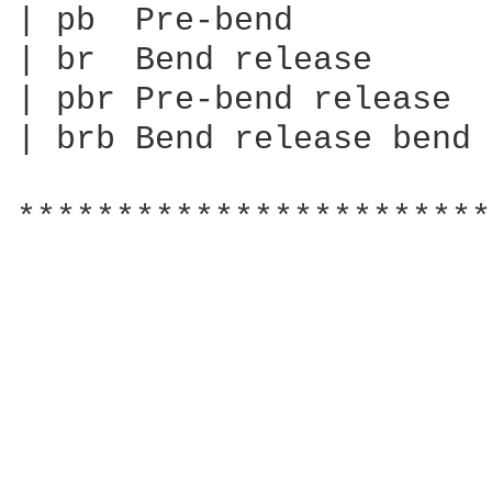
| pb  Pre-bend

| br  Bend release

| pbr Pre-bend release

| brb Bend release bend

************************