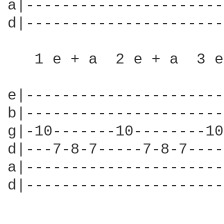
a|----------------------
d|----------------------
   1 e + a  2 e + a  3 e
e|----------------------
b|----------------------
g|-10-------10--------10
d|---7-8-7-----7-8-7----
a|----------------------
d|----------------------