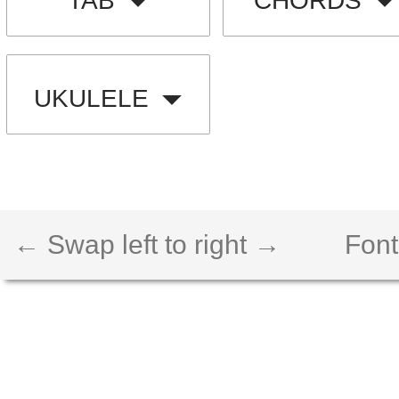
TAB
CHORDS
UKULELE
← Swap left to right →
Font