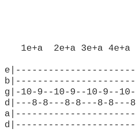
   1e+a  2e+a 3e+a 4e+a 
e|----------------------
b|----------------------
g|-10-9--10-9--10-9--10-
d|---8-8---8-8---8-8---8
a|----------------------
d|----------------------