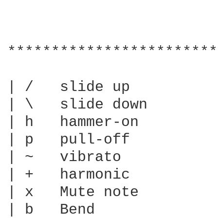
************************
| /   slide up

| \   slide down

| h   hammer-on

| p   pull-off

| ~   vibrato

| +   harmonic

| x   Mute note

| b   Bend
