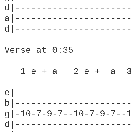
d|----------------------
a|----------------------
d|----------------------
Verse at 0:35

   1 e + a   2 e +  a  3
e|----------------------
b|----------------------
g|-10-7-9-7--10-7-9-7--1
d|----------------------