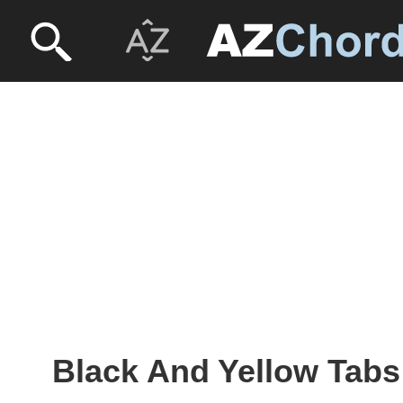
Black And Yellow Tabs 