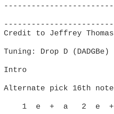
------------------------
                        
------------------------
Credit to Jeffrey Thomas

Tuning: Drop D (DADGBe)

Intro

Alternate pick 16th notes
    1  e  +  a   2  e  +