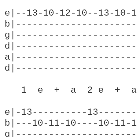
e|--13-10-12-10--13-10-1
b|----------------------
g|----------------------
d|----------------------
a|----------------------
d|----------------------
   1  e  +  a  2 e  +  a
e|-13----------13-------
b|---10-11-10----10-11-1
g|----------------------