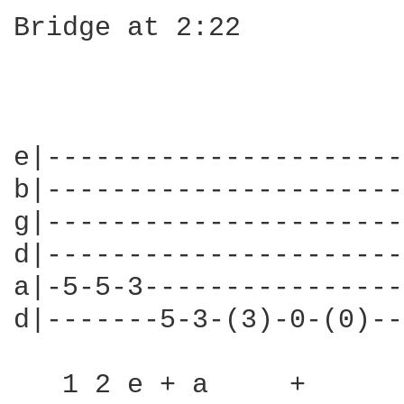
Bridge at 2:22

                        
                        
e|----------------------
b|----------------------
g|----------------------
d|----------------------
a|-5-5-3----------------
d|-------5-3-(3)-0-(0)--
   1 2 e + a     +      