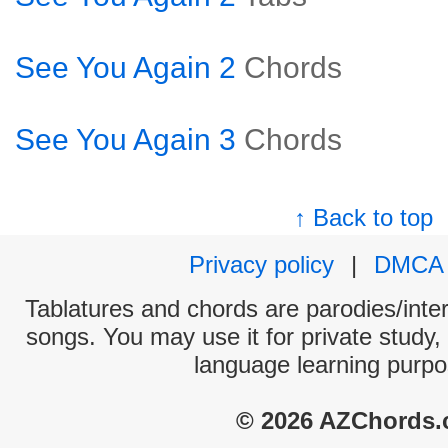
See You Again 2
Chords
See You Again 3
Chords
↑ Back to top
Privacy policy
|
DMCA
Tablatures and chords are parodies/interp
songs. You may use it for private study,
language learning purpo
© 2026 AZChords