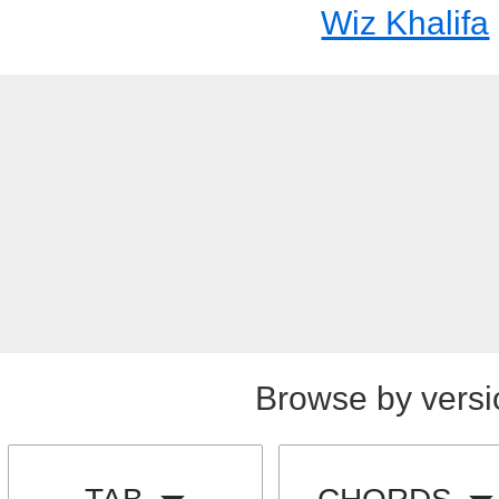
Wiz Khalifa
Browse by versi