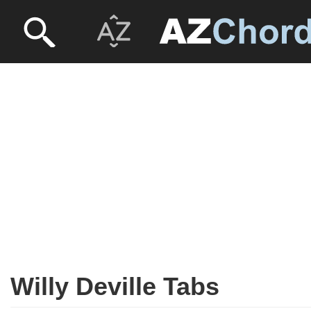
Willy Deville Tabs