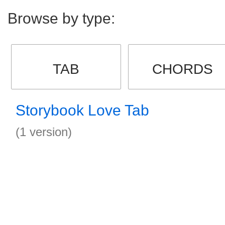
Browse by type:
TAB
CHORDS
Storybook Love Tab
(1 version)