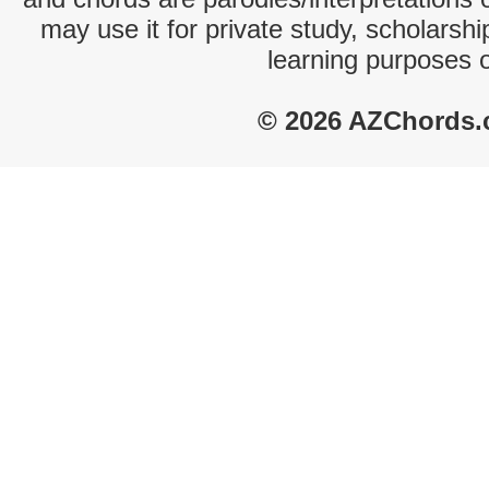
may use it for private study, scholarsh
learning purposes 
© 2026 AZChords