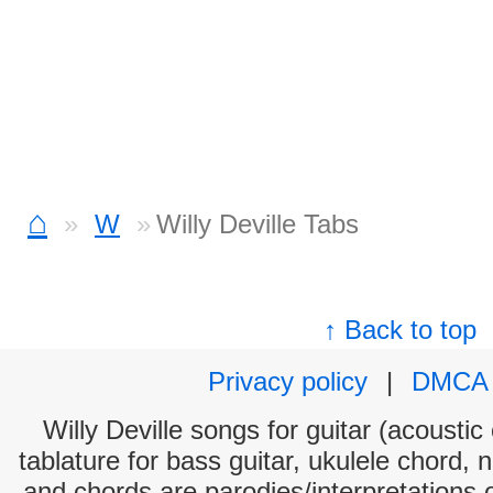
⌂
W
Willy Deville Tabs
↑ Back to top
Privacy policy
|
DMCA
Willy Deville songs for guitar (acoustic
tablature for bass guitar, ukulele chord, 
and chords are parodies/interpretations o